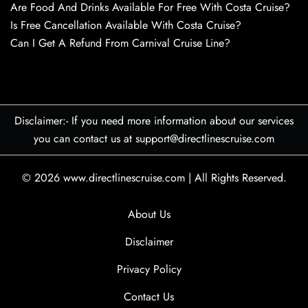
Are Food And Drinks Available For Free With Costa Cruise?
Is Free Cancellation Available With Costa Cruise?
Can I Get A Refund From Carnival Cruise Line?
Disclaimer:- If you need more information about our services
you can contact us at support@directlinescruise.com
© 2026
www.directlinescruise.com
|
All Rights Reserved.
About Us
Disclaimer
Privacy Policy
Contact Us