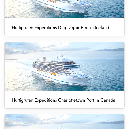
Hurtigruten Expeditions Djúpivogur Port in Iceland
Hurtigruten Expeditions Charlottetown Port in Canada