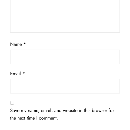
Name
*
Email
*
Save my name, email, and website in this browser for
the next time I comment.