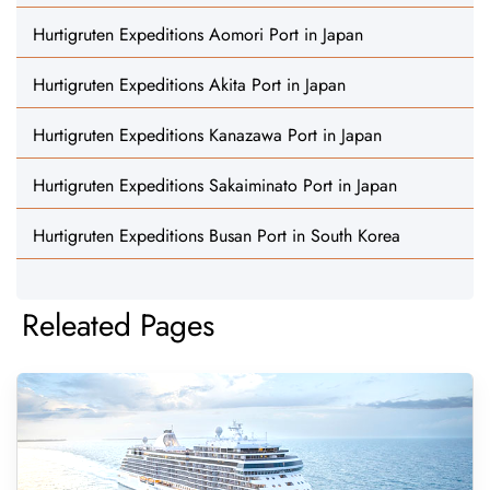
Hurtigruten Expeditions Aomori Port in Japan
Hurtigruten Expeditions Akita Port in Japan
Hurtigruten Expeditions Kanazawa Port in Japan
Hurtigruten Expeditions Sakaiminato Port in Japan
Hurtigruten Expeditions Busan Port in South Korea
Releated Pages