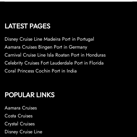
LATEST PAGES
Disney Cruise Line Madeira Port in Portugal
Aamara Cruises Bingen Port in Germany
Carnival Cruise Line Isla Roatan Port in Honduras
Celebrity Cruises Fort Lauderdale Port in Florida
Coral Princess Cochin Port in India
POPULAR LINKS
Aamara Cruises
Costa Cruises
Crystal Cruises
Disney Cruise Line