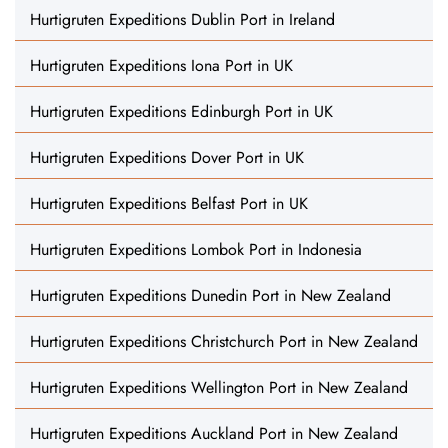
Hurtigruten Expeditions Dublin Port in Ireland
Hurtigruten Expeditions Iona Port in UK
Hurtigruten Expeditions Edinburgh Port in UK
Hurtigruten Expeditions Dover Port in UK
Hurtigruten Expeditions Belfast Port in UK
Hurtigruten Expeditions Lombok Port in Indonesia
Hurtigruten Expeditions Dunedin Port in New Zealand
Hurtigruten Expeditions Christchurch Port in New Zealand
Hurtigruten Expeditions Wellington Port in New Zealand
Hurtigruten Expeditions Auckland Port in New Zealand