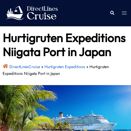
Skip
to
Togg
Search
content
men
Hurtigruten Expeditions
Niigata Port in Japan
DirectLinesCruise
»
Hurtigruten Expeditions
»
Hurtigruten
Expeditions Niigata Port in Japan