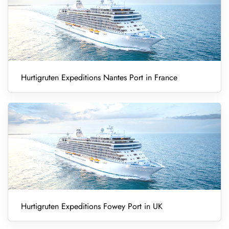
Hurtigruten Expeditions Nantes Port in France
Hurtigruten Expeditions Fowey Port in UK