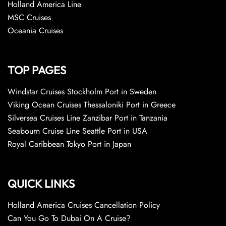
Holland America Line
MSC Cruises
Oceania Cruises
TOP PAGES
Windstar Cruises Stockholm Port in Sweden
Viking Ocean Cruises Thessaloniki Port in Greece
Silversea Cruises Line Zanzibar Port in Tanzania
Seabourn Cruise Line Seattle Port in USA
Royal Caribbean Tokyo Port in Japan
QUICK LINKS
Holland America Cruises Cancellation Policy
Can You Go To Dubai On A Cruise?