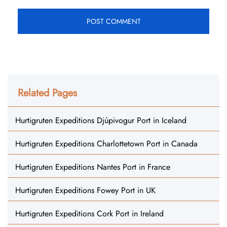
Related Pages
Hurtigruten Expeditions Djúpivogur Port in Iceland
Hurtigruten Expeditions Charlottetown Port in Canada
Hurtigruten Expeditions Nantes Port in France
Hurtigruten Expeditions Fowey Port in UK
Hurtigruten Expeditions Cork Port in Ireland