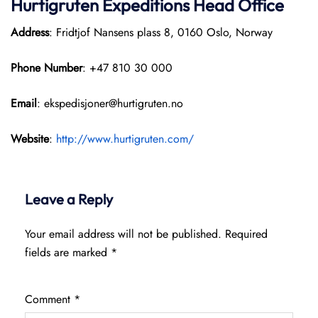
Hurtigruten Expeditions
Head Office
Address
: Fridtjof Nansens plass 8, 0160 Oslo, Norway
Phone Number
: +47 810 30 000
Email
: ekspedisjoner@hurtigruten.no
Website
:
http://www.hurtigruten.com/
Leave a Reply
Your email address will not be published.
Required
fields are marked
*
Comment
*