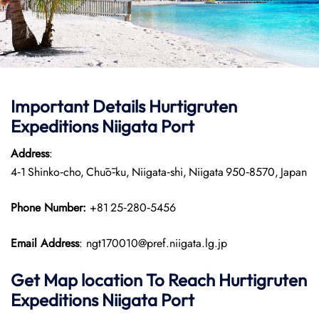
Important Details
Hurtigruten
Expeditions
Niigata Port
Address
:
4‑1 Shinko‑cho, Chūō‑ku, Niigata‑shi, Niigata 950‑8570, Japan
Phone Number:
+81 25‑280‑5456
Email Address
: ngt170010@pref.niigata.lg.jp
Get Map location To Reach
Hurtigruten
Expeditions
Niigata
Port