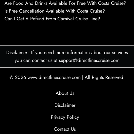
Are Food And Drinks Available For Free With Costa Cruise?
Is Free Cancellation Available With Costa Cruise?
Can I Get A Refund From Carnival Cruise Line?
Disclaimer:- If you need more information about our services
you can contact us at support@directlinescruise.com
© 2026
www.directlinescruise.com
|
All Rights Reserved.
About Us
Disclaimer
Privacy Policy
Contact Us