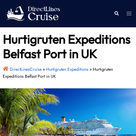
Skip
to
Togg
Search
content
men
Hurtigruten Expeditions
Belfast Port in UK
DirectLinesCruise
»
Hurtigruten Expeditions
»
Hurtigruten
Expeditions Belfast Port in UK