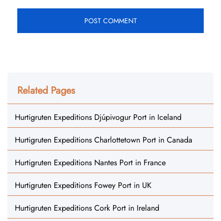
Related Pages
Hurtigruten Expeditions Djúpivogur Port in Iceland
Hurtigruten Expeditions Charlottetown Port in Canada
Hurtigruten Expeditions Nantes Port in France
Hurtigruten Expeditions Fowey Port in UK
Hurtigruten Expeditions Cork Port in Ireland