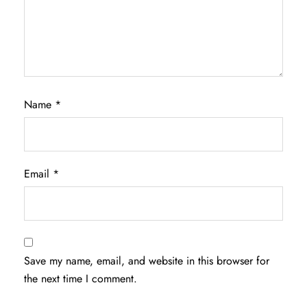
Name
*
Email
*
Save my name, email, and website in this browser for
the next time I comment.