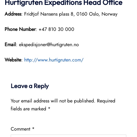
Hurtigruten Expeditions
Head Office
Address
: Fridtjof Nansens plass 8, 0160 Oslo, Norway
Phone Number
: +47 810 30 000
Email
: ekspedisjoner@hurtigruten.no
Website
:
http://www.hurtigruten.com/
Leave a Reply
Your email address will not be published.
Required
fields are marked
*
Comment
*