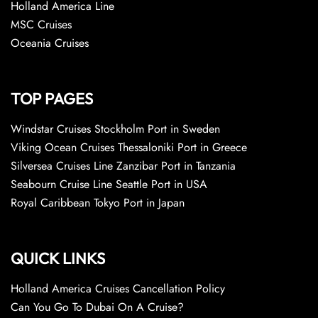
Holland America Line
MSC Cruises
Oceania Cruises
TOP PAGES
Windstar Cruises Stockholm Port in Sweden
Viking Ocean Cruises Thessaloniki Port in Greece
Silversea Cruises Line Zanzibar Port in Tanzania
Seabourn Cruise Line Seattle Port in USA
Royal Caribbean Tokyo Port in Japan
QUICK LINKS
Holland America Cruises Cancellation Policy
Can You Go To Dubai On A Cruise?