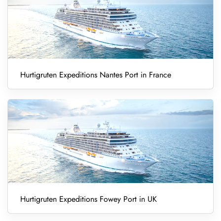
Hurtigruten Expeditions Nantes Port in France
Hurtigruten Expeditions Fowey Port in UK