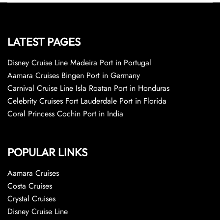
LATEST PAGES
Disney Cruise Line Madeira Port in Portugal
Aamara Cruises Bingen Port in Germany
Carnival Cruise Line Isla Roatan Port in Honduras
Celebrity Cruises Fort Lauderdale Port in Florida
Coral Princess Cochin Port in India
POPULAR LINKS
Aamara Cruises
Costa Cruises
Crystal Cruises
Disney Cruise Line