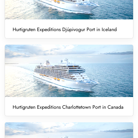
Hurtigruten Expeditions Djúpivogur Port in Iceland
Hurtigruten Expeditions Charlottetown Port in Canada