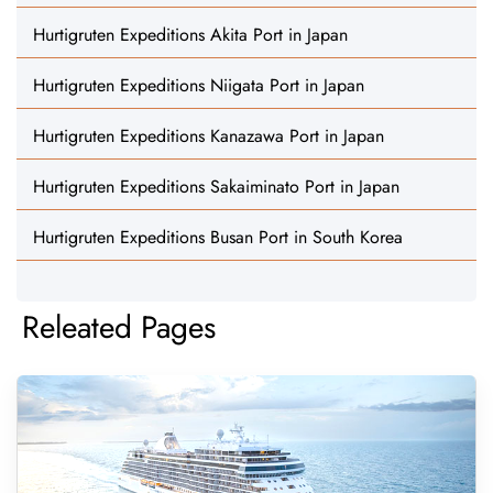
Hurtigruten Expeditions Akita Port in Japan
Hurtigruten Expeditions Niigata Port in Japan
Hurtigruten Expeditions Kanazawa Port in Japan
Hurtigruten Expeditions Sakaiminato Port in Japan
Hurtigruten Expeditions Busan Port in South Korea
Releated Pages