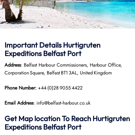
Important Details
Hurtigruten
Expeditions
Belfast Port
Address
: Belfast Harbour Commissioners, Harbour Office,
Corporation Square, Belfast BT1 3AL, United Kingdom
Phone Number:
+44 (0)28 9055 4422
Email Address
: info@belfast‑harbour.co.uk
Get Map location To Reach
Hurtigruten
Expeditions
Belfast
Port