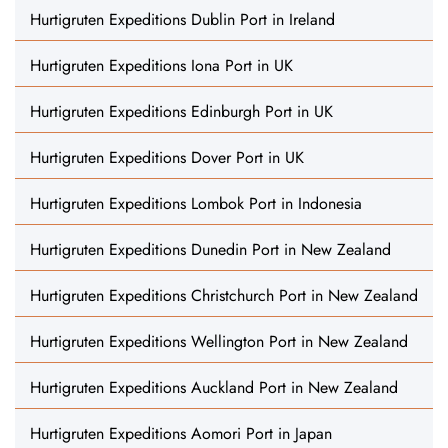
Hurtigruten Expeditions Dublin Port in Ireland
Hurtigruten Expeditions Iona Port in UK
Hurtigruten Expeditions Edinburgh Port in UK
Hurtigruten Expeditions Dover Port in UK
Hurtigruten Expeditions Lombok Port in Indonesia
Hurtigruten Expeditions Dunedin Port in New Zealand
Hurtigruten Expeditions Christchurch Port in New Zealand
Hurtigruten Expeditions Wellington Port in New Zealand
Hurtigruten Expeditions Auckland Port in New Zealand
Hurtigruten Expeditions Aomori Port in Japan