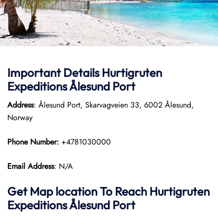
Important Details
Hurtigruten
Expeditions
Ålesund Port
Address
: Ålesund Port, Skarvagveien 33, 6002 Ålesund,
Norway
Phone Number:
+4781030000
Email Address
: N/A
Get Map location To Reach
Hurtigruten
Expeditions
Ålesund
Port