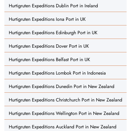
Hurtigruten Expeditions Dublin Port in Ireland
Hurtigruten Expeditions Iona Port in UK
Hurtigruten Expeditions Edinburgh Port in UK
Hurtigruten Expeditions Dover Port in UK
Hurtigruten Expeditions Belfast Port in UK
Hurtigruten Expeditions Lombok Port in Indonesia
Hurtigruten Expeditions Dunedin Port in New Zealand
Hurtigruten Expeditions Christchurch Port in New Zealand
Hurtigruten Expeditions Wellington Port in New Zealand
Hurtigruten Expeditions Auckland Port in New Zealand