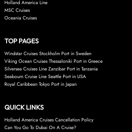
Holland America Line
MSC Cruises
Oceania Cruises
TOP PAGES
Windstar Cruises Stockholm Port in Sweden
Viking Ocean Cruises Thessaloniki Port in Greece
Silversea Cruises Line Zanzibar Port in Tanzania
Seabourn Cruise Line Seattle Port in USA
Royal Caribbean Tokyo Port in Japan
QUICK LINKS
Holland America Cruises Cancellation Policy
Can You Go To Dubai On A Cruise?