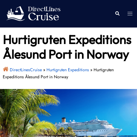
Skip
to
Togg
Search
content
men
Hurtigruten Expeditions
Ålesund Port in Norway
DirectLinesCruise
»
Hurtigruten Expeditions
»
Hurtigruten
Expeditions Ålesund Port in Norway