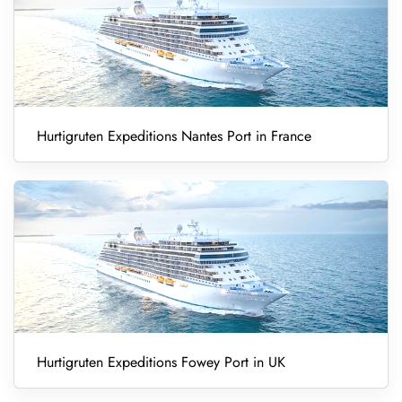
Hurtigruten Expeditions Nantes Port in France
Hurtigruten Expeditions Fowey Port in UK