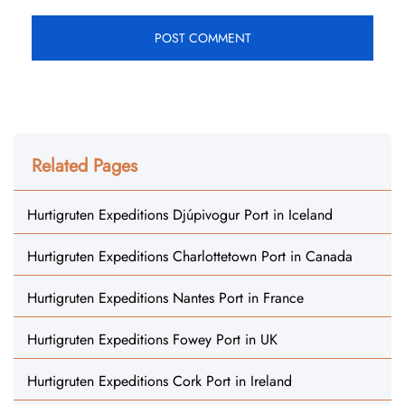
Related Pages
Hurtigruten Expeditions Djúpivogur Port in Iceland
Hurtigruten Expeditions Charlottetown Port in Canada
Hurtigruten Expeditions Nantes Port in France
Hurtigruten Expeditions Fowey Port in UK
Hurtigruten Expeditions Cork Port in Ireland