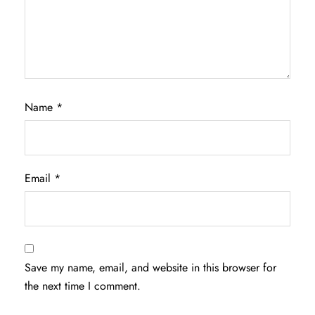
Name
*
Email
*
Save my name, email, and website in this browser for
the next time I comment.