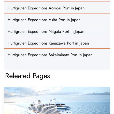
Hurtigruten Expeditions Aomori Port in Japan
Hurtigruten Expeditions Akita Port in Japan
Hurtigruten Expeditions Niigata Port in Japan
Hurtigruten Expeditions Kanazawa Port in Japan
Hurtigruten Expeditions Sakaiminato Port in Japan
Releated Pages