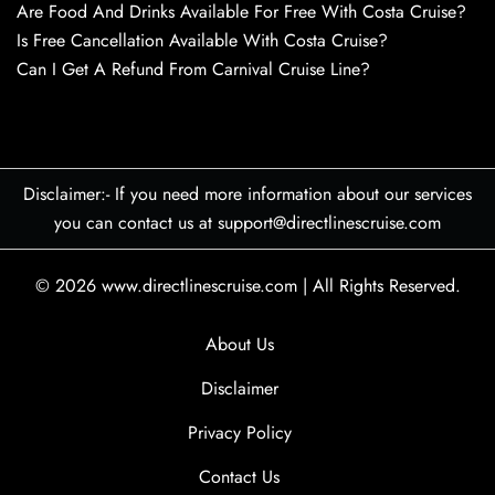
Are Food And Drinks Available For Free With Costa Cruise?
Is Free Cancellation Available With Costa Cruise?
Can I Get A Refund From Carnival Cruise Line?
Disclaimer:- If you need more information about our services
you can contact us at support@directlinescruise.com
© 2026
www.directlinescruise.com
|
All Rights Reserved.
About Us
Disclaimer
Privacy Policy
Contact Us