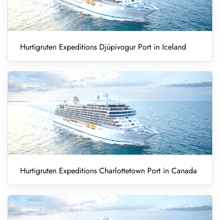
Hurtigruten Expeditions Djúpivogur Port in Iceland
Hurtigruten Expeditions Charlottetown Port in Canada