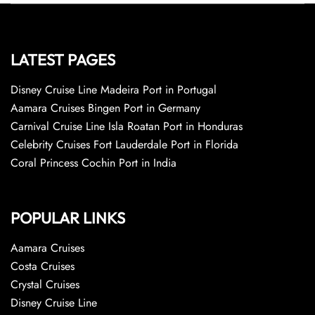
LATEST PAGES
Disney Cruise Line Madeira Port in Portugal
Aamara Cruises Bingen Port in Germany
Carnival Cruise Line Isla Roatan Port in Honduras
Celebrity Cruises Fort Lauderdale Port in Florida
Coral Princess Cochin Port in India
POPULAR LINKS
Aamara Cruises
Costa Cruises
Crystal Cruises
Disney Cruise Line