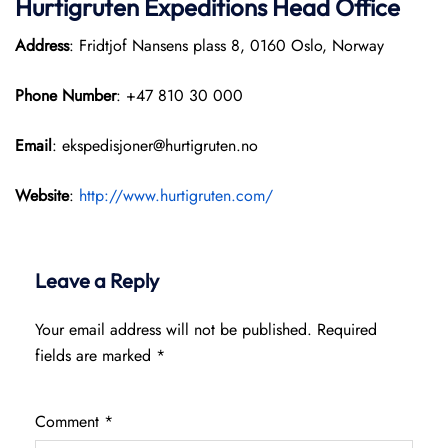
Hurtigruten Expeditions
Head Office
Address
: Fridtjof Nansens plass 8, 0160 Oslo, Norway
Phone Number
: +47 810 30 000
Email
: ekspedisjoner@hurtigruten.no
Website
:
http://www.hurtigruten.com/
Leave a Reply
Your email address will not be published.
Required
fields are marked
*
Comment
*