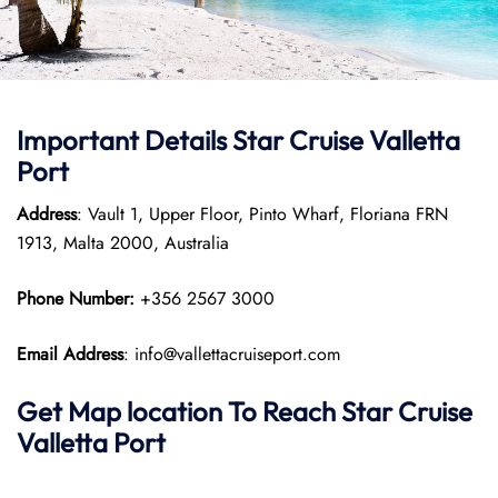
Important Details Star Cruise Valletta
Port
Address
: Vault 1, Upper Floor, Pinto Wharf, Floriana FRN
1913, Malta 2000, Australia
Phone Number:
+356 2567 3000
Email Address
: info@vallettacruiseport.com
Get Map location To Reach
Star Cruise
Valletta
Port