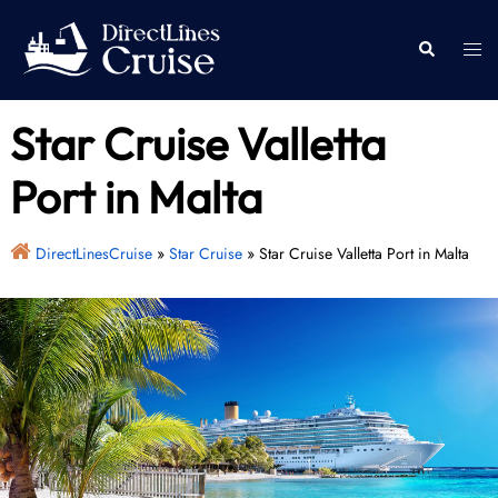
Skip
to
Togg
Search
content
men
Star Cruise Valletta
Port in Malta
DirectLinesCruise
»
Star Cruise
»
Star Cruise Valletta Port in Malta