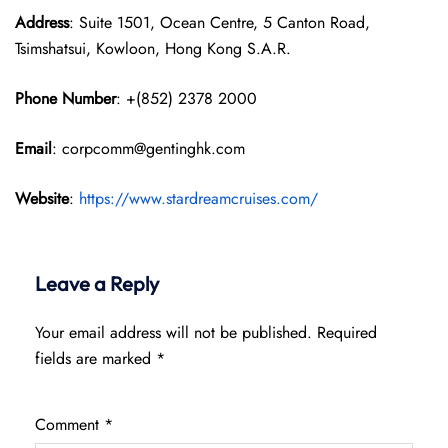
Address
: Suite 1501, Ocean Centre, 5 Canton Road,
Tsimshatsui, Kowloon, Hong Kong S.A.R.
Phone Number
: +(852) 2378 2000
Email
: corpcomm@gentinghk.com
Website
:
https://www.stardreamcruises.com/
Leave a Reply
Your email address will not be published.
Required
fields are marked
*
Comment
*