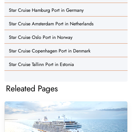
Star Cruise Hamburg Port in Germany
Star Cruise Amsterdam Port in Netherlands
Star Cruise Oslo Port in Norway
Star Cruise Copenhagen Port in Denmark
Star Cruise Tallinn Port in Estonia
Releated Pages