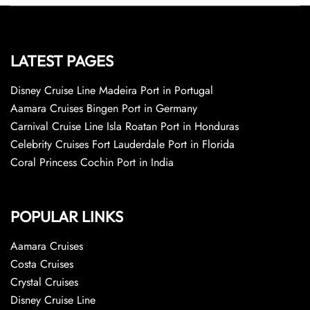
LATEST PAGES
Disney Cruise Line Madeira Port in Portugal
Aamara Cruises Bingen Port in Germany
Carnival Cruise Line Isla Roatan Port in Honduras
Celebrity Cruises Fort Lauderdale Port in Florida
Coral Princess Cochin Port in India
POPULAR LINKS
Aamara Cruises
Costa Cruises
Crystal Cruises
Disney Cruise Line