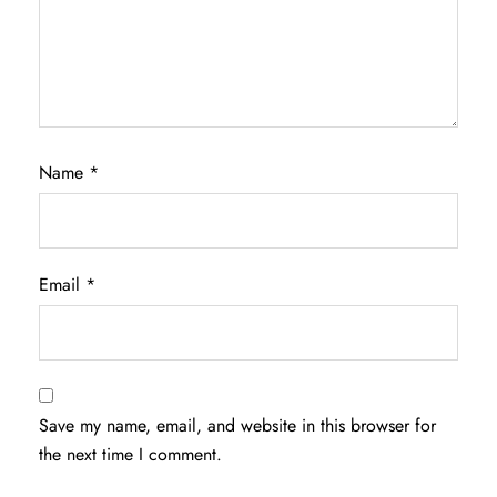
Name
*
Email
*
Save my name, email, and website in this browser for
the next time I comment.