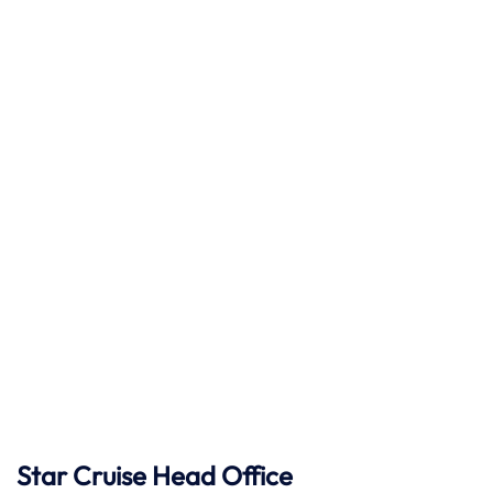
Star Cruise Head Office