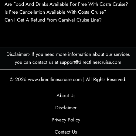
Are Food And Drinks Available For Free With Costa Cruise?
Is Free Cancellation Available With Costa Cruise?
Can I Get A Refund From Carnival Cruise Line?
Disclaimer:- If you need more information about our services
you can contact us at support@directlinescruise.com
© 2026
www.directlinescruise.com
|
All Rights Reserved.
About Us
Disclaimer
Privacy Policy
Contact Us