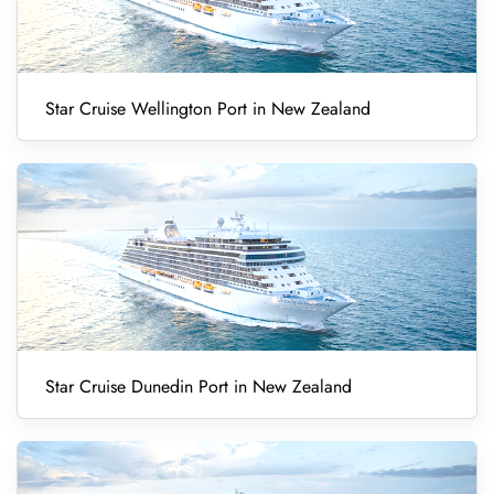
Star Cruise Wellington Port in New Zealand
Star Cruise Dunedin Port in New Zealand