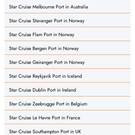
Star Cruise Melbourne Port in Australia
Star Cruise Stavanger Port in Norway
Star Cruise Flam Port in Norway
Star Cruise Bergen Port in Norway
Star Cruise Geiranger Port in Norway
Star Cruise Reykjavik Port in Iceland
Star Cruise Dublin Port in Ireland
Star Cruise Zeebrugge Port in Belgium
Star Cruise Le Havre Port in France
Star Cruise Southampton Port in UK