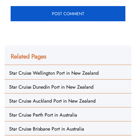
Related Pages
Star Cruise Wellington Port in New Zealand
Star Cruise Dunedin Port in New Zealand
Star Cruise Auckland Port in New Zealand
Star Cruise Perth Port in Australia
Star Cruise Brisbane Port in Australia