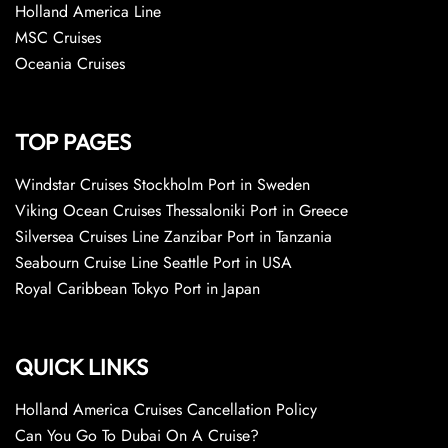
Holland America Line
MSC Cruises
Oceania Cruises
TOP PAGES
Windstar Cruises Stockholm Port in Sweden
Viking Ocean Cruises Thessaloniki Port in Greece
Silversea Cruises Line Zanzibar Port in Tanzania
Seabourn Cruise Line Seattle Port in USA
Royal Caribbean Tokyo Port in Japan
QUICK LINKS
Holland America Cruises Cancellation Policy
Can You Go To Dubai On A Cruise?