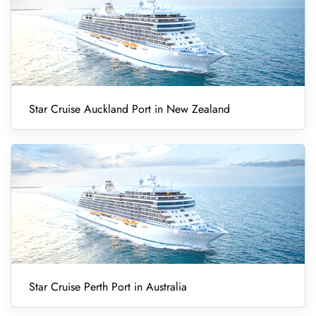
Star Cruise Auckland Port in New Zealand
Star Cruise Perth Port in Australia