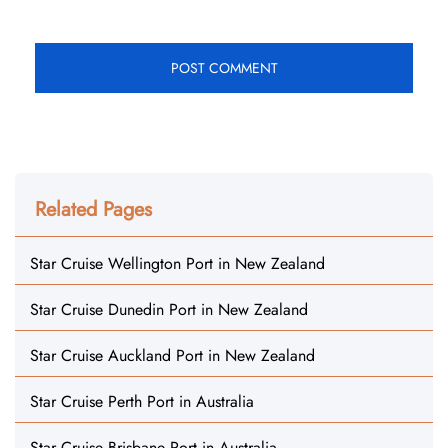
Related Pages
Star Cruise Wellington Port in New Zealand
Star Cruise Dunedin Port in New Zealand
Star Cruise Auckland Port in New Zealand
Star Cruise Perth Port in Australia
Star Cruise Brisbane Port in Australia