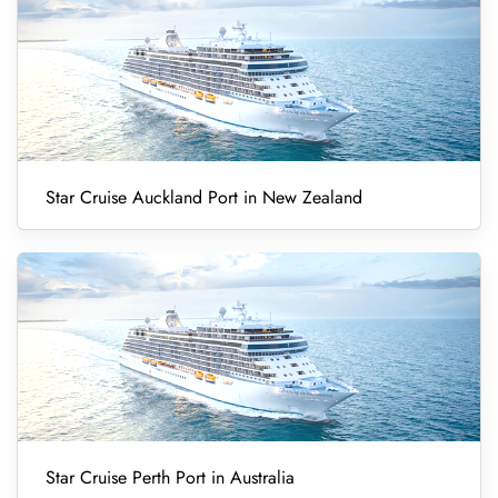
Star Cruise Auckland Port in New Zealand
Star Cruise Perth Port in Australia