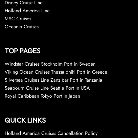
Disney Cruise Line
Holland America Line
MSC Cruises
Oceania Cruises
TOP PAGES
Windstar Cruises Stockholm Port in Sweden
Viking Ocean Cruises Thessaloniki Port in Greece
Silversea Cruises Line Zanzibar Port in Tanzania
Seabourn Cruise Line Seattle Port in USA
Royal Caribbean Tokyo Port in Japan
QUICK LINKS
Holland America Cruises Cancellation Policy