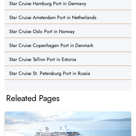
Star Cruise Hamburg Port in Germany
Star Cruise Amsterdam Port in Netherlands
Star Cruise Oslo Port in Norway
Star Cruise Copenhagen Port in Denmark
Star Cruise Tallinn Port in Estonia
Star Cruise St. Petersburg Port in Russia
Releated Pages