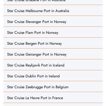
Star Cruise Melbourne Port in Australia
Star Cruise Stavanger Port in Norway
Star Cruise Flam Port in Norway
Star Cruise Bergen Port in Norway
Star Cruise Geiranger Port in Norway
Star Cruise Reykjavik Port in Iceland
Star Cruise Dublin Port in Ireland
Star Cruise Zeebrugge Port in Belgium
Star Cruise Le Havre Port in France