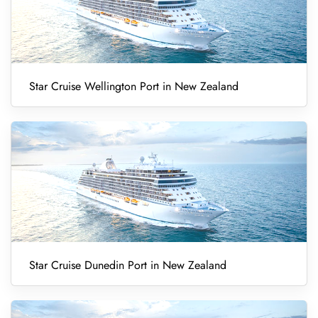
Star Cruise Wellington Port in New Zealand
Star Cruise Dunedin Port in New Zealand