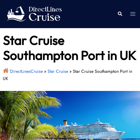
Skip
to
Togg
Search
content
men
Star Cruise
Southampton Port in UK
DirectLinesCruise
»
Star Cruise
»
Star Cruise Southampton Port in
UK