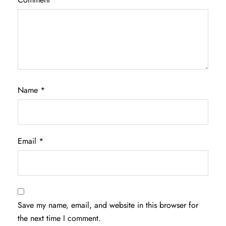
Name
*
Email
*
Save my name, email, and website in this browser for
the next time I comment.