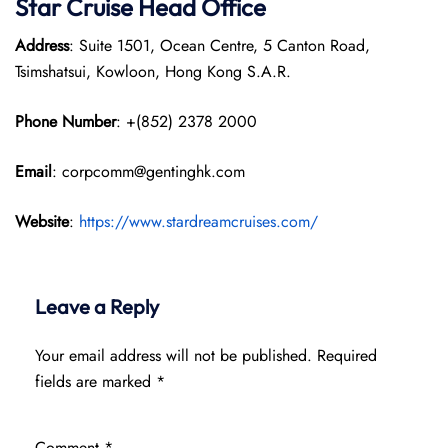
Star Cruise Head Office
Address
: Suite 1501, Ocean Centre, 5 Canton Road,
Tsimshatsui, Kowloon, Hong Kong S.A.R.
Phone Number
: +(852) 2378 2000
Email
: corpcomm@gentinghk.com
Website
:
https://www.stardreamcruises.com/
Leave a Reply
Your email address will not be published.
Required
fields are marked
*
Comment
*