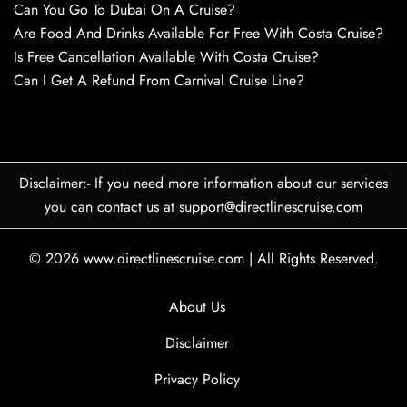
Can You Go To Dubai On A Cruise?
Are Food And Drinks Available For Free With Costa Cruise?
Is Free Cancellation Available With Costa Cruise?
Can I Get A Refund From Carnival Cruise Line?
Disclaimer:- If you need more information about our services
you can contact us at support@directlinescruise.com
© 2026
www.directlinescruise.com
|
All Rights Reserved.
About Us
Disclaimer
Privacy Policy