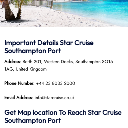
Important Details Star Cruise
Southampton Port
Address
: Berth 201, Western Docks, Southampton SO15
1AG, United Kingdom
Phone Number:
+44 23 8033 2000
Email Address
: info@starcruise.co.uk
Get Map location To Reach
Star Cruise
Southampton
Port