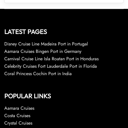
LATEST PAGES
Disney Cruise Line Madeira Port in Portugal
Aamara Cruises Bingen Port in Germany
Carnival Cruise Line Isla Roatan Port in Honduras
Celebrity Cruises Fort Lauderdale Port in Florida
Coral Princess Cochin Port in India
POPULAR LINKS
Aamara Cruises
Costa Cruises
Crystal Cruises