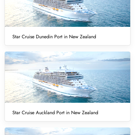
Star Cruise Dunedin Port in New Zealand
Star Cruise Auckland Port in New Zealand