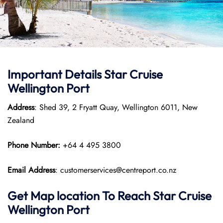
Important Details Star Cruise
Wellington Port
Address
: Shed 39, 2 Fryatt Quay, Wellington 6011, New
Zealand
Phone Number:
+64 4 495 3800
Email Address
: customerservices@centreport.co.nz
Get Map location To Reach
Star Cruise
Wellington
Port