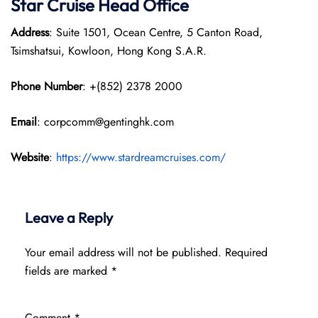
Star Cruise Head Office
Address
: Suite 1501, Ocean Centre, 5 Canton Road,
Tsimshatsui, Kowloon, Hong Kong S.A.R.
Phone Number
: +(852) 2378 2000
Email
: corpcomm@gentinghk.com
Website
:
https://www.stardreamcruises.com/
Leave a Reply
Your email address will not be published.
Required
fields are marked
*
Comment
*