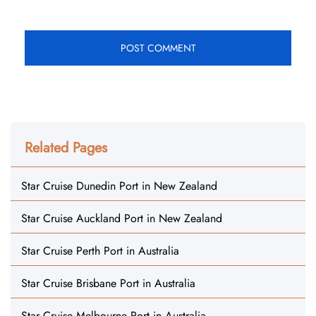
Related Pages
Star Cruise Dunedin Port in New Zealand
Star Cruise Auckland Port in New Zealand
Star Cruise Perth Port in Australia
Star Cruise Brisbane Port in Australia
Star Cruise Melbourne Port in Australia