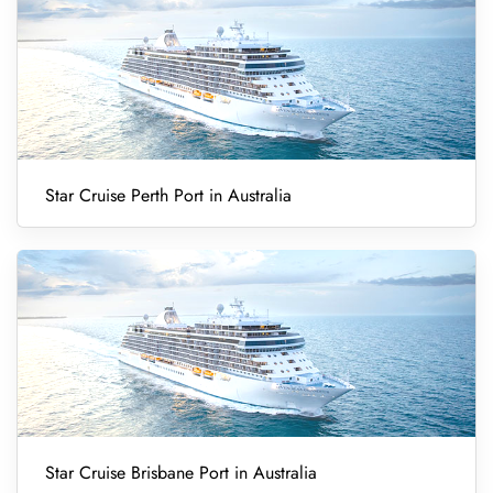
Star Cruise Perth Port in Australia
Star Cruise Brisbane Port in Australia