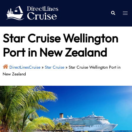
Skip
to
Togg
Search
content
men
Star Cruise Wellington
Port in New Zealand
DirectLinesCruise
»
Star Cruise
»
Star Cruise Wellington Port in
New Zealand