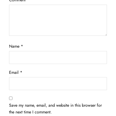
Name
*
Email
*
Save my name, email, and website in this browser for
the next time I comment.