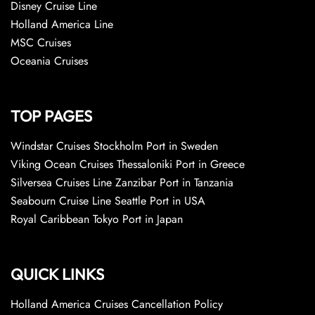
Disney Cruise Line
Holland America Line
MSC Cruises
Oceania Cruises
TOP PAGES
Windstar Cruises Stockholm Port in Sweden
Viking Ocean Cruises Thessaloniki Port in Greece
Silversea Cruises Line Zanzibar Port in Tanzania
Seabourn Cruise Line Seattle Port in USA
Royal Caribbean Tokyo Port in Japan
QUICK LINKS
Holland America Cruises Cancellation Policy