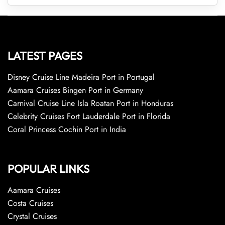
LATEST PAGES
Disney Cruise Line Madeira Port in Portugal
Aamara Cruises Bingen Port in Germany
Carnival Cruise Line Isla Roatan Port in Honduras
Celebrity Cruises Fort Lauderdale Port in Florida
Coral Princess Cochin Port in India
POPULAR LINKS
Aamara Cruises
Costa Cruises
Crystal Cruises