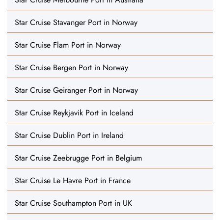
Star Cruise Stavanger Port in Norway
Star Cruise Flam Port in Norway
Star Cruise Bergen Port in Norway
Star Cruise Geiranger Port in Norway
Star Cruise Reykjavik Port in Iceland
Star Cruise Dublin Port in Ireland
Star Cruise Zeebrugge Port in Belgium
Star Cruise Le Havre Port in France
Star Cruise Southampton Port in UK