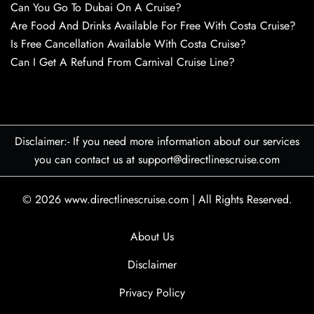
Can You Go To Dubai On A Cruise?
Are Food And Drinks Available For Free With Costa Cruise?
Is Free Cancellation Available With Costa Cruise?
Can I Get A Refund From Carnival Cruise Line?
Disclaimer:- If you need more information about our services
you can contact us at support@directlinescruise.com
© 2026
www.directlinescruise.com
|
All Rights Reserved.
About Us
Disclaimer
Privacy Policy