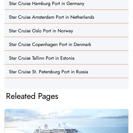
Star Cruise Hamburg Port in Germany
Star Cruise Amsterdam Port in Netherlands
Star Cruise Oslo Port in Norway
Star Cruise Copenhagen Port in Denmark
Star Cruise Tallinn Port in Estonia
Star Cruise St. Petersburg Port in Russia
Releated Pages