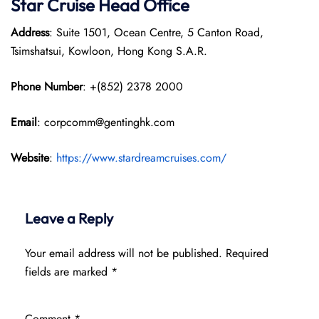
Star Cruise Head Office
Address
: Suite 1501, Ocean Centre, 5 Canton Road,
Tsimshatsui, Kowloon, Hong Kong S.A.R.
Phone Number
: +(852) 2378 2000
Email
: corpcomm@gentinghk.com
Website
:
https://www.stardreamcruises.com/
Leave a Reply
Your email address will not be published.
Required
fields are marked
*
Comment
*