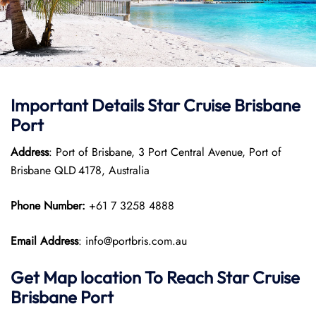
Important Details Star Cruise Brisbane
Port
Address
: Port of Brisbane, 3 Port Central Avenue, Port of
Brisbane QLD 4178, Australia
Phone Number:
+61 7 3258 4888
Email Address
: info@portbris.com.au
Get Map location To Reach
Star Cruise
Brisbane Port