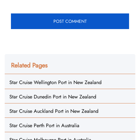
Related Pages
Star Cruise Wellington Port in New Zealand
Star Cruise Dunedin Port in New Zealand
Star Cruise Auckland Port in New Zealand
Star Cruise Perth Port in Australia
Star Cruise Melbourne Port in Australia