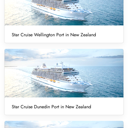
Star Cruise Wellington Port in New Zealand
Star Cruise Dunedin Port in New Zealand