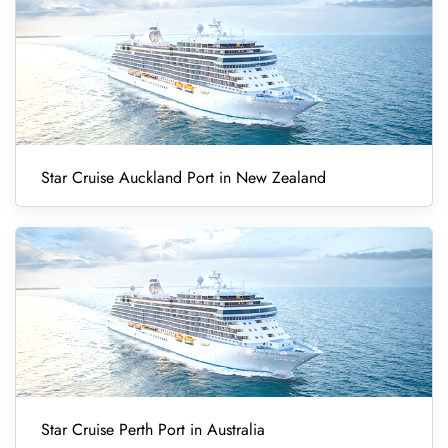
Star Cruise Auckland Port in New Zealand
Star Cruise Perth Port in Australia