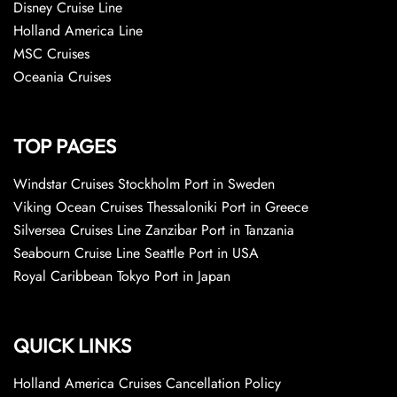
Disney Cruise Line
Holland America Line
MSC Cruises
Oceania Cruises
TOP PAGES
Windstar Cruises Stockholm Port in Sweden
Viking Ocean Cruises Thessaloniki Port in Greece
Silversea Cruises Line Zanzibar Port in Tanzania
Seabourn Cruise Line Seattle Port in USA
Royal Caribbean Tokyo Port in Japan
QUICK LINKS
Holland America Cruises Cancellation Policy