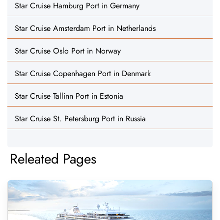
Star Cruise Hamburg Port in Germany
Star Cruise Amsterdam Port in Netherlands
Star Cruise Oslo Port in Norway
Star Cruise Copenhagen Port in Denmark
Star Cruise Tallinn Port in Estonia
Star Cruise St. Petersburg Port in Russia
Releated Pages