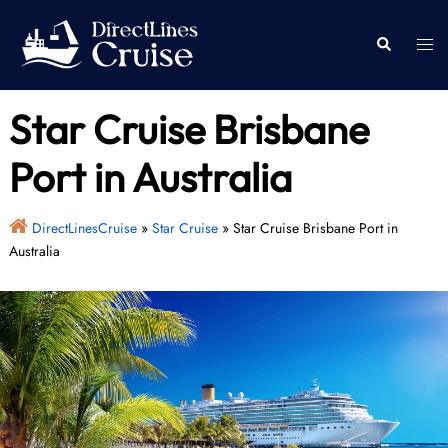
Skip
to
Togg
Search
content
men
Star Cruise Brisbane
Port in Australia
DirectLinesCruise
»
Star Cruise
»
Star Cruise Brisbane Port in
Australia