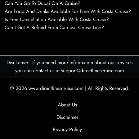
Can You Go To Dubai On A Cruise?
Are Food And Drinks Available For Free With Costa Cruise?
Is Free Cancellation Available With Costa Cruise?
Can I Get A Refund From Carnival Cruise Line?
Disclaimer:- If you need more information about our services
you can contact us at support@directlinescruise.com
© 2026
www.directlinescruise.com
|
All Rights Reserved.
About Us
Disclaimer
Privacy Policy