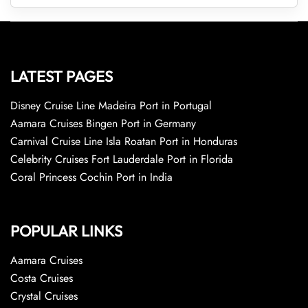
LATEST PAGES
Disney Cruise Line Madeira Port in Portugal
Aamara Cruises Bingen Port in Germany
Carnival Cruise Line Isla Roatan Port in Honduras
Celebrity Cruises Fort Lauderdale Port in Florida
Coral Princess Cochin Port in India
POPULAR LINKS
Aamara Cruises
Costa Cruises
Crystal Cruises