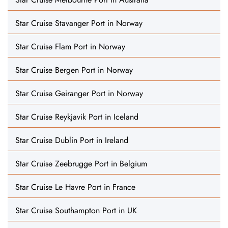
Star Cruise Stavanger Port in Norway
Star Cruise Flam Port in Norway
Star Cruise Bergen Port in Norway
Star Cruise Geiranger Port in Norway
Star Cruise Reykjavik Port in Iceland
Star Cruise Dublin Port in Ireland
Star Cruise Zeebrugge Port in Belgium
Star Cruise Le Havre Port in France
Star Cruise Southampton Port in UK