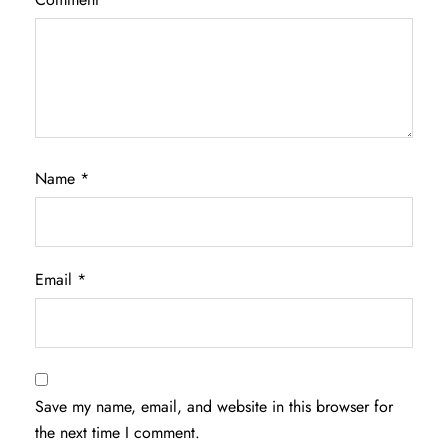
Name
*
Email
*
Save my name, email, and website in this browser for
the next time I comment.