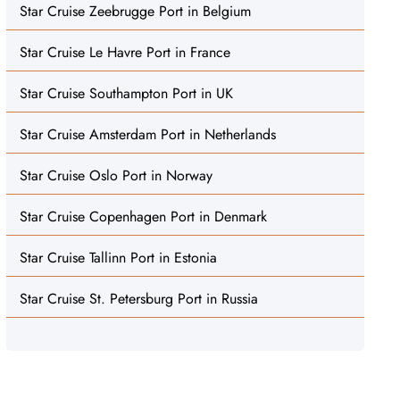
Star Cruise Zeebrugge Port in Belgium
Star Cruise Le Havre Port in France
Star Cruise Southampton Port in UK
Star Cruise Amsterdam Port in Netherlands
Star Cruise Oslo Port in Norway
Star Cruise Copenhagen Port in Denmark
Star Cruise Tallinn Port in Estonia
Star Cruise St. Petersburg Port in Russia