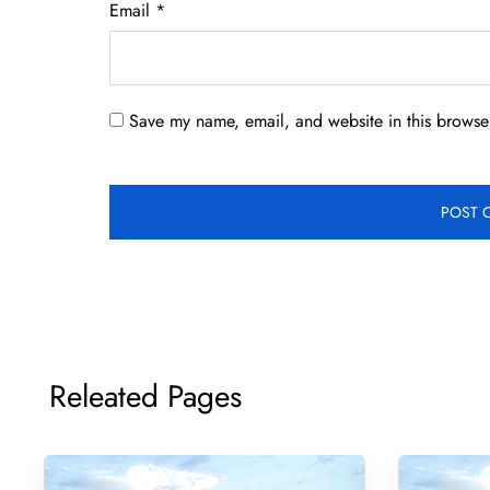
Email
*
Save my name, email, and website in this browser
Releated Pages