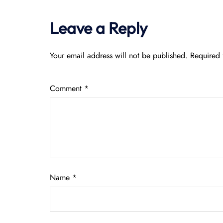
Leave a Reply
Your email address will not be published.
Required 
Comment
*
Name
*