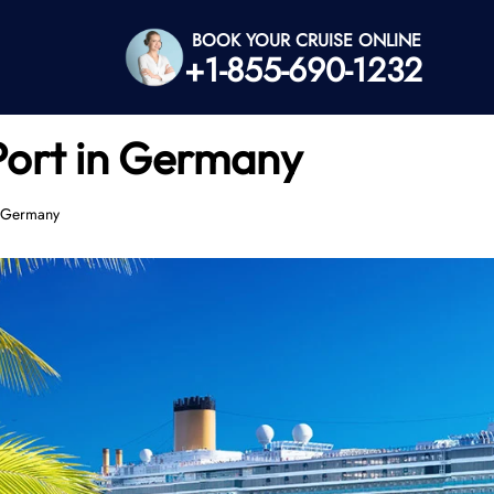
BOOK YOUR CRUISE ONLINE
+1-855-690-1232
Port in Germany
n Germany