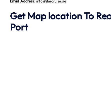
Email Address
: info@starcruise.de
Get Map location To Re
Port