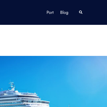
Port
Blog
Search