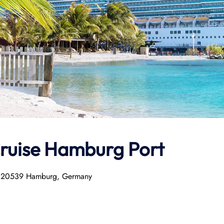
Cruise Hamburg Port
2, 20539 Hamburg, Germany