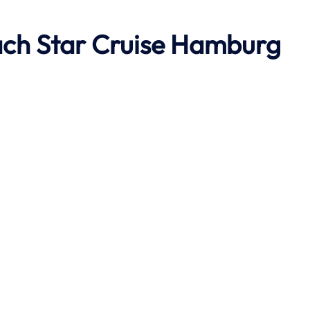
ach
Star Cruise Hamburg