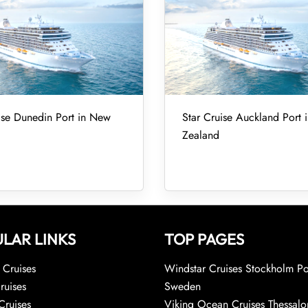
ise Dunedin Port in New
Star Cruise Auckland Port
Zealand
LAR LINKS
TOP PAGES
Cruises
Windstar Cruises Stockholm Po
ruises
Sweden
Cruises
Viking Ocean Cruises Thessalo