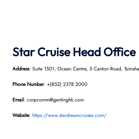
Star Cruise Head Office
Address
: Suite 1501, Ocean Centre, 5 Canton Road, Tsimsh
Phone Number
: +(852) 2378 2000
Email
: corpcomm@gentinghk.com
Website
:
https://www.stardreamcruises.com/