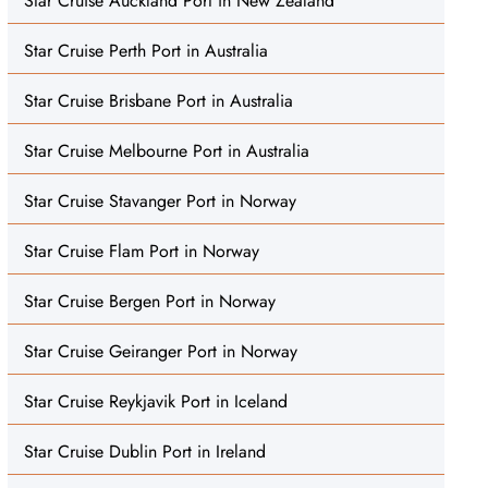
Star Cruise Auckland Port in New Zealand
Star Cruise Perth Port in Australia
Star Cruise Brisbane Port in Australia
Star Cruise Melbourne Port in Australia
Star Cruise Stavanger Port in Norway
Star Cruise Flam Port in Norway
Star Cruise Bergen Port in Norway
Star Cruise Geiranger Port in Norway
Star Cruise Reykjavik Port in Iceland
Star Cruise Dublin Port in Ireland