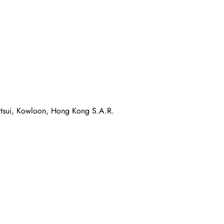
atsui, Kowloon, Hong Kong S.A.R.