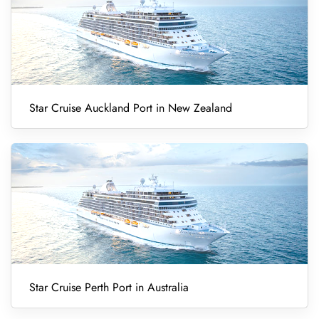
Star Cruise Auckland Port in New Zealand
Star Cruise Perth Port in Australia