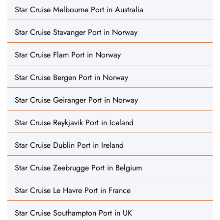
Star Cruise Melbourne Port in Australia
Star Cruise Stavanger Port in Norway
Star Cruise Flam Port in Norway
Star Cruise Bergen Port in Norway
Star Cruise Geiranger Port in Norway
Star Cruise Reykjavik Port in Iceland
Star Cruise Dublin Port in Ireland
Star Cruise Zeebrugge Port in Belgium
Star Cruise Le Havre Port in France
Star Cruise Southampton Port in UK