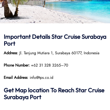
Important Details Star Cruise Surabaya
Port
Address
: Jl. Tanjung Mutiara 1, Surabaya 60177, Indonesia
Phone Number:
+62 31 328 3265–70
Email Address
: info@tps.co.id
Get Map location To Reach
Star Cruise
Surabaya
Port