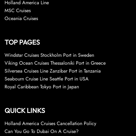
Holland America Line
MSC Cruises
Oceania Cruises
TOP PAGES
Windstar Cruises Stockholm Port in Sweden
Viking Ocean Cruises Thessaloniki Port in Greece
Silversea Cruises Line Zanzibar Port in Tanzania
Seabourn Cruise Line Seattle Port in USA
Royal Caribbean Tokyo Port in Japan
QUICK LINKS
Holland America Cruises Cancellation Policy
Can You Go To Dubai On A Cruise?