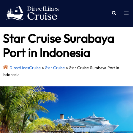
Skip
to
Togg
Search
content
men
Star Cruise Surabaya
Port in Indonesia
DirectLinesCruise
»
Star Cruise
»
Star Cruise Surabaya Port in
Indonesia