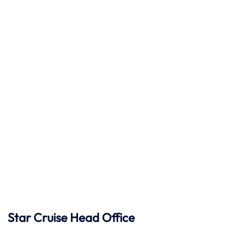
Star Cruise Head Office