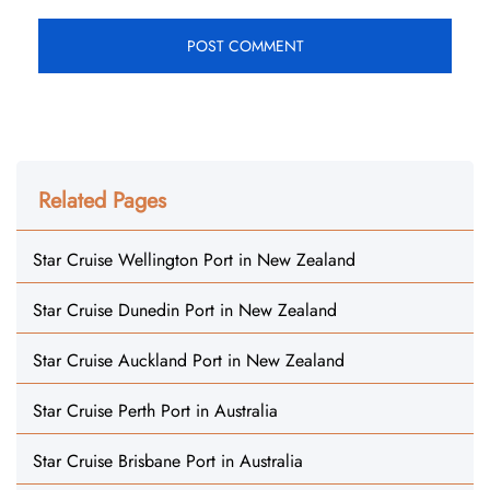
Related Pages
Star Cruise Wellington Port in New Zealand
Star Cruise Dunedin Port in New Zealand
Star Cruise Auckland Port in New Zealand
Star Cruise Perth Port in Australia
Star Cruise Brisbane Port in Australia