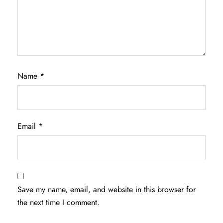
Name
*
Email
*
Save my name, email, and website in this browser for
the next time I comment.