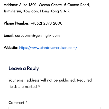
Address
: Suite 1501, Ocean Centre, 5 Canton Road,
Tsimshatsui, Kowloon, Hong Kong S.A.R.
Phone Number
: +(852) 2378 2000
Email
: corpcomm@gentinghk.com
Website
:
https://www.stardreamcruises.com/
Leave a Reply
Your email address will not be published.
Required
fields are marked
*
Comment
*