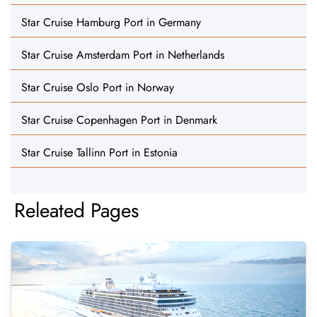
Star Cruise Hamburg Port in Germany
Star Cruise Amsterdam Port in Netherlands
Star Cruise Oslo Port in Norway
Star Cruise Copenhagen Port in Denmark
Star Cruise Tallinn Port in Estonia
Releated Pages