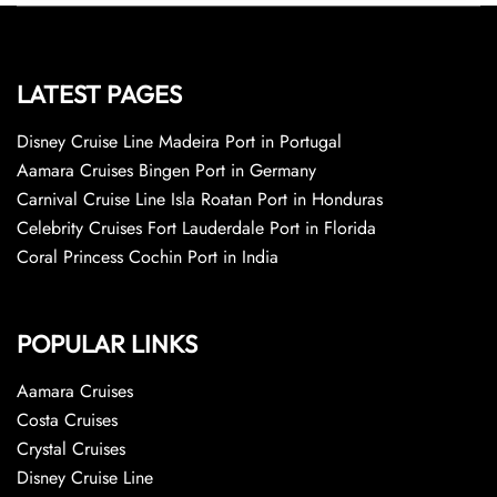
LATEST PAGES
Disney Cruise Line Madeira Port in Portugal
Aamara Cruises Bingen Port in Germany
Carnival Cruise Line Isla Roatan Port in Honduras
Celebrity Cruises Fort Lauderdale Port in Florida
Coral Princess Cochin Port in India
POPULAR LINKS
Aamara Cruises
Costa Cruises
Crystal Cruises
Disney Cruise Line