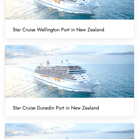
Star Cruise Wellington Port in New Zealand
Star Cruise Dunedin Port in New Zealand