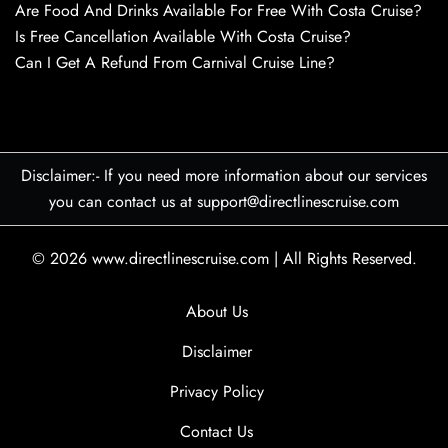
Are Food And Drinks Available For Free With Costa Cruise?
Is Free Cancellation Available With Costa Cruise?
Can I Get A Refund From Carnival Cruise Line?
Disclaimer:- If you need more information about our services
you can contact us at support@directlinescruise.com
© 2026
www.directlinescruise.com
|
All Rights Reserved.
About Us
Disclaimer
Privacy Policy
Contact Us