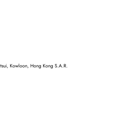
atsui, Kowloon, Hong Kong S.A.R.