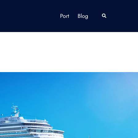
Port
Blog
Search