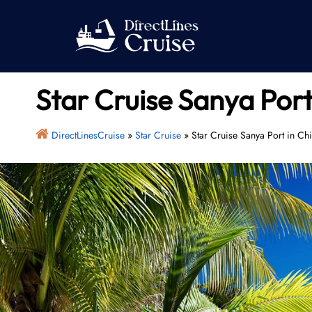
Skip
to
content
Star Cruise Sanya Port
DirectLinesCruise
»
Star Cruise
»
Star Cruise Sanya Port in Ch