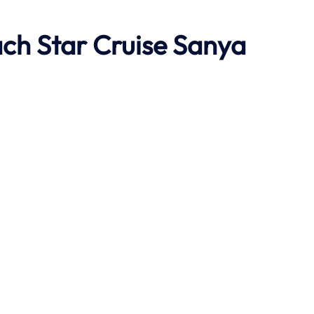
ach
Star Cruise Sanya