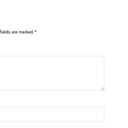
fields are marked
*