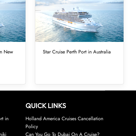
 in New
Star Cruise Perth Port in Australia
QUICK LINKS
rt in
Holland America Cruises Cancellation
Policy
niki
Can You Go To Dubai On A Cruise?