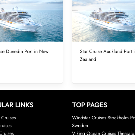
ise Dunedin Port in New
Star Cruise Auckland Port
Zealand
LAR LINKS
TOP PAGES
Cruises
Windstar Cruises Stockholm Po
ruises
Sweden
Cruises
Viking Ocean Cruises Thessalo