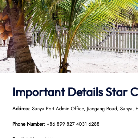
Important Details Star 
Address
: Sanya Port Admin Office, Jiangang Road, Sanya,
Phone Number:
+86 899 827 4031 6288