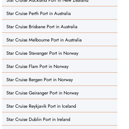
Star Cruise Auckland Port in New Zealand
Star Cruise Perth Port in Australia
Star Cruise Brisbane Port in Australia
Star Cruise Melbourne Port in Australia
Star Cruise Stavanger Port in Norway
Star Cruise Flam Port in Norway
Star Cruise Bergen Port in Norway
Star Cruise Geiranger Port in Norway
Star Cruise Reykjavik Port in Iceland
Star Cruise Dublin Port in Ireland