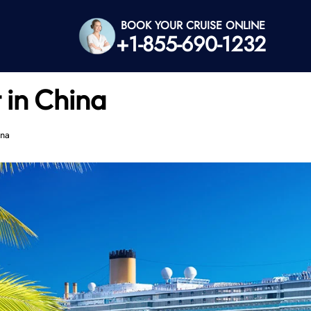
BOOK YOUR CRUISE ONLINE
+1-855-690-1232
 in China
ina