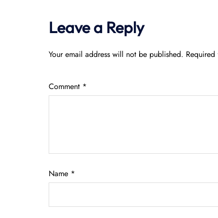
Leave a Reply
Your email address will not be published.
Required 
Comment
*
Name
*