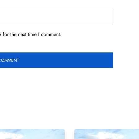
 for the next time I comment.