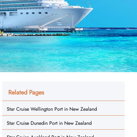
Related Pages
Star Cruise Wellington Port in New Zealand
Star Cruise Dunedin Port in New Zealand