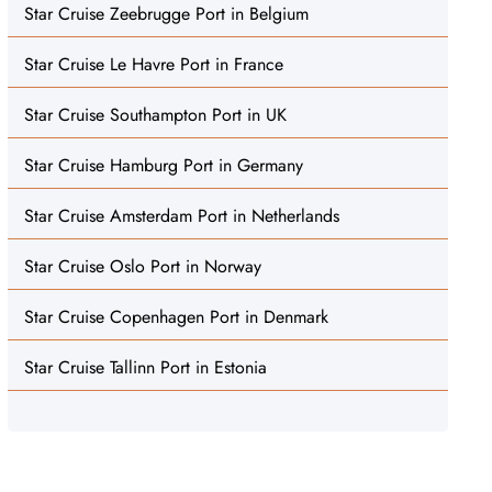
Star Cruise Zeebrugge Port in Belgium
Star Cruise Le Havre Port in France
Star Cruise Southampton Port in UK
Star Cruise Hamburg Port in Germany
Star Cruise Amsterdam Port in Netherlands
Star Cruise Oslo Port in Norway
Star Cruise Copenhagen Port in Denmark
Star Cruise Tallinn Port in Estonia