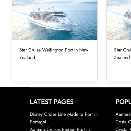
Star Cruise Wellington Port in New
Star Cru
Zealand
Zealand
LATEST PAGES
POPU
Disney Cruise Line Madeira Port in
Aamara 
Portugal
Costa C
Aamara Cruises Bingen Port in
Crystal 