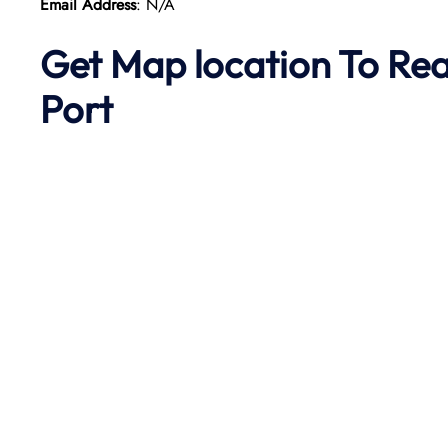
Email Address
: N/A
Get Map location To Re
Port