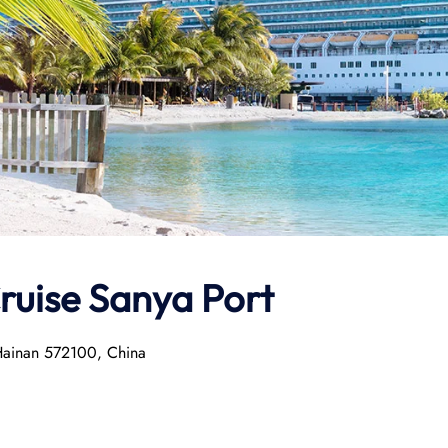
Cruise Sanya Port
 Hainan 572100, China