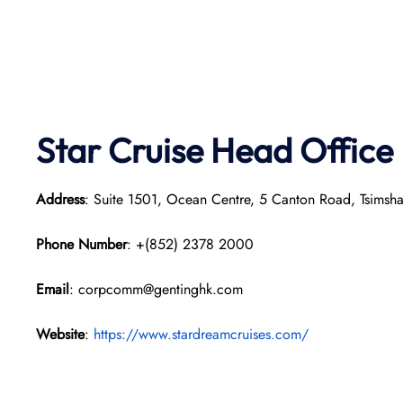
Star Cruise Head Office
Address
: Suite 1501, Ocean Centre, 5 Canton Road, Tsimsh
Phone Number
: +(852) 2378 2000
Email
: corpcomm@gentinghk.com
Website
:
https://www.stardreamcruises.com/