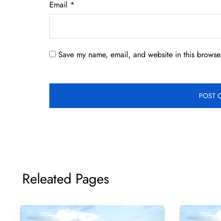
Email
*
Save my name, email, and website in this browser
Releated Pages