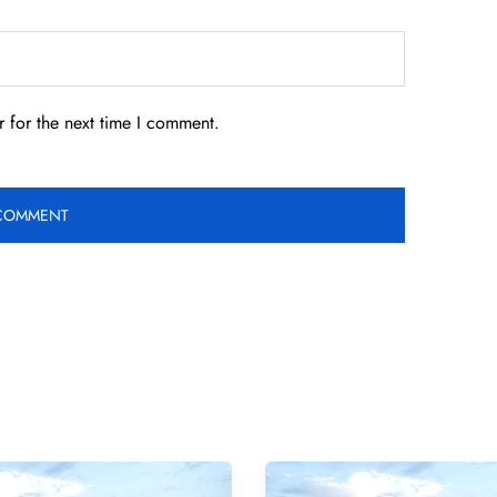
 for the next time I comment.