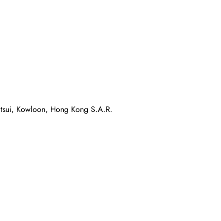
atsui, Kowloon, Hong Kong S.A.R.