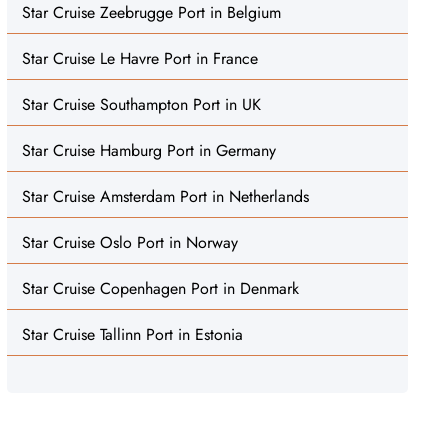
Star Cruise Zeebrugge Port in Belgium
Star Cruise Le Havre Port in France
Star Cruise Southampton Port in UK
Star Cruise Hamburg Port in Germany
Star Cruise Amsterdam Port in Netherlands
Star Cruise Oslo Port in Norway
Star Cruise Copenhagen Port in Denmark
Star Cruise Tallinn Port in Estonia