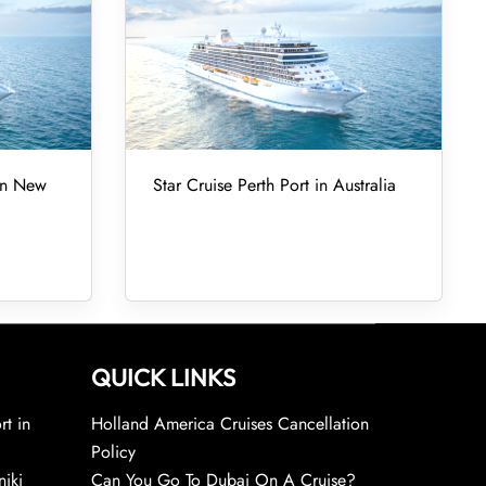
 in New
Star Cruise Perth Port in Australia
QUICK LINKS
rt in
Holland America Cruises Cancellation
Policy
niki
Can You Go To Dubai On A Cruise?