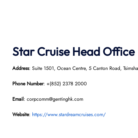
Star Cruise Head Office
Address
: Suite 1501, Ocean Centre, 5 Canton Road, Tsimsh
Phone Number
: +(852) 2378 2000
Email
: corpcomm@gentinghk.com
Website
:
https://www.stardreamcruises.com/