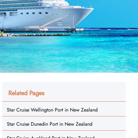
Related Pages
Star Cruise Wellington Port in New Zealand
Star Cruise Dunedin Port in New Zealand