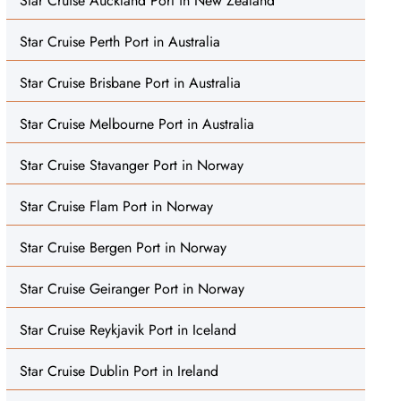
Star Cruise Auckland Port in New Zealand
Star Cruise Perth Port in Australia
Star Cruise Brisbane Port in Australia
Star Cruise Melbourne Port in Australia
Star Cruise Stavanger Port in Norway
Star Cruise Flam Port in Norway
Star Cruise Bergen Port in Norway
Star Cruise Geiranger Port in Norway
Star Cruise Reykjavik Port in Iceland
Star Cruise Dublin Port in Ireland