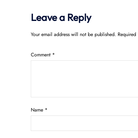
Leave a Reply
Your email address will not be published.
Required 
Comment
*
Name
*