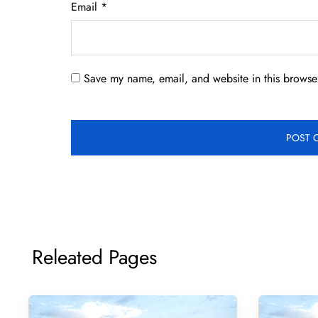
Email
*
Save my name, email, and website in this browser
Releated Pages