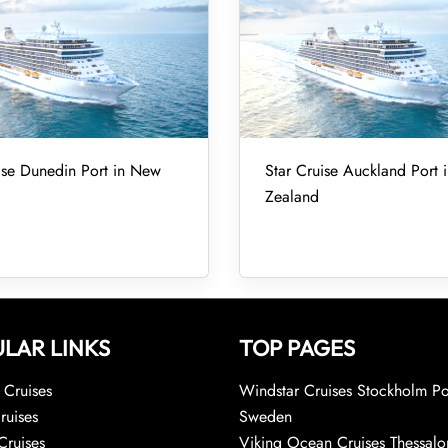
ise Dunedin Port in New
Star Cruise Auckland Port
Zealand
LAR LINKS
TOP PAGES
Cruises
Windstar Cruises Stockholm Po
ruises
Sweden
Cruises
Viking Ocean Cruises Thessalo