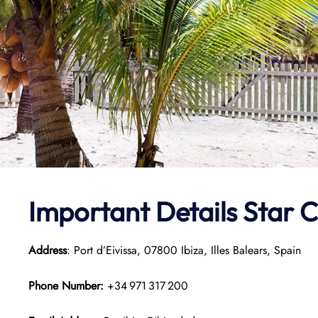
Important Details Star 
Address
: Port d’Eivissa, 07800 Ibiza, Illes Balears, Spain
Phone Number:
+34 971 317 200