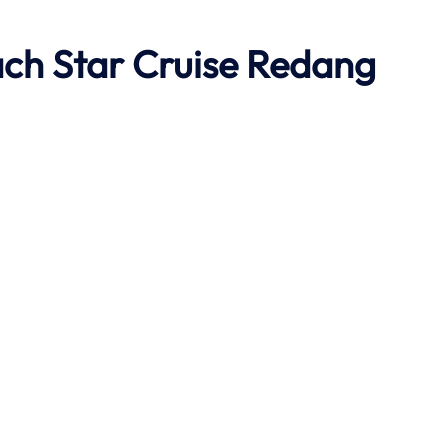
ach
Star Cruise Redang