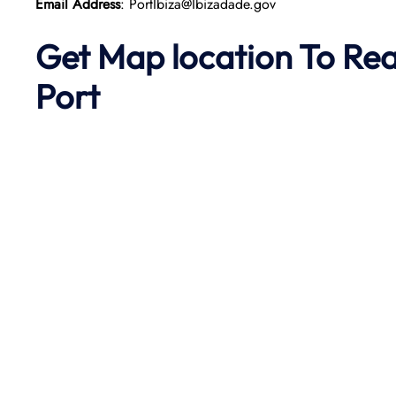
Email Address
: PortIbiza@Ibizadade.gov
Get Map location To Re
Port