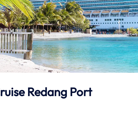
Cruise Redang Port