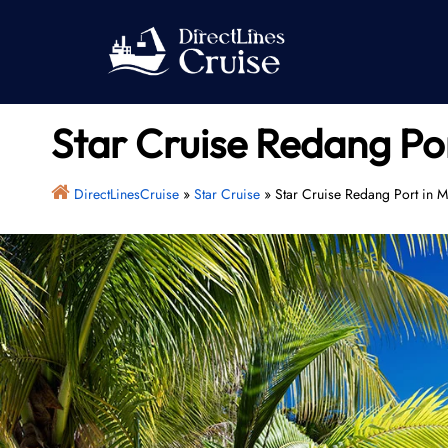
Skip
to
content
Star Cruise Redang Por
DirectLinesCruise
»
Star Cruise
»
Star Cruise Redang Port in M