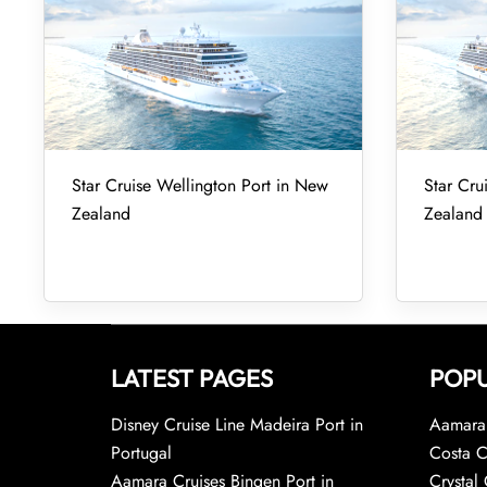
Star Cruise Wellington Port in New
Star Cru
Zealand
Zealand
LATEST PAGES
POPU
Disney Cruise Line Madeira Port in
Aamara 
Portugal
Costa C
Aamara Cruises Bingen Port in
Crystal 