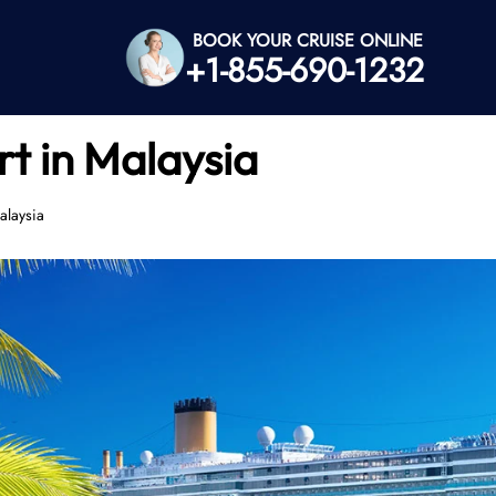
BOOK YOUR CRUISE ONLINE
+1-855-690-1232
t in Malaysia
alaysia