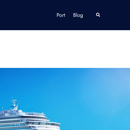
Port
Blog
Search