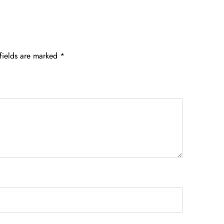
fields are marked
*