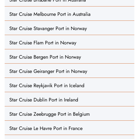
Star Cruise Melbourne Port in Australia
Star Cruise Stavanger Port in Norway
Star Cruise Flam Port in Norway
Star Cruise Bergen Port in Norway
Star Cruise Geiranger Port in Norway
Star Cruise Reykjavik Port in Iceland
Star Cruise Dublin Port in Ireland
Star Cruise Zeebrugge Port in Belgium
Star Cruise Le Havre Port in France