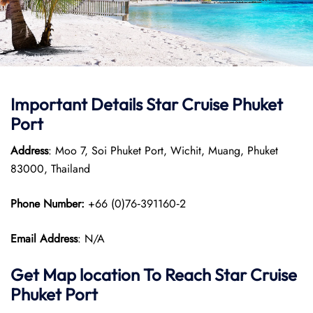
Important Details Star Cruise Phuket
Port
Address
: Moo 7, Soi Phuket Port, Wichit, Muang, Phuket
83000, Thailand
Phone Number:
+66 (0)76‑391160‑2
Email Address
: N/A
Get Map location To Reach
Star Cruise
Phuket
Port