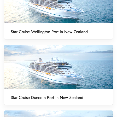
Star Cruise Wellington Port in New Zealand
Star Cruise Dunedin Port in New Zealand