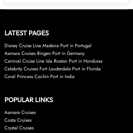
LATEST PAGES
Disney Cruise Line Madeira Port in Portugal
Aamara Cruises Bingen Port in Germany
Carnival Cruise Line Isla Roatan Port in Honduras
Celebrity Cruises Fort Lauderdale Port in Florida
Coral Princess Cochin Port in India
POPULAR LINKS
Aamara Cruises
Costa Cruises
Crystal Cruises