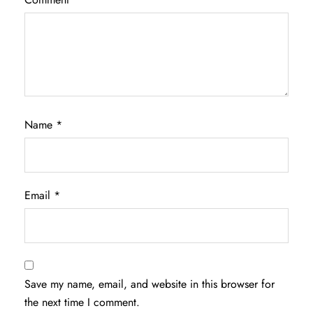
Name
*
Email
*
Save my name, email, and website in this browser for
the next time I comment.