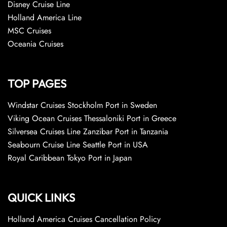
Disney Cruise Line
Holland America Line
MSC Cruises
Oceania Cruises
TOP PAGES
Windstar Cruises Stockholm Port in Sweden
Viking Ocean Cruises Thessaloniki Port in Greece
Silversea Cruises Line Zanzibar Port in Tanzania
Seabourn Cruise Line Seattle Port in USA
Royal Caribbean Tokyo Port in Japan
QUICK LINKS
Holland America Cruises Cancellation Policy