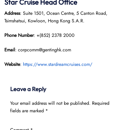
Star Cruise Head Office
Address
: Suite 1501, Ocean Centre, 5 Canton Road,
Tsimshatsui, Kowloon, Hong Kong S.A.R.
Phone Number
: +(852) 2378 2000
Email
: corpcomm@gentinghk.com
Website
:
https://www.stardreamcruises.com/
Leave a Reply
Your email address will not be published.
Required
fields are marked
*
Comment
*