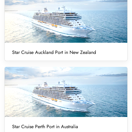
Star Cruise Auckland Port in New Zealand
Star Cruise Perth Port in Australia