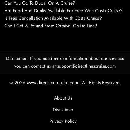
Can You Go To Dubai On A Cruise?
Are Food And Drinks Available For Free With Costa Cruise?
Is Free Cancellation Available With Costa Cruise?
Can I Get A Refund From Carnival Cruise Line?
Disclaimer:- If you need more information about our services
you can contact us at support@directlinescruise.com
© 2026
www.directlinescruise.com
|
All Rights Reserved.
About Us
Disclaimer
Privacy Policy