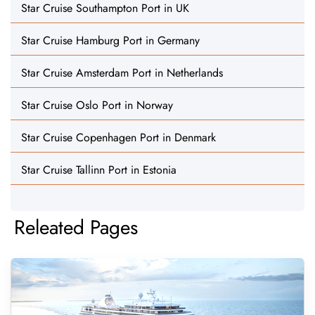
Star Cruise Southampton Port in UK
Star Cruise Hamburg Port in Germany
Star Cruise Amsterdam Port in Netherlands
Star Cruise Oslo Port in Norway
Star Cruise Copenhagen Port in Denmark
Star Cruise Tallinn Port in Estonia
Releated Pages