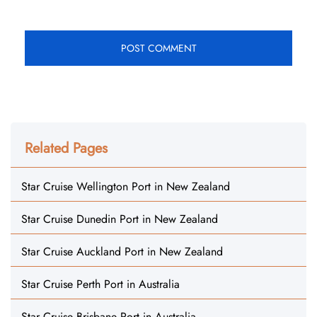
Related Pages
Star Cruise Wellington Port in New Zealand
Star Cruise Dunedin Port in New Zealand
Star Cruise Auckland Port in New Zealand
Star Cruise Perth Port in Australia
Star Cruise Brisbane Port in Australia