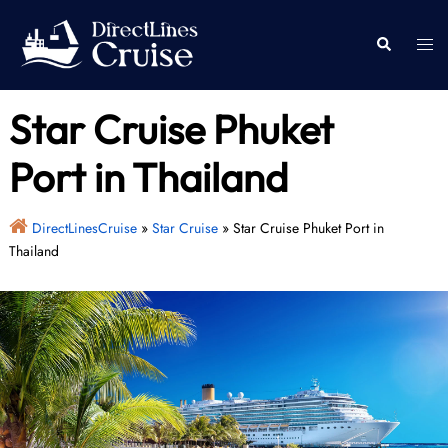
Skip
to
Togg
Search
content
men
Star Cruise Phuket
Port in Thailand
DirectLinesCruise
»
Star Cruise
»
Star Cruise Phuket Port in
Thailand