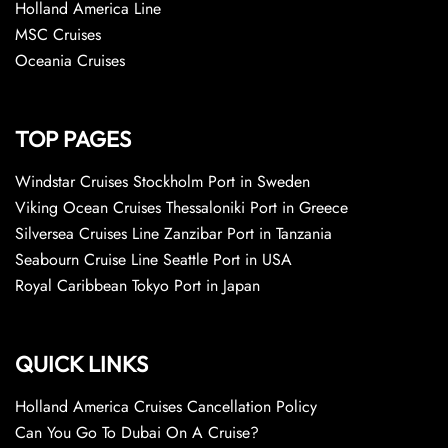
Holland America Line
MSC Cruises
Oceania Cruises
TOP PAGES
Windstar Cruises Stockholm Port in Sweden
Viking Ocean Cruises Thessaloniki Port in Greece
Silversea Cruises Line Zanzibar Port in Tanzania
Seabourn Cruise Line Seattle Port in USA
Royal Caribbean Tokyo Port in Japan
QUICK LINKS
Holland America Cruises Cancellation Policy
Can You Go To Dubai On A Cruise?