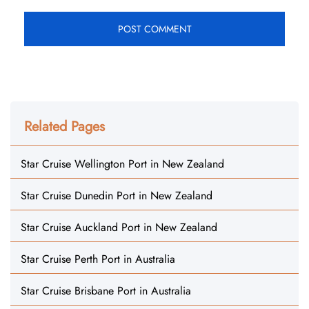
Related Pages
Star Cruise Wellington Port in New Zealand
Star Cruise Dunedin Port in New Zealand
Star Cruise Auckland Port in New Zealand
Star Cruise Perth Port in Australia
Star Cruise Brisbane Port in Australia