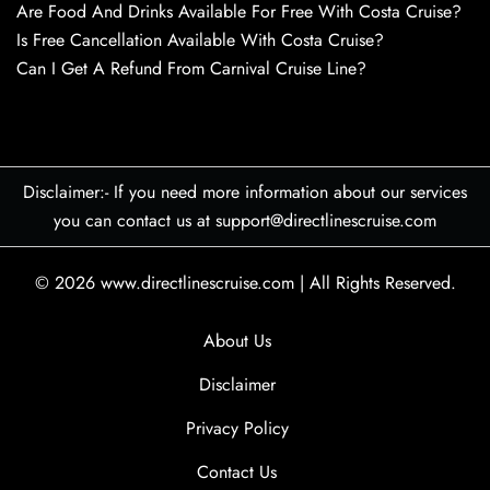
Are Food And Drinks Available For Free With Costa Cruise?
Is Free Cancellation Available With Costa Cruise?
Can I Get A Refund From Carnival Cruise Line?
Disclaimer:- If you need more information about our services
you can contact us at support@directlinescruise.com
© 2026
www.directlinescruise.com
|
All Rights Reserved.
About Us
Disclaimer
Privacy Policy
Contact Us