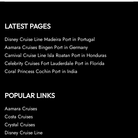
LATEST PAGES
Disney Cruise Line Madeira Port in Portugal
Aamara Cruises Bingen Port in Germany
Carnival Cruise Line Isla Roatan Port in Honduras
Celebrity Cruises Fort Lauderdale Port in Florida
Coral Princess Cochin Port in India
POPULAR LINKS
Aamara Cruises
Costa Cruises
Crystal Cruises
Disney Cruise Line