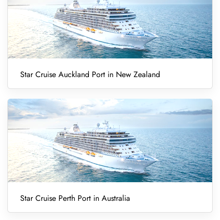
Star Cruise Auckland Port in New Zealand
Star Cruise Perth Port in Australia