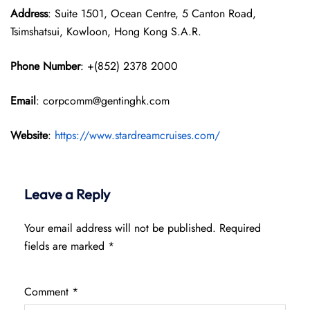
Address
: Suite 1501, Ocean Centre, 5 Canton Road,
Tsimshatsui, Kowloon, Hong Kong S.A.R.
Phone Number
: +(852) 2378 2000
Email
: corpcomm@gentinghk.com
Website
:
https://www.stardreamcruises.com/
Leave a Reply
Your email address will not be published.
Required
fields are marked
*
Comment
*