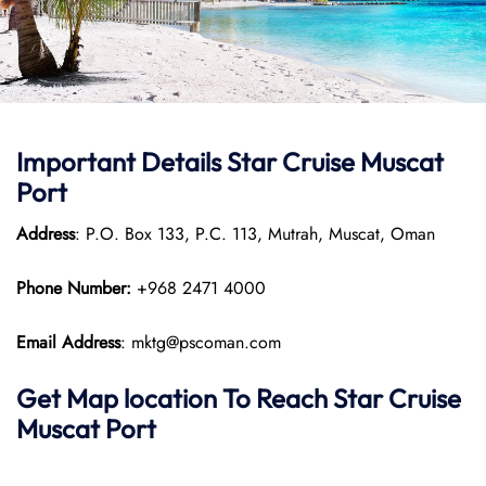
Important Details Star Cruise Muscat
Port
Address
: P.O. Box 133, P.C. 113, Mutrah, Muscat, Oman
Phone Number:
+968 2471 4000
Email Address
: mktg@pscoman.com
Get Map location To Reach
Star Cruise
Muscat
Port