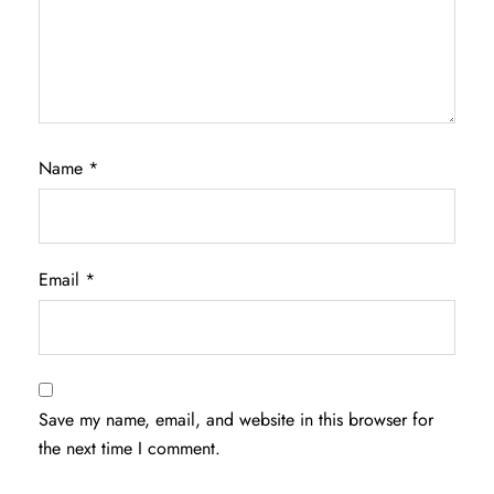
Name
*
Email
*
Save my name, email, and website in this browser for
the next time I comment.