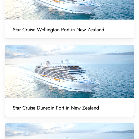
Star Cruise Wellington Port in New Zealand
Star Cruise Dunedin Port in New Zealand