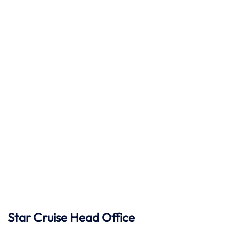
Star Cruise Head Office