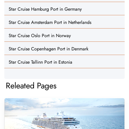
Star Cruise Hamburg Port in Germany
Star Cruise Amsterdam Port in Netherlands
Star Cruise Oslo Port in Norway
Star Cruise Copenhagen Port in Denmark
Star Cruise Tallinn Port in Estonia
Releated Pages