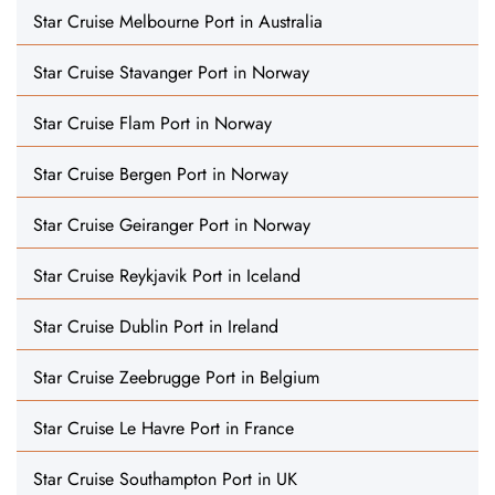
Star Cruise Melbourne Port in Australia
Star Cruise Stavanger Port in Norway
Star Cruise Flam Port in Norway
Star Cruise Bergen Port in Norway
Star Cruise Geiranger Port in Norway
Star Cruise Reykjavik Port in Iceland
Star Cruise Dublin Port in Ireland
Star Cruise Zeebrugge Port in Belgium
Star Cruise Le Havre Port in France
Star Cruise Southampton Port in UK