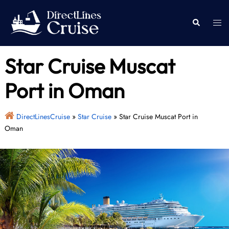
Skip
to
Togg
Search
content
men
Star Cruise Muscat
Port in Oman
DirectLinesCruise
»
Star Cruise
»
Star Cruise Muscat Port in
Oman