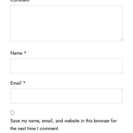
Name
*
Email
*
Save my name, email, and website in this browser for
the next time I comment.