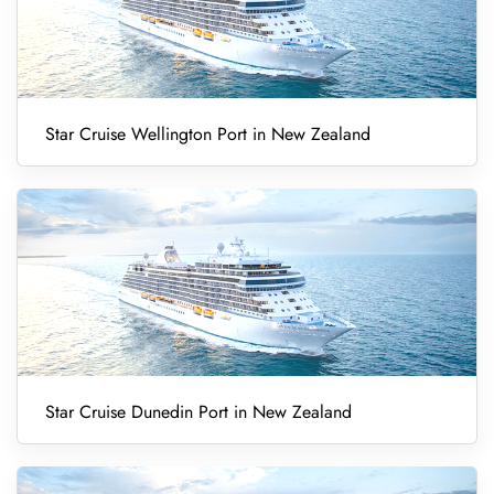
Star Cruise Wellington Port in New Zealand
Star Cruise Dunedin Port in New Zealand