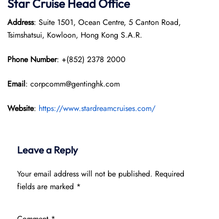
Star Cruise Head Office
Address
: Suite 1501, Ocean Centre, 5 Canton Road,
Tsimshatsui, Kowloon, Hong Kong S.A.R.
Phone Number
: +(852) 2378 2000
Email
: corpcomm@gentinghk.com
Website
:
https://www.stardreamcruises.com/
Leave a Reply
Your email address will not be published.
Required
fields are marked
*
Comment
*