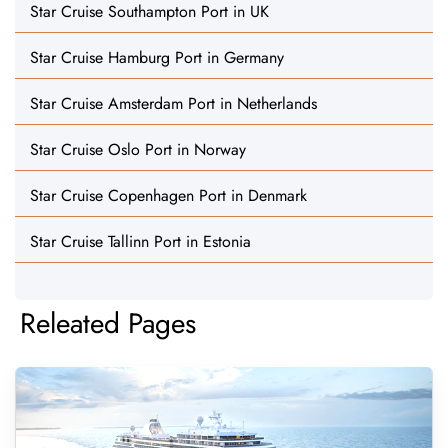
Star Cruise Southampton Port in UK
Star Cruise Hamburg Port in Germany
Star Cruise Amsterdam Port in Netherlands
Star Cruise Oslo Port in Norway
Star Cruise Copenhagen Port in Denmark
Star Cruise Tallinn Port in Estonia
Releated Pages