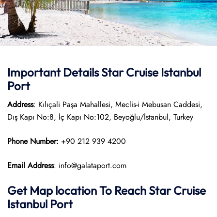
Important Details Star Cruise Istanbul
Port
Address
: Kılıçali Paşa Mahallesi, Meclis-i Mebusan Caddesi,
Dış Kapı No:8, İç Kapı No:102, Beyoğlu/İstanbul, Turkey
Phone Number:
+90 212 939 4200
Email Address
: info@galataport.com
Get Map location To Reach
Star Cruise
Istanbul
Port