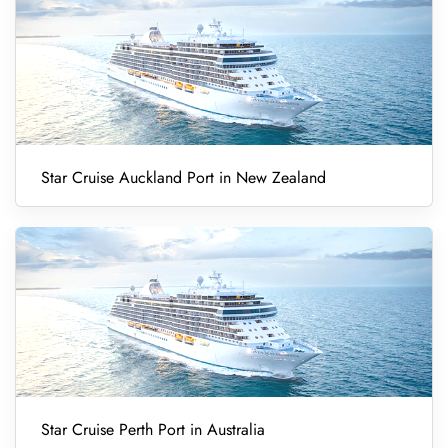
Star Cruise Auckland Port in New Zealand
Star Cruise Perth Port in Australia