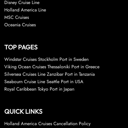
Disney Cruise Line
Holland America Line
MSC Cruises
Oceania Cruises
TOP PAGES
Windstar Cruises Stockholm Port in Sweden
Viking Ocean Cruises Thessaloniki Port in Greece
Silversea Cruises Line Zanzibar Port in Tanzania
Seabourn Cruise Line Seattle Port in USA
Royal Caribbean Tokyo Port in Japan
QUICK LINKS
Holland America Cruises Cancellation Policy