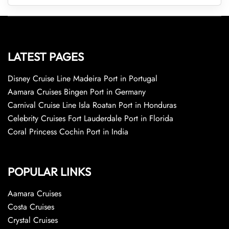
LATEST PAGES
Disney Cruise Line Madeira Port in Portugal
Aamara Cruises Bingen Port in Germany
Carnival Cruise Line Isla Roatan Port in Honduras
Celebrity Cruises Fort Lauderdale Port in Florida
Coral Princess Cochin Port in India
POPULAR LINKS
Aamara Cruises
Costa Cruises
Crystal Cruises