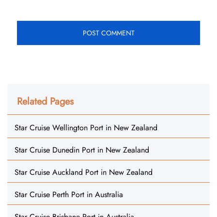
Related Pages
Star Cruise Wellington Port in New Zealand
Star Cruise Dunedin Port in New Zealand
Star Cruise Auckland Port in New Zealand
Star Cruise Perth Port in Australia
Star Cruise Brisbane Port in Australia