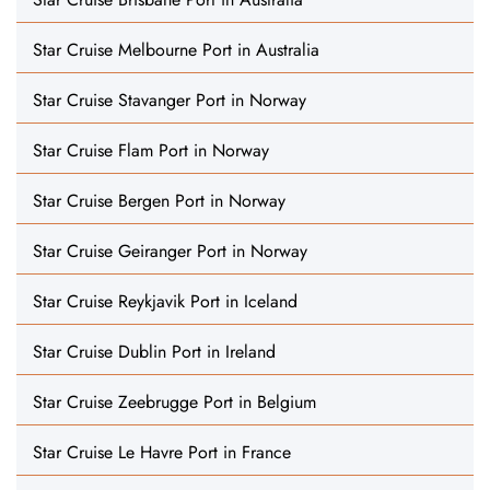
Star Cruise Melbourne Port in Australia
Star Cruise Stavanger Port in Norway
Star Cruise Flam Port in Norway
Star Cruise Bergen Port in Norway
Star Cruise Geiranger Port in Norway
Star Cruise Reykjavik Port in Iceland
Star Cruise Dublin Port in Ireland
Star Cruise Zeebrugge Port in Belgium
Star Cruise Le Havre Port in France