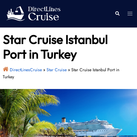
Skip
to
Togg
Search
content
men
Star Cruise Istanbul
Port in Turkey
DirectLinesCruise
»
Star Cruise
»
Star Cruise Istanbul Port in
Turkey