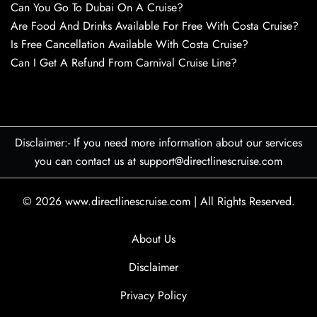
Can You Go To Dubai On A Cruise?
Are Food And Drinks Available For Free With Costa Cruise?
Is Free Cancellation Available With Costa Cruise?
Can I Get A Refund From Carnival Cruise Line?
Disclaimer:- If you need more information about our services
you can contact us at support@directlinescruise.com
© 2026
www.directlinescruise.com
|
All Rights Reserved.
About Us
Disclaimer
Privacy Policy