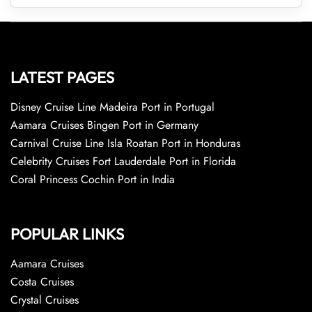
LATEST PAGES
Disney Cruise Line Madeira Port in Portugal
Aamara Cruises Bingen Port in Germany
Carnival Cruise Line Isla Roatan Port in Honduras
Celebrity Cruises Fort Lauderdale Port in Florida
Coral Princess Cochin Port in India
POPULAR LINKS
Aamara Cruises
Costa Cruises
Crystal Cruises