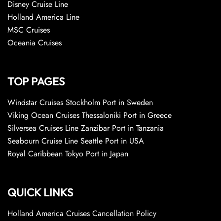
Disney Cruise Line
Holland America Line
MSC Cruises
Oceania Cruises
TOP PAGES
Windstar Cruises Stockholm Port in Sweden
Viking Ocean Cruises Thessaloniki Port in Greece
Silversea Cruises Line Zanzibar Port in Tanzania
Seabourn Cruise Line Seattle Port in USA
Royal Caribbean Tokyo Port in Japan
QUICK LINKS
Holland America Cruises Cancellation Policy