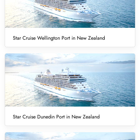
Star Cruise Wellington Port in New Zealand
Star Cruise Dunedin Port in New Zealand