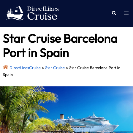
Skip
to
Togg
Search
content
men
Star Cruise Barcelona
Port in Spain
DirectLinesCruise
»
Star Cruise
»
Star Cruise Barcelona Port in
Spain