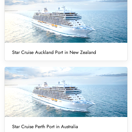
Star Cruise Auckland Port in New Zealand
Star Cruise Perth Port in Australia