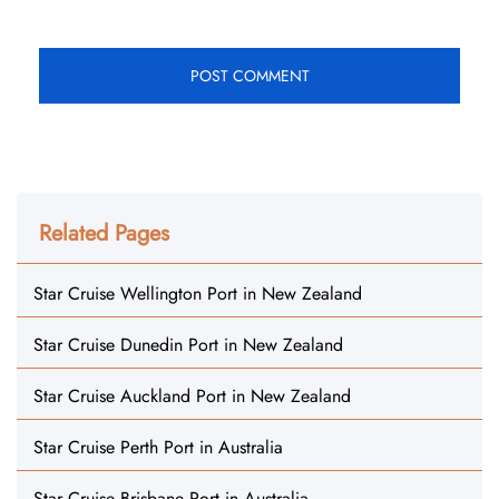
Related Pages
Star Cruise Wellington Port in New Zealand
Star Cruise Dunedin Port in New Zealand
Star Cruise Auckland Port in New Zealand
Star Cruise Perth Port in Australia
Star Cruise Brisbane Port in Australia