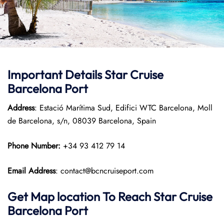
Important Details Star Cruise
Barcelona Port
Address
: Estació Marítima Sud, Edifici WTC Barcelona, Moll
de Barcelona, s/n, 08039 Barcelona, Spain
Phone Number:
+34 93 412 79 14
Email Address
: contact@bcncruiseport.com
Get Map location To Reach
Star Cruise
Barcelona
Port