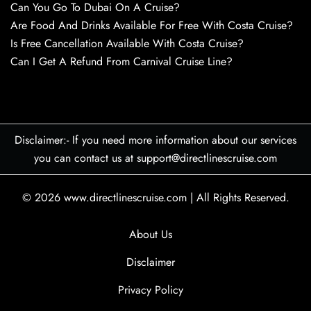
Can You Go To Dubai On A Cruise?
Are Food And Drinks Available For Free With Costa Cruise?
Is Free Cancellation Available With Costa Cruise?
Can I Get A Refund From Carnival Cruise Line?
Disclaimer:- If you need more information about our services
you can contact us at support@directlinescruise.com
© 2026
www.directlinescruise.com
|
All Rights Reserved.
About Us
Disclaimer
Privacy Policy