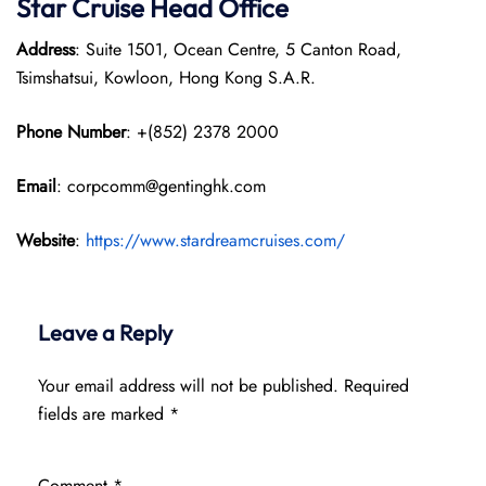
Star Cruise Head Office
Address
: Suite 1501, Ocean Centre, 5 Canton Road,
Tsimshatsui, Kowloon, Hong Kong S.A.R.
Phone Number
: +(852) 2378 2000
Email
: corpcomm@gentinghk.com
Website
:
https://www.stardreamcruises.com/
Leave a Reply
Your email address will not be published.
Required
fields are marked
*
Comment
*