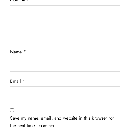
Name
*
Email
*
Save my name, email, and website in this browser for
the next time I comment.