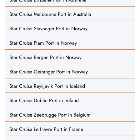
Star Cruise Melbourne Port in Australia
Star Cruise Stavanger Port in Norway
Star Cruise Flam Port in Norway
Star Cruise Bergen Port in Norway
Star Cruise Geiranger Port in Norway
Star Cruise Reykjavik Port in Iceland
Star Cruise Dublin Port in Ireland
Star Cruise Zeebrugge Port in Belgium
Star Cruise Le Havre Port in France