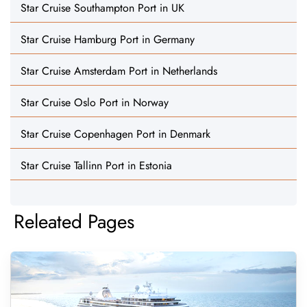
Star Cruise Southampton Port in UK
Star Cruise Hamburg Port in Germany
Star Cruise Amsterdam Port in Netherlands
Star Cruise Oslo Port in Norway
Star Cruise Copenhagen Port in Denmark
Star Cruise Tallinn Port in Estonia
Releated Pages