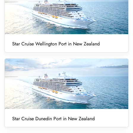
Star Cruise Wellington Port in New Zealand
Star Cruise Dunedin Port in New Zealand