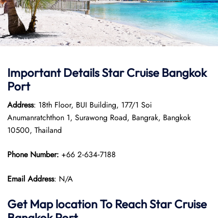
Important Details Star Cruise Bangkok
Port
Address
: 18th Floor, BUI Building, 177/1 Soi
Anumanratchthon 1, Surawong Road, Bangrak, Bangkok
10500, Thailand
Phone Number:
+66 2‑634‑7188
Email Address
: N/A
Get Map location To Reach
Star Cruise
Bangkok
Port