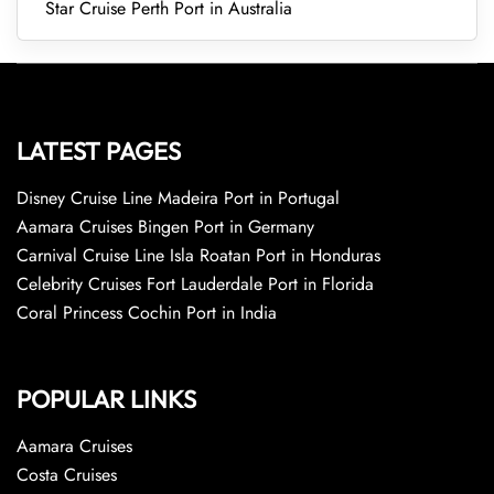
Star Cruise Perth Port in Australia
LATEST PAGES
Disney Cruise Line Madeira Port in Portugal
Aamara Cruises Bingen Port in Germany
Carnival Cruise Line Isla Roatan Port in Honduras
Celebrity Cruises Fort Lauderdale Port in Florida
Coral Princess Cochin Port in India
POPULAR LINKS
Aamara Cruises
Costa Cruises