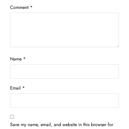
Comment
*
Name
*
Email
*
Save my name, email, and website in this browser for