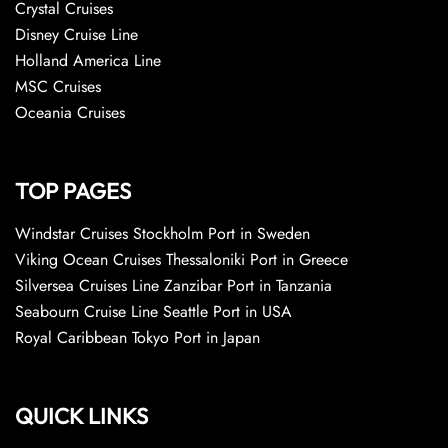
Crystal Cruises
Disney Cruise Line
Holland America Line
MSC Cruises
Oceania Cruises
TOP PAGES
Windstar Cruises Stockholm Port in Sweden
Viking Ocean Cruises Thessaloniki Port in Greece
Silversea Cruises Line Zanzibar Port in Tanzania
Seabourn Cruise Line Seattle Port in USA
Royal Caribbean Tokyo Port in Japan
QUICK LINKS