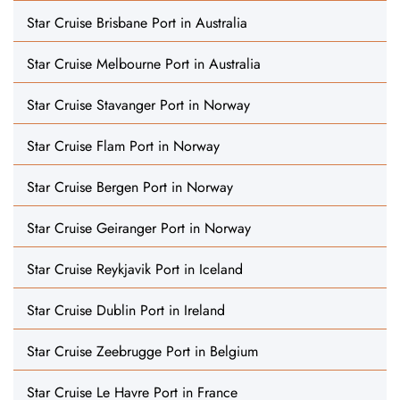
Star Cruise Brisbane Port in Australia
Star Cruise Melbourne Port in Australia
Star Cruise Stavanger Port in Norway
Star Cruise Flam Port in Norway
Star Cruise Bergen Port in Norway
Star Cruise Geiranger Port in Norway
Star Cruise Reykjavik Port in Iceland
Star Cruise Dublin Port in Ireland
Star Cruise Zeebrugge Port in Belgium
Star Cruise Le Havre Port in France