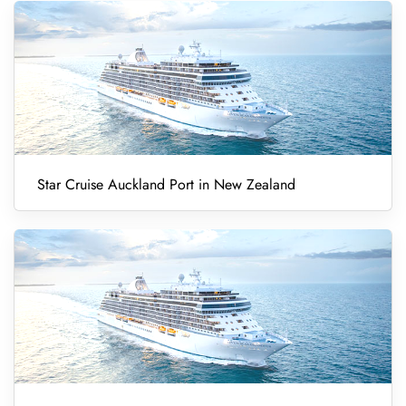
Star Cruise Auckland Port in New Zealand