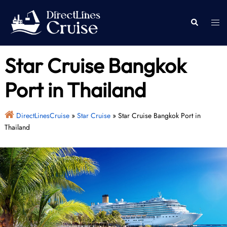
Skip
to
Togg
Search
content
men
Star Cruise Bangkok
Port in Thailand
DirectLinesCruise
»
Star Cruise
»
Star Cruise Bangkok Port in
Thailand