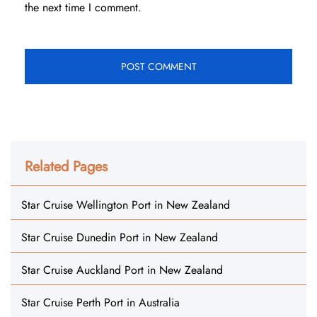
the next time I comment.
Related Pages
Star Cruise Wellington Port in New Zealand
Star Cruise Dunedin Port in New Zealand
Star Cruise Auckland Port in New Zealand
Star Cruise Perth Port in Australia