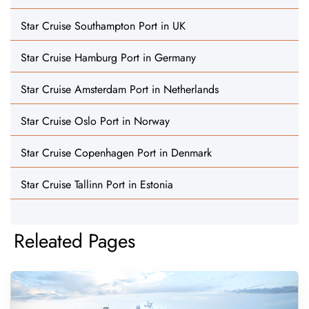
Star Cruise Southampton Port in UK
Star Cruise Hamburg Port in Germany
Star Cruise Amsterdam Port in Netherlands
Star Cruise Oslo Port in Norway
Star Cruise Copenhagen Port in Denmark
Star Cruise Tallinn Port in Estonia
Releated Pages