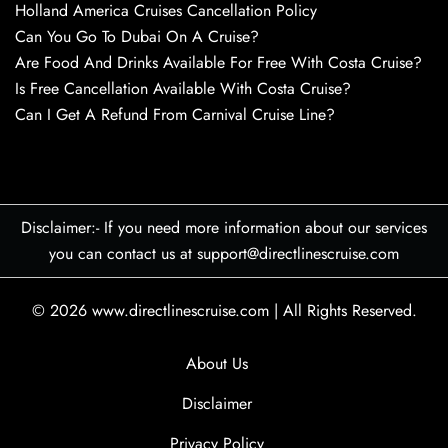
Holland America Cruises Cancellation Policy
Can You Go To Dubai On A Cruise?
Are Food And Drinks Available For Free With Costa Cruise?
Is Free Cancellation Available With Costa Cruise?
Can I Get A Refund From Carnival Cruise Line?
Disclaimer:- If you need more information about our services
you can contact us at support@directlinescruise.com
© 2026
www.directlinescruise.com
|
All Rights Reserved.
About Us
Disclaimer
Privacy Policy