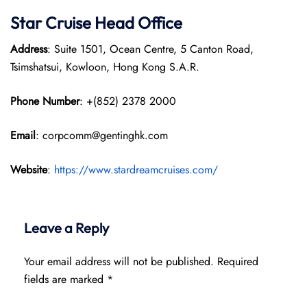
Star Cruise Head Office
Address
: Suite 1501, Ocean Centre, 5 Canton Road,
Tsimshatsui, Kowloon, Hong Kong S.A.R.
Phone Number
: +(852) 2378 2000
Email
: corpcomm@gentinghk.com
Website
:
https://www.stardreamcruises.com/
Leave a Reply
Your email address will not be published.
Required
fields are marked
*