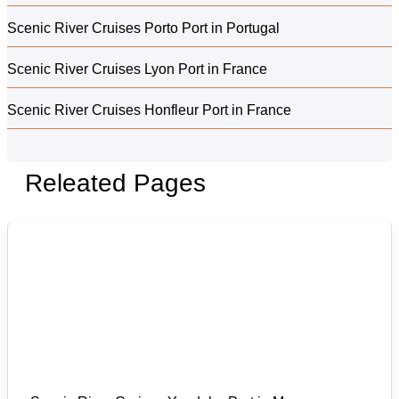
Scenic River Cruises Porto Port in Portugal
Scenic River Cruises Lyon Port in France
Scenic River Cruises Honfleur Port in France
Releated Pages