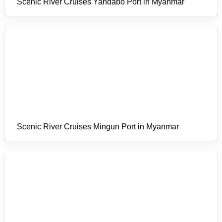
Scenic River Cruises Yandabo Port in Myanmar
Scenic River Cruises Mingun Port in Myanmar