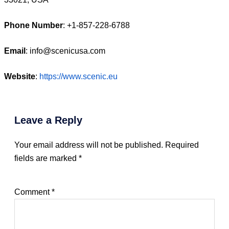
Phone Number
: +1‑857‑228‑6788
Email
: info@scenicusa.com
Website
:
https://www.scenic.eu
Leave a Reply
Your email address will not be published.
Required
fields are marked
*
Comment
*