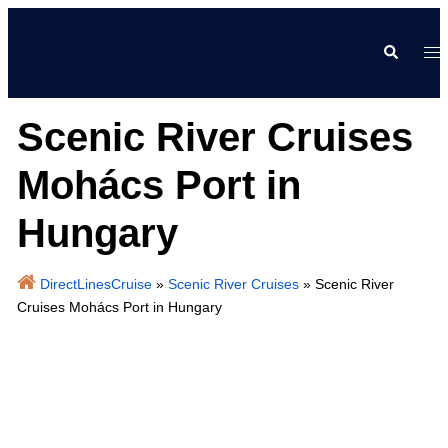
Skip
to
Search
Tog
content
me
Scenic River Cruises
Mohács Port in
Hungary
DirectLinesCruise
»
Scenic River Cruises
»
Scenic River
Cruises Mohács Port in Hungary