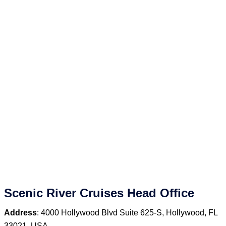
Scenic River Cruises Head Office
Address
: 4000 Hollywood Blvd Suite 625‑S, Hollywood, FL
33021, USA