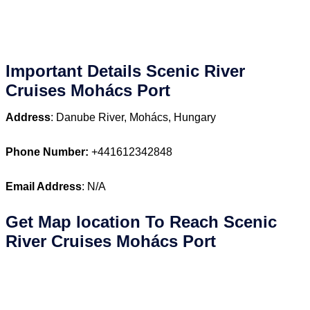
Important Details Scenic River
Cruises Mohács Port
Address
: Danube River, Mohács, Hungary
Phone Number:
+441612342848
Email Address
: N/A
Get Map location To Reach
Scenic
River Cruises Mohács
Port