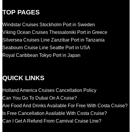
TOP PAGES
Windstar Cruises Stockholm Port in Sweden
Viking Ocean Cruises Thessaloniki Port in Greece
Silversea Cruises Line Zanzibar Port in Tanzania
Seabourn Cruise Line Seattle Port in USA
Royal Caribbean Tokyo Port in Japan
QUICK LINKS
Holland America Cruises Cancellation Policy
Can You Go To Dubai On A Cruise?
Are Food And Drinks Available For Free With Costa Cruise?
Is Free Cancellation Available With Costa Cruise?
Can I Get A Refund From Carnival Cruise Line?