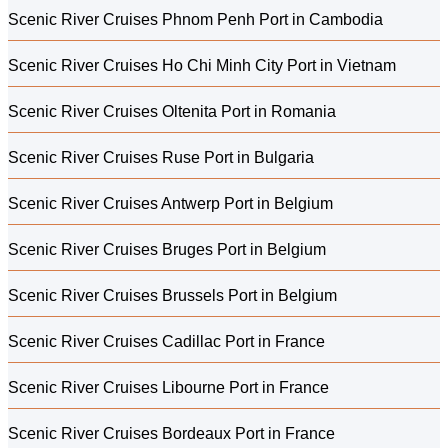
Scenic River Cruises Phnom Penh Port in Cambodia
Scenic River Cruises Ho Chi Minh City Port in Vietnam
Scenic River Cruises Oltenita Port in Romania
Scenic River Cruises Ruse Port in Bulgaria
Scenic River Cruises Antwerp Port in Belgium
Scenic River Cruises Bruges Port in Belgium
Scenic River Cruises Brussels Port in Belgium
Scenic River Cruises Cadillac Port in France
Scenic River Cruises Libourne Port in France
Scenic River Cruises Bordeaux Port in France