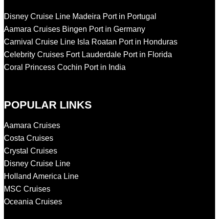
Disney Cruise Line Madeira Port in Portugal
Aamara Cruises Bingen Port in Germany
Carnival Cruise Line Isla Roatan Port in Honduras
Celebrity Cruises Fort Lauderdale Port in Florida
Coral Princess Cochin Port in India
POPULAR LINKS
Aamara Cruises
Costa Cruises
Crystal Cruises
Disney Cruise Line
Holland America Line
MSC Cruises
Oceania Cruises