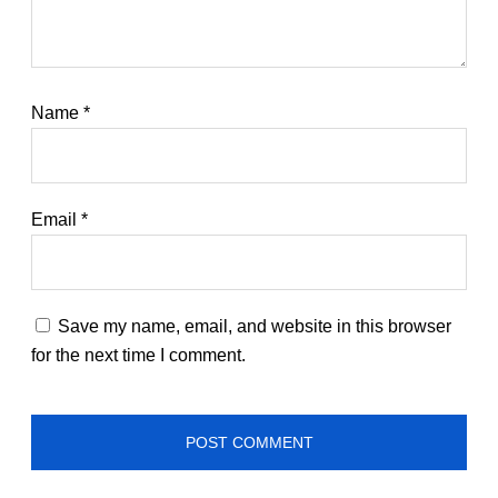
Name
*
Email
*
Save my name, email, and website in this browser
for the next time I comment.