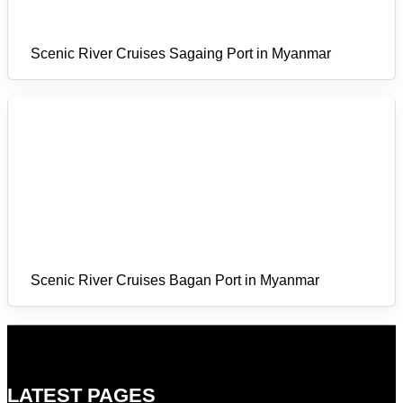
Scenic River Cruises Sagaing Port in Myanmar
Scenic River Cruises Bagan Port in Myanmar
LATEST PAGES