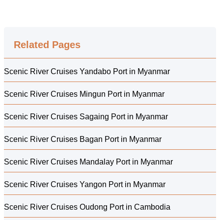
Related Pages
Scenic River Cruises Yandabo Port in Myanmar
Scenic River Cruises Mingun Port in Myanmar
Scenic River Cruises Sagaing Port in Myanmar
Scenic River Cruises Bagan Port in Myanmar
Scenic River Cruises Mandalay Port in Myanmar
Scenic River Cruises Yangon Port in Myanmar
Scenic River Cruises Oudong Port in Cambodia