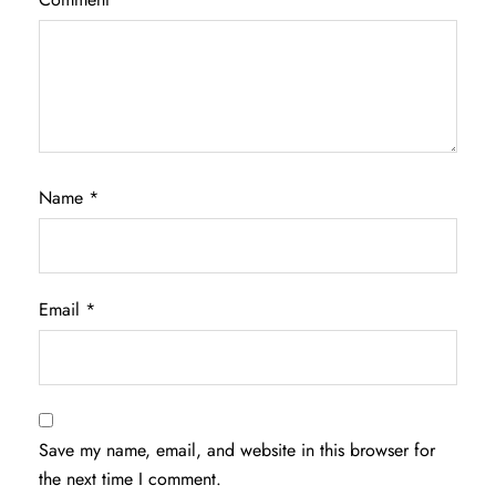
Name
*
Email
*
Save my name, email, and website in this browser for
the next time I comment.