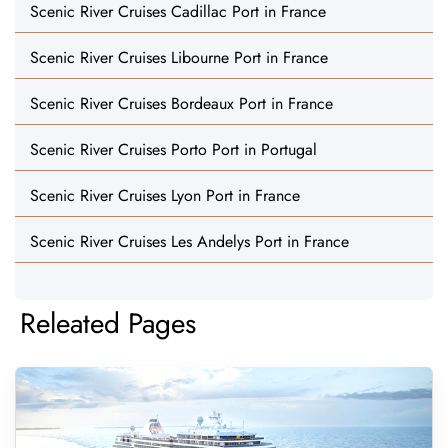
Scenic River Cruises Cadillac Port in France
Scenic River Cruises Libourne Port in France
Scenic River Cruises Bordeaux Port in France
Scenic River Cruises Porto Port in Portugal
Scenic River Cruises Lyon Port in France
Scenic River Cruises Les Andelys Port in France
Releated Pages