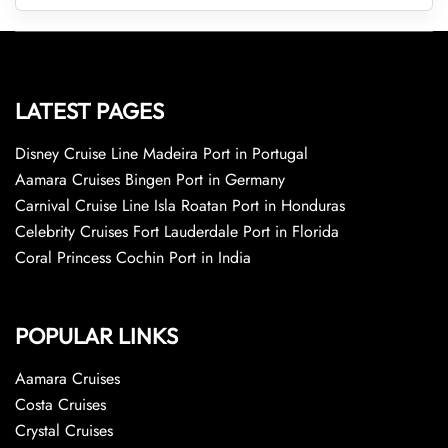
LATEST PAGES
Disney Cruise Line Madeira Port in Portugal
Aamara Cruises Bingen Port in Germany
Carnival Cruise Line Isla Roatan Port in Honduras
Celebrity Cruises Fort Lauderdale Port in Florida
Coral Princess Cochin Port in India
POPULAR LINKS
Aamara Cruises
Costa Cruises
Crystal Cruises