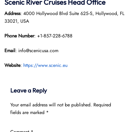
Scenic River Cruises Head Office
Address
: 4000 Hollywood Blvd Suite 625‑S, Hollywood, FL
33021, USA
Phone Number
: +1‑857‑228‑6788
Email
: info@scenicusa.com
Website
:
https://www.scenic.eu
Leave a Reply
Your email address will not be published.
Required
fields are marked
*
Comment
*