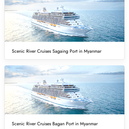
Scenic River Cruises Sagaing Port in Myanmar
Scenic River Cruises Bagan Port in Myanmar