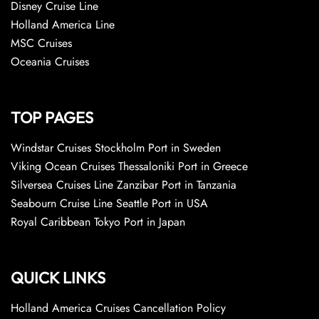
Disney Cruise Line
Holland America Line
MSC Cruises
Oceania Cruises
TOP PAGES
Windstar Cruises Stockholm Port in Sweden
Viking Ocean Cruises Thessaloniki Port in Greece
Silversea Cruises Line Zanzibar Port in Tanzania
Seabourn Cruise Line Seattle Port in USA
Royal Caribbean Tokyo Port in Japan
QUICK LINKS
Holland America Cruises Cancellation Policy