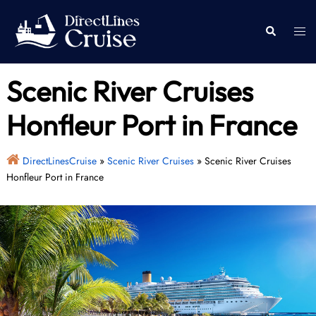
Skip
to
Togg
Search
content
men
Scenic River Cruises
Honfleur Port in France
DirectLinesCruise
»
Scenic River Cruises
»
Scenic River Cruises
Honfleur Port in France