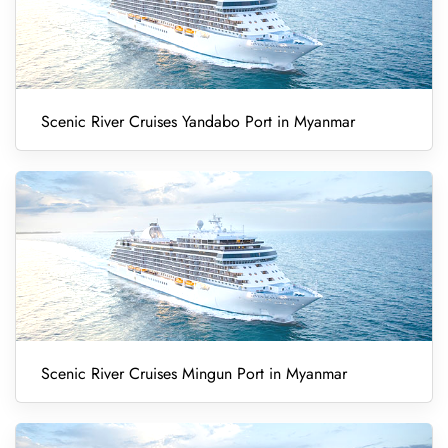
Scenic River Cruises Yandabo Port in Myanmar
Scenic River Cruises Mingun Port in Myanmar