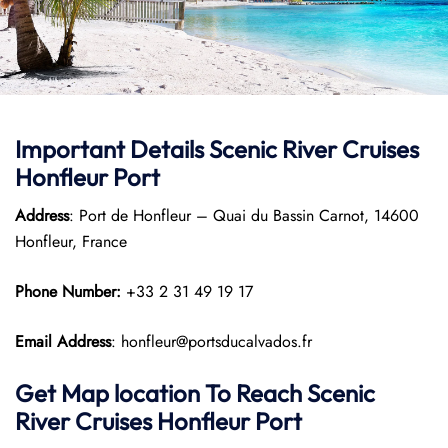
Important Details Scenic River Cruises
Honfleur Port
Address
: Port de Honfleur – Quai du Bassin Carnot, 14600
Honfleur, France
Phone Number:
+33 2 31 49 19 17
Email Address
: honfleur@portsducalvados.fr
Get Map location To Reach
Scenic
River Cruises Honfleur
Port