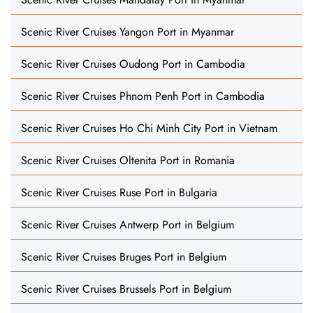
Scenic River Cruises Yangon Port in Myanmar
Scenic River Cruises Oudong Port in Cambodia
Scenic River Cruises Phnom Penh Port in Cambodia
Scenic River Cruises Ho Chi Minh City Port in Vietnam
Scenic River Cruises Oltenita Port in Romania
Scenic River Cruises Ruse Port in Bulgaria
Scenic River Cruises Antwerp Port in Belgium
Scenic River Cruises Bruges Port in Belgium
Scenic River Cruises Brussels Port in Belgium