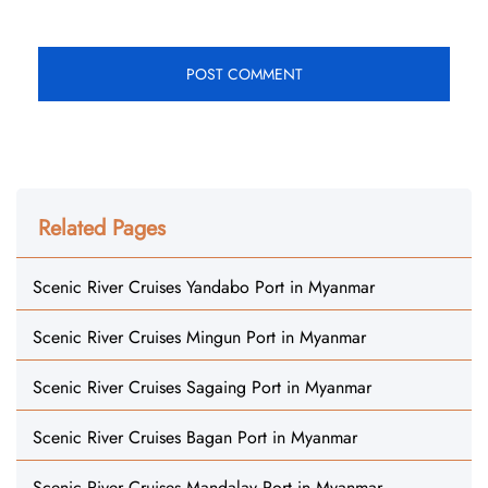
Related Pages
Scenic River Cruises Yandabo Port in Myanmar
Scenic River Cruises Mingun Port in Myanmar
Scenic River Cruises Sagaing Port in Myanmar
Scenic River Cruises Bagan Port in Myanmar
Scenic River Cruises Mandalay Port in Myanmar