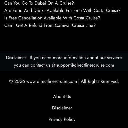
Can You Go To Dubai On A Cruise?
Are Food And Drinks Available For Free With Costa Cruise?
Is Free Cancellation Available With Costa Cruise?
Can I Get A Refund From Carnival Cruise Line?
Disclaimer:- If you need more information about our services
you can contact us at support@directlinescruise.com
© 2026
www.directlinescruise.com
|
All Rights Reserved.
About Us
Disclaimer
Privacy Policy