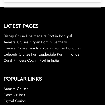
LATEST PAGES
Disney Cruise Line Madeira Port in Portugal
Aamara Cruises Bingen Port in Germany
Carnival Cruise Line Isla Roatan Port in Honduras
Celebrity Cruises Fort Lauderdale Port in Florida
Coral Princess Cochin Port in India
POPULAR LINKS
Aamara Cruises
Costa Cruises
Crystal Cruises