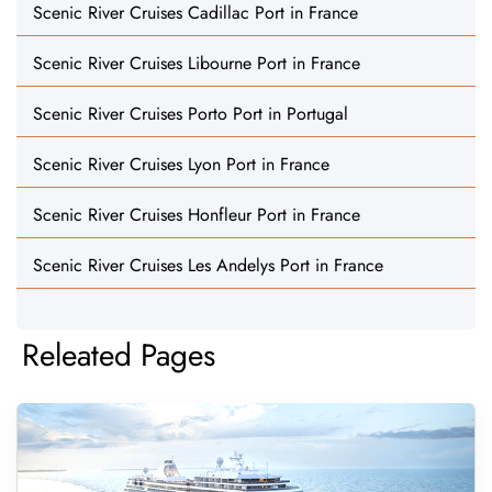
Scenic River Cruises Cadillac Port in France
Scenic River Cruises Libourne Port in France
Scenic River Cruises Porto Port in Portugal
Scenic River Cruises Lyon Port in France
Scenic River Cruises Honfleur Port in France
Scenic River Cruises Les Andelys Port in France
Releated Pages