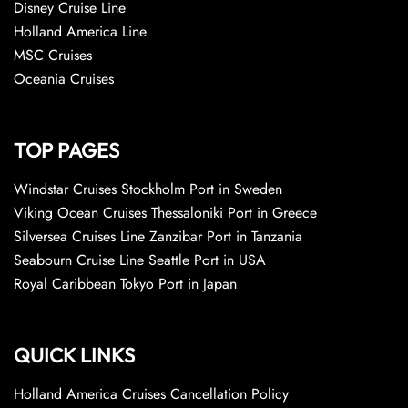
Disney Cruise Line
Holland America Line
MSC Cruises
Oceania Cruises
TOP PAGES
Windstar Cruises Stockholm Port in Sweden
Viking Ocean Cruises Thessaloniki Port in Greece
Silversea Cruises Line Zanzibar Port in Tanzania
Seabourn Cruise Line Seattle Port in USA
Royal Caribbean Tokyo Port in Japan
QUICK LINKS
Holland America Cruises Cancellation Policy