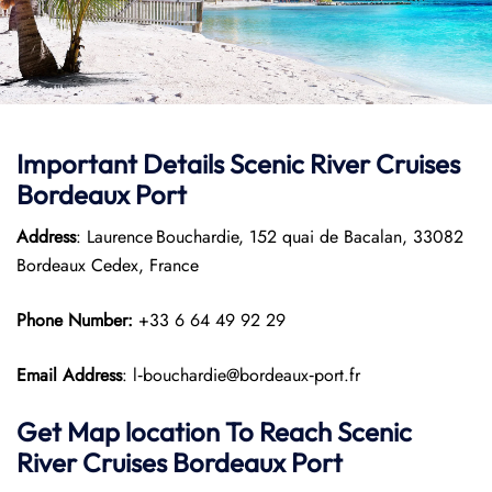
Important Details Scenic River Cruises
Bordeaux Port
Address
: Laurence Bouchardie, 152 quai de Bacalan, 33082
Bordeaux Cedex, France
Phone Number:
+33 6 64 49 92 29
Email Address
: l‑bouchardie@bordeaux‑port.fr
Get Map location To Reach
Scenic
River Cruises Bordeaux
Port