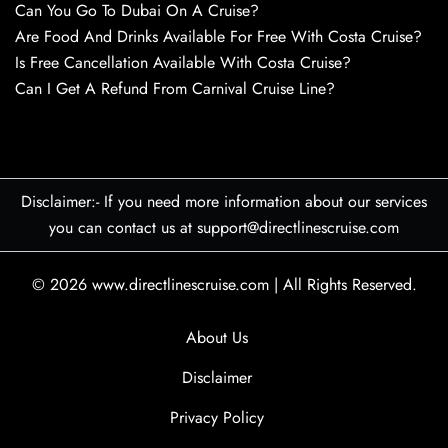
Can You Go To Dubai On A Cruise?
Are Food And Drinks Available For Free With Costa Cruise?
Is Free Cancellation Available With Costa Cruise?
Can I Get A Refund From Carnival Cruise Line?
Disclaimer:- If you need more information about our services
you can contact us at support@directlinescruise.com
© 2026
www.directlinescruise.com
|
All Rights Reserved.
About Us
Disclaimer
Privacy Policy