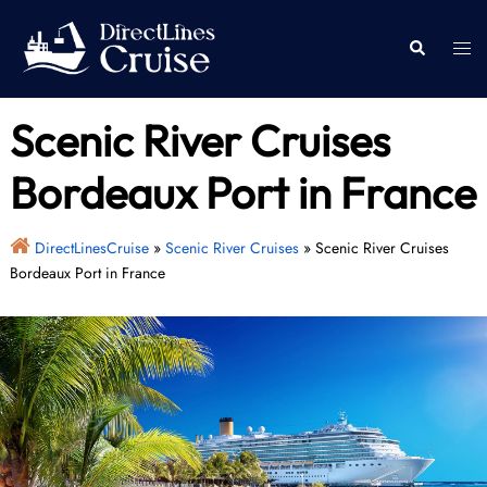
Skip
to
Togg
Search
content
men
Scenic River Cruises
Bordeaux Port in France
DirectLinesCruise
»
Scenic River Cruises
»
Scenic River Cruises
Bordeaux Port in France