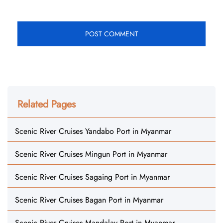
Related Pages
Scenic River Cruises Yandabo Port in Myanmar
Scenic River Cruises Mingun Port in Myanmar
Scenic River Cruises Sagaing Port in Myanmar
Scenic River Cruises Bagan Port in Myanmar
Scenic River Cruises Mandalay Port in Myanmar