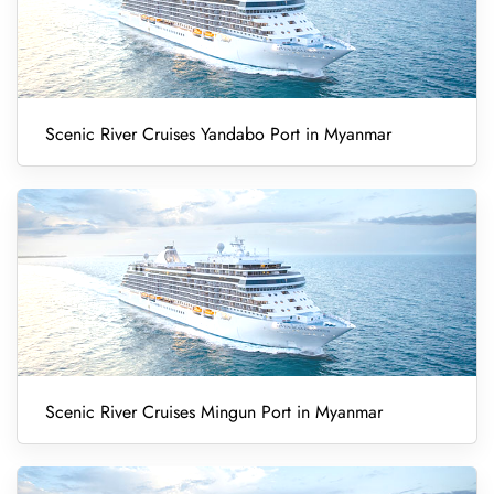
Scenic River Cruises Yandabo Port in Myanmar
Scenic River Cruises Mingun Port in Myanmar