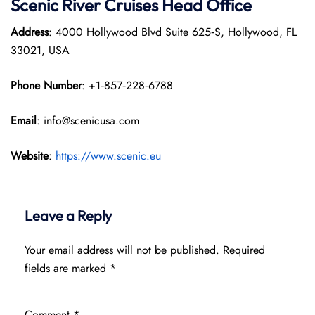
Scenic River Cruises Head Office
Address
: 4000 Hollywood Blvd Suite 625‑S, Hollywood, FL
33021, USA
Phone Number
: +1‑857‑228‑6788
Email
: info@scenicusa.com
Website
:
https://www.scenic.eu
Leave a Reply
Your email address will not be published.
Required
fields are marked
*
Comment
*