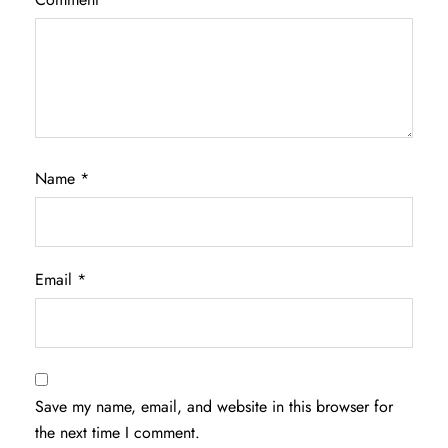
Name
*
Email
*
Save my name, email, and website in this browser for
the next time I comment.