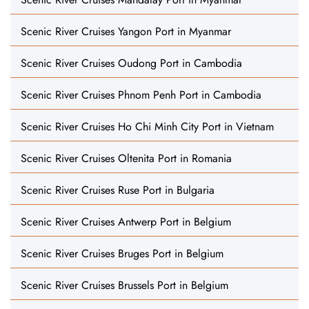
Scenic River Cruises Yangon Port in Myanmar
Scenic River Cruises Oudong Port in Cambodia
Scenic River Cruises Phnom Penh Port in Cambodia
Scenic River Cruises Ho Chi Minh City Port in Vietnam
Scenic River Cruises Oltenita Port in Romania
Scenic River Cruises Ruse Port in Bulgaria
Scenic River Cruises Antwerp Port in Belgium
Scenic River Cruises Bruges Port in Belgium
Scenic River Cruises Brussels Port in Belgium