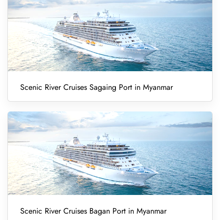
Scenic River Cruises Sagaing Port in Myanmar
Scenic River Cruises Bagan Port in Myanmar