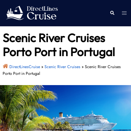
Skip
to
Togg
Search
content
men
Scenic River Cruises
Porto Port in Portugal
DirectLinesCruise
»
Scenic River Cruises
»
Scenic River Cruises
Porto Port in Portugal