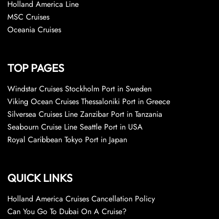
Holland America Line
MSC Cruises
Oceania Cruises
TOP PAGES
Windstar Cruises Stockholm Port in Sweden
Viking Ocean Cruises Thessaloniki Port in Greece
Silversea Cruises Line Zanzibar Port in Tanzania
Seabourn Cruise Line Seattle Port in USA
Royal Caribbean Tokyo Port in Japan
QUICK LINKS
Holland America Cruises Cancellation Policy
Can You Go To Dubai On A Cruise?