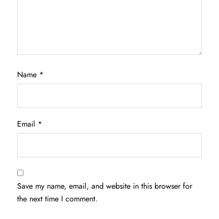
Name
*
Email
*
Save my name, email, and website in this browser for
the next time I comment.