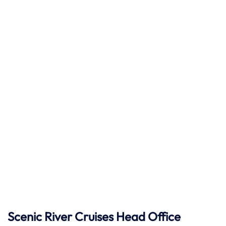
Scenic River Cruises Head Office