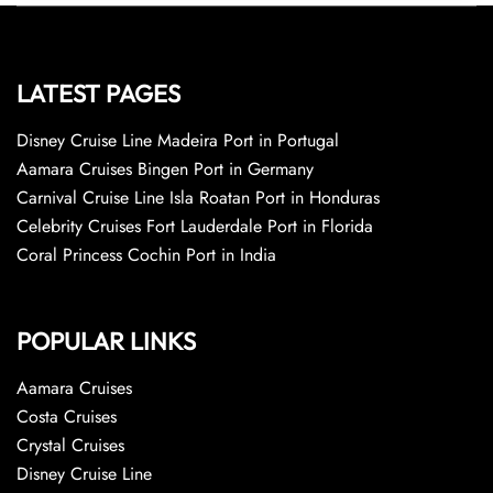
LATEST PAGES
Disney Cruise Line Madeira Port in Portugal
Aamara Cruises Bingen Port in Germany
Carnival Cruise Line Isla Roatan Port in Honduras
Celebrity Cruises Fort Lauderdale Port in Florida
Coral Princess Cochin Port in India
POPULAR LINKS
Aamara Cruises
Costa Cruises
Crystal Cruises
Disney Cruise Line