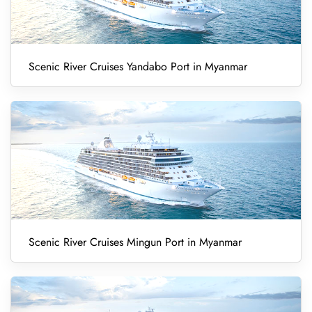
Scenic River Cruises Yandabo Port in Myanmar
Scenic River Cruises Mingun Port in Myanmar