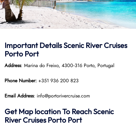
Important Details Scenic River Cruises
Porto Port
Address
: Marina do Freixo, 4300‑316 Porto, Portugal
Phone Number:
+351 936 200 823
Email Address
: info@portorivercruise.com
Get Map location To Reach
Scenic
River Cruises Porto
Port