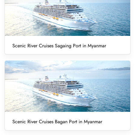
Scenic River Cruises Sagaing Port in Myanmar
Scenic River Cruises Bagan Port in Myanmar