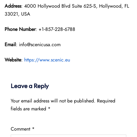
Address
: 4000 Hollywood Blvd Suite 625‑S, Hollywood, FL
33021, USA
Phone Number
: +1‑857‑228‑6788
Email
: info@scenicusa.com
Website
:
https://www.scenic.eu
Leave a Reply
Your email address will not be published.
Required
fields are marked
*
Comment
*