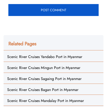
Related Pages
Scenic River Cruises Yandabo Port in Myanmar
Scenic River Cruises Mingun Port in Myanmar
Scenic River Cruises Sagaing Port in Myanmar
Scenic River Cruises Bagan Port in Myanmar
Scenic River Cruises Mandalay Port in Myanmar