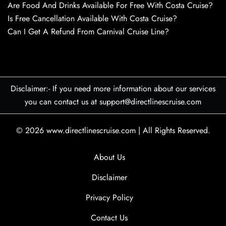
Are Food And Drinks Available For Free With Costa Cruise?
Is Free Cancellation Available With Costa Cruise?
Can I Get A Refund From Carnival Cruise Line?
Disclaimer:- If you need more information about our services
you can contact us at support@directlinescruise.com
© 2026
www.directlinescruise.com
|
All Rights Reserved.
About Us
Disclaimer
Privacy Policy
Contact Us