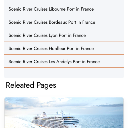
Scenic River Cruises Libourne Port in France
Scenic River Cruises Bordeaux Port in France
Scenic River Cruises Lyon Port in France
Scenic River Cruises Honfleur Port in France
Scenic River Cruises Les Andelys Port in France
Releated Pages