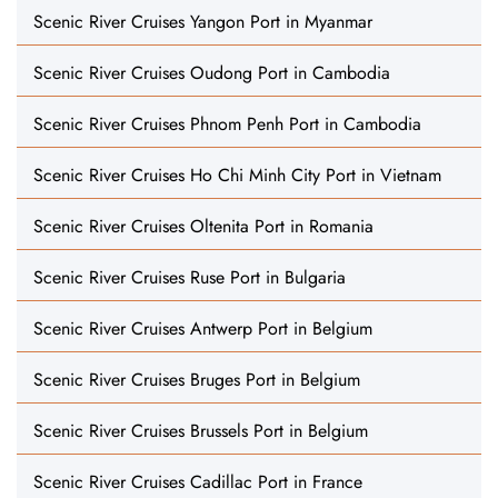
Scenic River Cruises Yangon Port in Myanmar
Scenic River Cruises Oudong Port in Cambodia
Scenic River Cruises Phnom Penh Port in Cambodia
Scenic River Cruises Ho Chi Minh City Port in Vietnam
Scenic River Cruises Oltenita Port in Romania
Scenic River Cruises Ruse Port in Bulgaria
Scenic River Cruises Antwerp Port in Belgium
Scenic River Cruises Bruges Port in Belgium
Scenic River Cruises Brussels Port in Belgium
Scenic River Cruises Cadillac Port in France