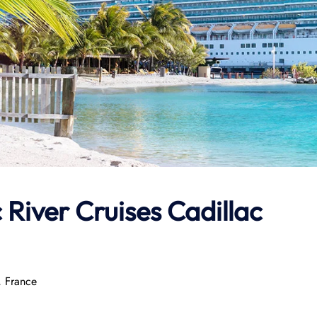
 River Cruises Cadillac
, France