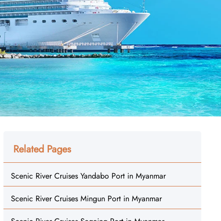
Related Pages
Scenic River Cruises Yandabo Port in Myanmar
Scenic River Cruises Mingun Port in Myanmar