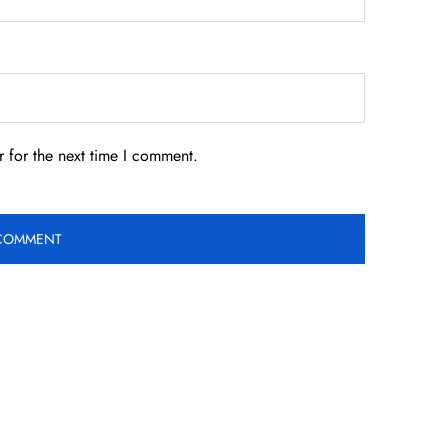
 for the next time I comment.