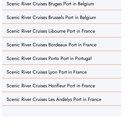
Scenic River Cruises Bruges Port in Belgium
Scenic River Cruises Brussels Port in Belgium
Scenic River Cruises Libourne Port in France
Scenic River Cruises Bordeaux Port in France
Scenic River Cruises Porto Port in Portugal
Scenic River Cruises Lyon Port in France
Scenic River Cruises Honfleur Port in France
Scenic River Cruises Les Andelys Port in France