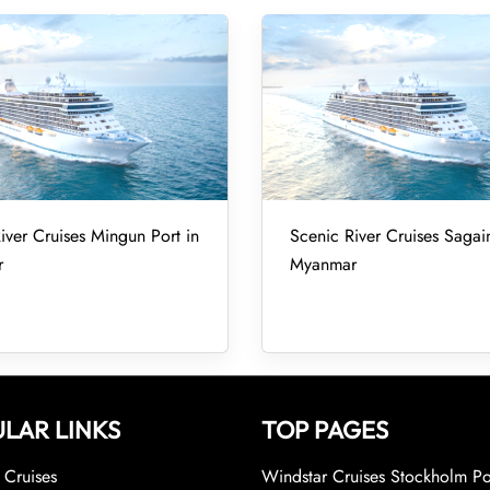
iver Cruises Mingun Port in
Scenic River Cruises Sagai
r
Myanmar
LAR LINKS
TOP PAGES
Cruises
Windstar Cruises Stockholm Po