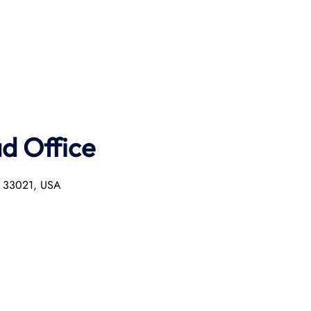
ad Office
L 33021, USA