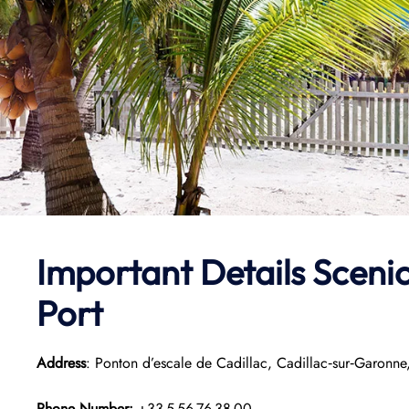
Important Details Scenic
Port
Address
: Ponton d’escale de Cadillac, Cadillac‑sur‑Garonne
Phone Number:
+33 5 56 76 38 00