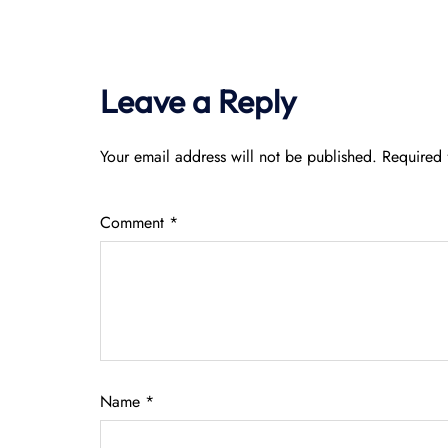
Leave a Reply
Your email address will not be published.
Required 
Comment
*
Name
*