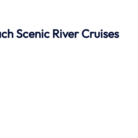
ach
Scenic River Cruises