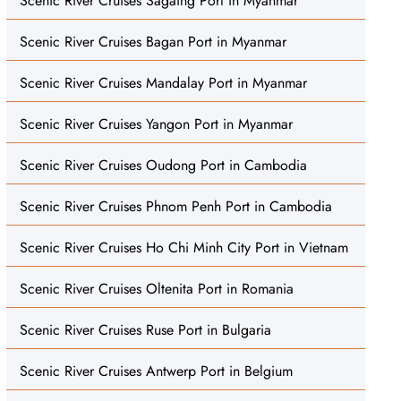
Scenic River Cruises Sagaing Port in Myanmar
Scenic River Cruises Bagan Port in Myanmar
Scenic River Cruises Mandalay Port in Myanmar
Scenic River Cruises Yangon Port in Myanmar
Scenic River Cruises Oudong Port in Cambodia
Scenic River Cruises Phnom Penh Port in Cambodia
Scenic River Cruises Ho Chi Minh City Port in Vietnam
Scenic River Cruises Oltenita Port in Romania
Scenic River Cruises Ruse Port in Bulgaria
Scenic River Cruises Antwerp Port in Belgium