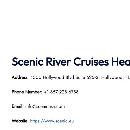
Scenic River Cruises He
Address
: 4000 Hollywood Blvd Suite 625‑S, Hollywood, F
Phone Number
: +1‑857‑228‑6788
Email
: info@scenicusa.com
Website
:
https://www.scenic.eu