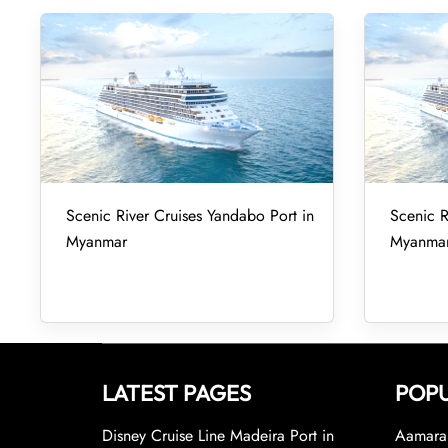
Scenic River Cruises Yandabo Port in
Scenic R
Myanmar
Myanma
LATEST PAGES
POPU
Disney Cruise Line Madeira Port in
Aamara 