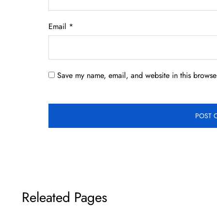
Email
*
Save my name, email, and website in this browser
Releated Pages