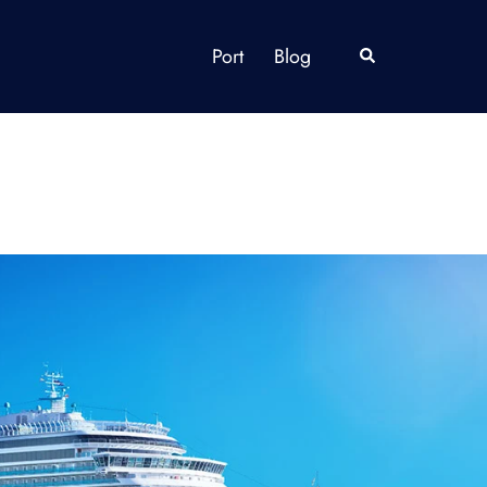
Port
Blog
Search