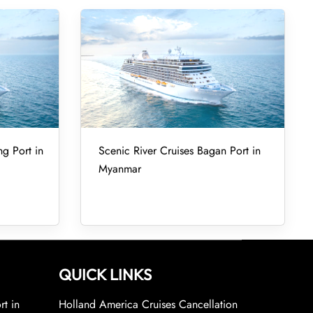
ng Port in
Scenic River Cruises Bagan Port in
Myanmar
QUICK LINKS
rt in
Holland America Cruises Cancellation