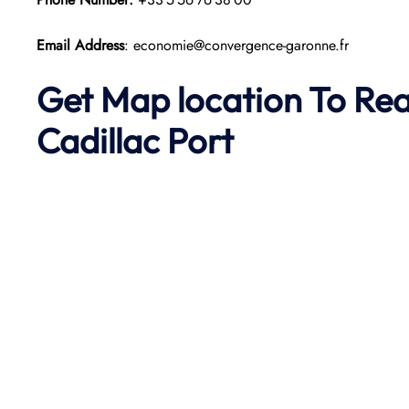
Email Address
: economie@convergence-garonne.fr
Get Map location To Re
Cadillac
Port