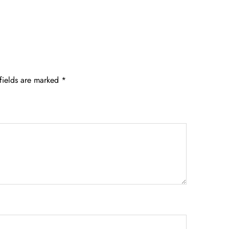
fields are marked
*