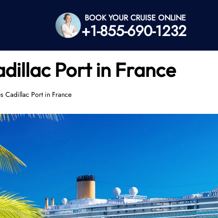
BOOK YOUR CRUISE ONLINE
+1-855-690-1232
dillac Port in France
s Cadillac Port in France