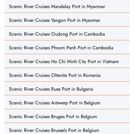
Scenic River Cruises Mandalay Port in Myanmar
Scenic River Cruises Yangon Port in Myanmar
Scenic River Cruises Oudong Port in Cambodia
Scenic River Cruises Phnom Penh Port in Cambodia
Scenic River Cruises Ho Chi Minh City Port in Vietnam
Scenic River Cruises Oltenita Port in Romania
Scenic River Cruises Ruse Port in Bulgaria
Scenic River Cruises Antwerp Port in Belgium
Scenic River Cruises Bruges Port in Belgium
Scenic River Cruises Brussels Port in Belgium