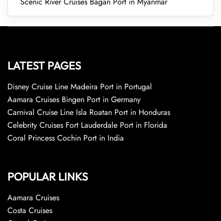
Scenic River Cruises Bagan Port in Myanmar
LATEST PAGES
Disney Cruise Line Madeira Port in Portugal
Aamara Cruises Bingen Port in Germany
Carnival Cruise Line Isla Roatan Port in Honduras
Celebrity Cruises Fort Lauderdale Port in Florida
Coral Princess Cochin Port in India
POPULAR LINKS
Aamara Cruises
Costa Cruises