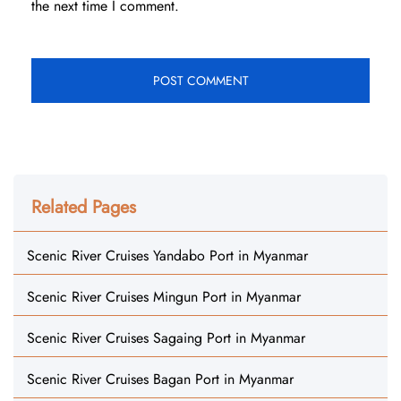
the next time I comment.
Related Pages
Scenic River Cruises Yandabo Port in Myanmar
Scenic River Cruises Mingun Port in Myanmar
Scenic River Cruises Sagaing Port in Myanmar
Scenic River Cruises Bagan Port in Myanmar