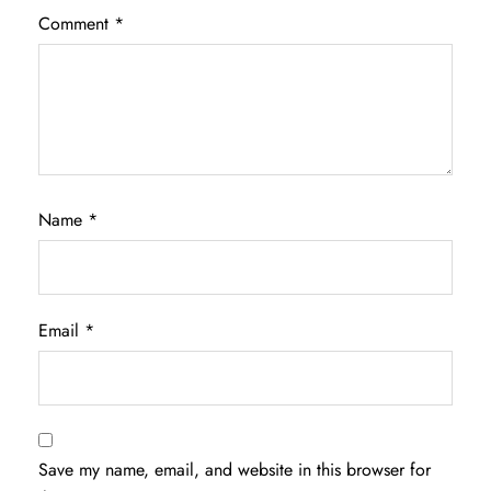
Comment
*
Name
*
Email
*
Save my name, email, and website in this browser for