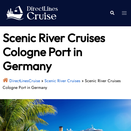
Skip
to
Togg
Search
content
men
Scenic River Cruises
Cologne Port in
Germany
DirectLinesCruise
»
Scenic River Cruises
»
Scenic River Cruises
Cologne Port in Germany