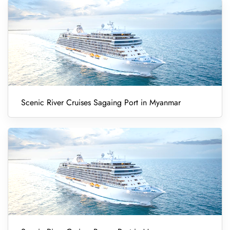
Scenic River Cruises Sagaing Port in Myanmar