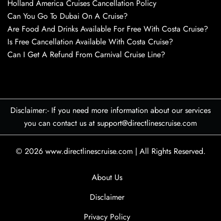
Holland America Cruises Cancellation Policy
Can You Go To Dubai On A Cruise?
Are Food And Drinks Available For Free With Costa Cruise?
Is Free Cancellation Available With Costa Cruise?
Can I Get A Refund From Carnival Cruise Line?
Disclaimer:- If you need more information about our services
you can contact us at support@directlinescruise.com
© 2026
www.directlinescruise.com
|
All Rights Reserved.
About Us
Disclaimer
Privacy Policy