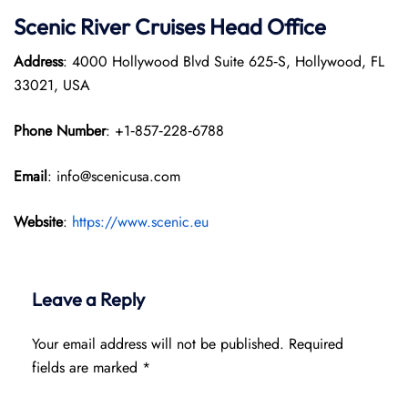
Scenic River Cruises Head Office
Address
: 4000 Hollywood Blvd Suite 625‑S, Hollywood, FL
33021, USA
Phone Number
: +1‑857‑228‑6788
Email
: info@scenicusa.com
Website
:
https://www.scenic.eu
Leave a Reply
Your email address will not be published.
Required
fields are marked
*