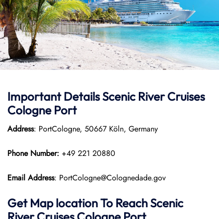
Important Details Scenic River Cruises
Cologne Port
Address
: PortCologne, 50667 Köln, Germany
Phone Number:
+49 221 20880
Email Address
: PortCologne@Colognedade.gov
Get Map location To Reach
Scenic
River Cruises Cologne
Port