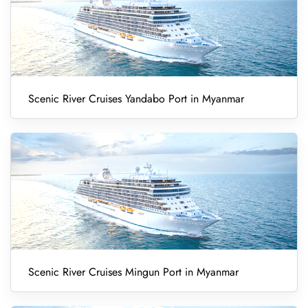
Scenic River Cruises Yandabo Port in Myanmar
Scenic River Cruises Mingun Port in Myanmar