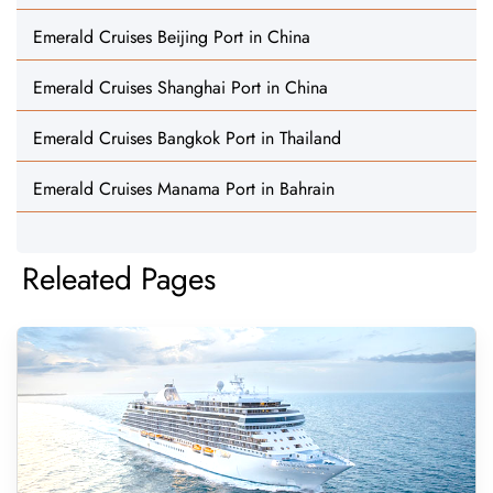
Emerald Cruises Beijing Port in China
Emerald Cruises Shanghai Port in China
Emerald Cruises Bangkok Port in Thailand
Emerald Cruises Manama Port in Bahrain
Releated Pages