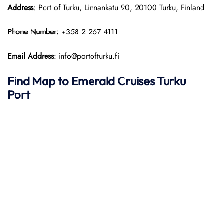
Address
: Port of Turku, Linnankatu 90, 20100 Turku, Finland
Phone Number:
+358 2 267 4111
Email Address
: info@portofturku.fi
Find Map to Emerald Cruises
Turku
Port