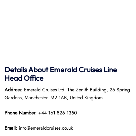
Details About Emerald Cruises Line
Head Office
Address
: Emerald Cruises Ltd. The Zenith Building, 26 Spring
Gardens, Manchester, M2 1AB, United Kingdom
Phone Number
: +44 161 826 1350
Email
: info@emeraldcruises.co.uk