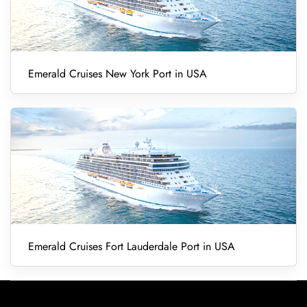
Emerald Cruises New York Port in USA
Emerald Cruises Fort Lauderdale Port in USA