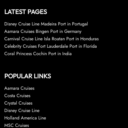
LATEST PAGES
Disney Cruise Line Madeira Port in Portugal
Aamara Cruises Bingen Port in Germany
Carnival Cruise Line Isla Roatan Port in Honduras
Celebrity Cruises Fort Lauderdale Port in Florida
Coral Princess Cochin Port in India
POPULAR LINKS
Aamara Cruises
Costa Cruises
Crystal Cruises
Disney Cruise Line
Holland America Line
MSC Cruises