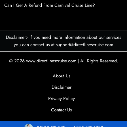
Can I Get A Refund From Carnival Cruise Line?
Disclaimer:- If you need more information about our services
you can contact us at support@directlinescruise.com
© 2026
www.directlinescruise.com
|
All Rights Reserved.
About Us
Disclaimer
Privacy Policy
Contact Us