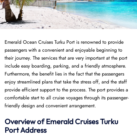
Emerald Ocean Cruises Turku Port is renowned to provide
passengers with a convenient and enjoyable beginning to
their journey. The services that are very important at the port
include easy boarding, parking, and a friendly atmosphere.
Furthermore, the benefit lies in the fact that the passengers
enjoy streamlined plans that take the stress off, and the staff
provide efficient support to the process. The port provides a
comfortable start to all cruise voyages through its passenger-
friendly design and convenient arrangement.
Overview of Emerald Cruises Turku
Port
Address