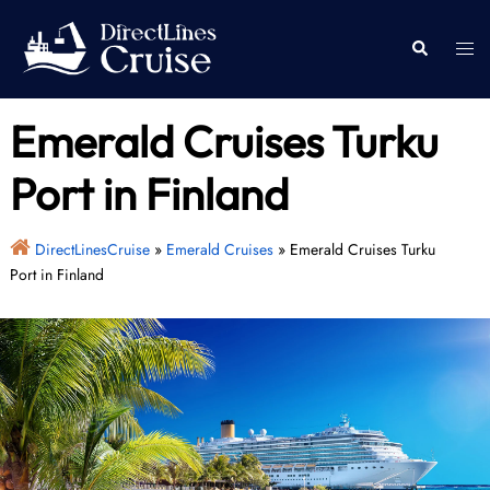
Skip
to
Togg
Search
content
men
Emerald Cruises Turku
Port in Finland
DirectLinesCruise
»
Emerald Cruises
»
Emerald Cruises Turku
Port in Finland