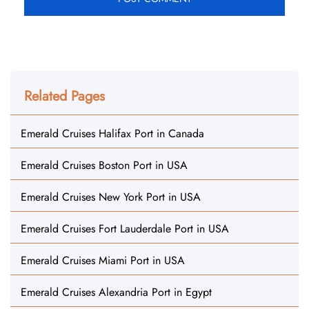
Related Pages
Emerald Cruises Halifax Port in Canada
Emerald Cruises Boston Port in USA
Emerald Cruises New York Port in USA
Emerald Cruises Fort Lauderdale Port in USA
Emerald Cruises Miami Port in USA
Emerald Cruises Alexandria Port in Egypt