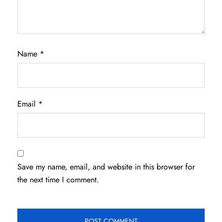
Name
*
Email
*
Save my name, email, and website in this browser for
the next time I comment.