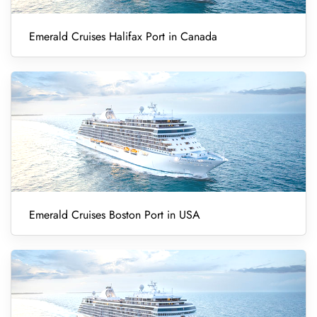
Emerald Cruises Halifax Port in Canada
Emerald Cruises Boston Port in USA