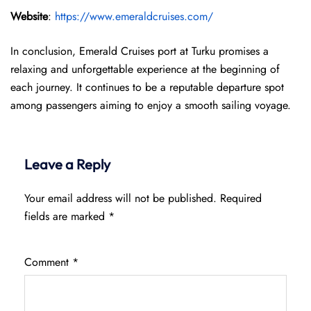
Website
:
https://www.emeraldcruises.com/
In conclusion, Emerald Cruises port at Turku promises a
relaxing and unforgettable experience at the beginning of
each journey. It continues to be a reputable departure spot
among passengers aiming to enjoy a smooth sailing voyage.
Leave a Reply
Your email address will not be published.
Required
fields are marked
*
Comment
*