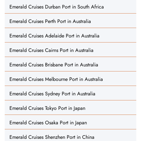
Emerald Cruises Durban Port in South Africa
Emerald Cruises Perth Port in Australia
Emerald Cruises Adelaide Port in Australia
Emerald Cruises Cairns Port in Australia
Emerald Cruises Brisbane Port in Australia
Emerald Cruises Melbourne Port in Australia
Emerald Cruises Sydney Port in Australia
Emerald Cruises Tokyo Port in Japan
Emerald Cruises Osaka Port in Japan
Emerald Cruises Shenzhen Port in China