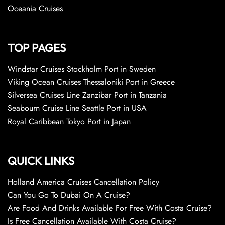
Oceania Cruises
TOP PAGES
Windstar Cruises Stockholm Port in Sweden
Viking Ocean Cruises Thessaloniki Port in Greece
Silversea Cruises Line Zanzibar Port in Tanzania
Seabourn Cruise Line Seattle Port in USA
Royal Caribbean Tokyo Port in Japan
QUICK LINKS
Holland America Cruises Cancellation Policy
Can You Go To Dubai On A Cruise?
Are Food And Drinks Available For Free With Costa Cruise?
Is Free Cancellation Available With Costa Cruise?