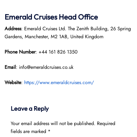
Emerald Cruises Head Office
Address
: Emerald Cruises Ltd. The Zenith Building, 26 Spring
Gardens, Manchester, M2 1AB, United Kingdom
Phone Number
: +44 161 826 1350
Email
: info@emeraldcruises.co.uk
Website
:
https://www.emeraldcruises.com/
Leave a Reply
Your email address will not be published.
Required
fields are marked
*