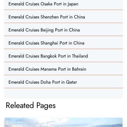
Emerald Cruises Osaka Port in Japan
Emerald Cruises Shenzhen Port in China
Emerald Cruises Beijing Port in China
Emerald Cruises Shanghai Port in China
Emerald Cruises Bangkok Port in Thailand
Emerald Cruises Manama Port in Bahrain
Emerald Cruises Doha Port in Qatar
Releated Pages