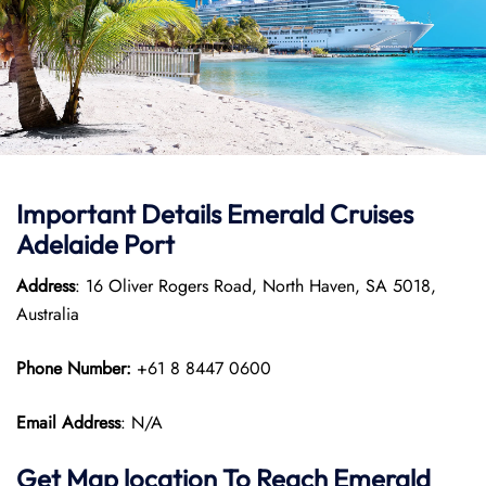
Important Details Emerald Cruises
Adelaide Port
Address
: 16 Oliver Rogers Road, North Haven, SA 5018,
Australia
Phone Number:
+61 8 8447 0600
Email Address
: N/A
Get Map location To Reach
Emerald