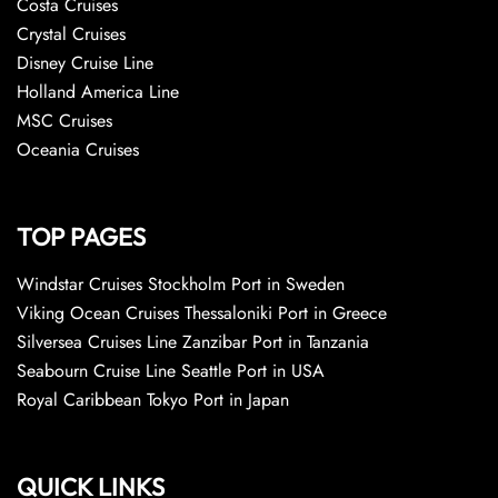
Costa Cruises
Crystal Cruises
Disney Cruise Line
Holland America Line
MSC Cruises
Oceania Cruises
TOP PAGES
Windstar Cruises Stockholm Port in Sweden
Viking Ocean Cruises Thessaloniki Port in Greece
Silversea Cruises Line Zanzibar Port in Tanzania
Seabourn Cruise Line Seattle Port in USA
Royal Caribbean Tokyo Port in Japan
QUICK LINKS