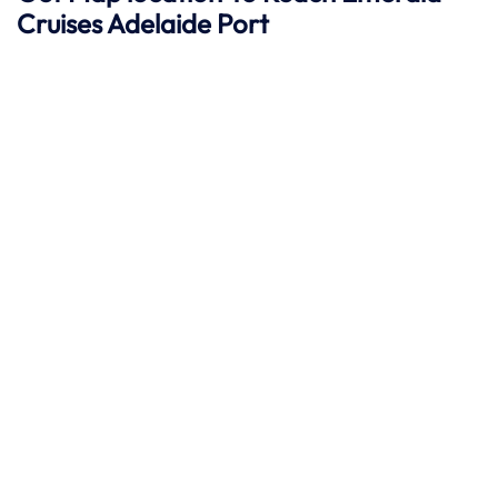
Cruises Adelaide
Port