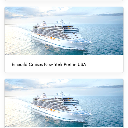
Emerald Cruises New York Port in USA