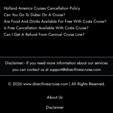
Holland America Cruises Cancellation Policy
Can You Go To Dubai On A Cruise?
Are Food And Drinks Available For Free With Costa Cruise?
Is Free Cancellation Available With Costa Cruise?
Can I Get A Refund From Carnival Cruise Line?
Disclaimer:- If you need more information about our services
you can contact us at support@directlinescruise.com
© 2026
www.directlinescruise.com
|
All Rights Reserved.
About Us
Disclaimer