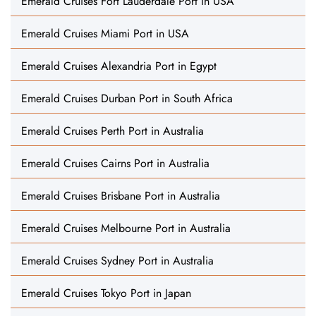
Emerald Cruises Fort Lauderdale Port in USA
Emerald Cruises Miami Port in USA
Emerald Cruises Alexandria Port in Egypt
Emerald Cruises Durban Port in South Africa
Emerald Cruises Perth Port in Australia
Emerald Cruises Cairns Port in Australia
Emerald Cruises Brisbane Port in Australia
Emerald Cruises Melbourne Port in Australia
Emerald Cruises Sydney Port in Australia
Emerald Cruises Tokyo Port in Japan