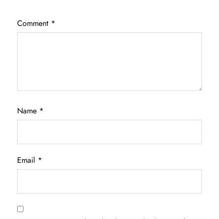
Comment
*
Name
*
Email
*