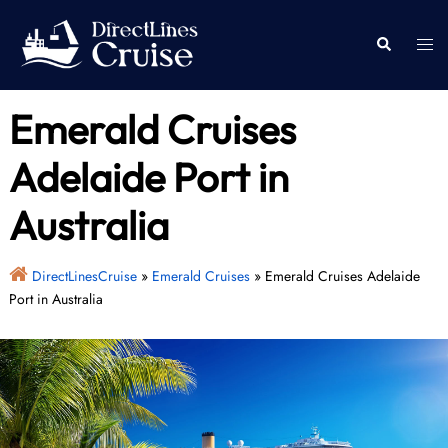
Skip
to
Togg
Search
content
men
Emerald Cruises
Adelaide Port in
Australia
DirectLinesCruise
»
Emerald Cruises
»
Emerald Cruises Adelaide
Port in Australia