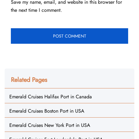
Save my name, email, and website in this browser for
the next time I comment.
Related Pages
Emerald Cruises Halifax Port in Canada
Emerald Cruises Boston Port in USA
Emerald Cruises New York Port in USA