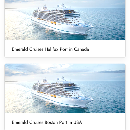
Emerald Cruises Halifax Port in Canada
Emerald Cruises Boston Port in USA