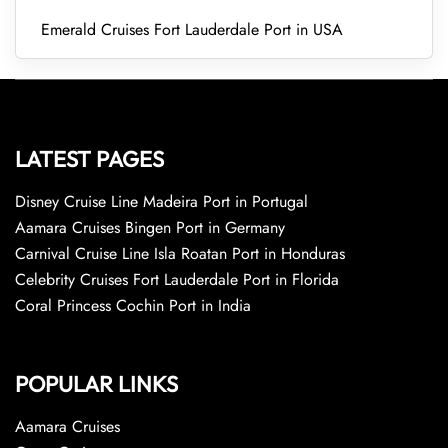
Emerald Cruises Fort Lauderdale Port in USA
LATEST PAGES
Disney Cruise Line Madeira Port in Portugal
Aamara Cruises Bingen Port in Germany
Carnival Cruise Line Isla Roatan Port in Honduras
Celebrity Cruises Fort Lauderdale Port in Florida
Coral Princess Cochin Port in India
POPULAR LINKS
Aamara Cruises