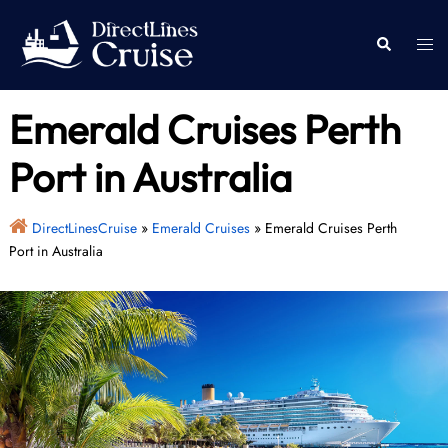
Skip
to
Togg
Search
content
men
Emerald Cruises Perth
Port in Australia
DirectLinesCruise
»
Emerald Cruises
»
Emerald Cruises Perth
Port in Australia