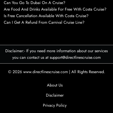
Can You Go To Dubai On A Cruise?
Are Food And Drinks Available For Free With Costa Cruise?
Is Free Cancellation Available With Costa Cruise?
Can I Get A Refund From Carnival Cruise Line?
Disclaimer:- If you need more information about our services
you can contact us at support@directlinescruise.com
© 2026
www.directlinescruise.com
|
All Rights Reserved.
About Us
Disclaimer
Privacy Policy