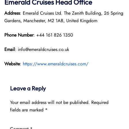
Emerald Cruises Head Office
Address
: Emerald Cruises Ltd. The Zenith Building, 26 Spring
Gardens, Manchester, M2 1AB, United Kingdom
Phone Number
: +44 161 826 1350
Email
: info@emeraldcruises.co.uk
Website
:
https://www.emeraldcruises.com/
Leave a Reply
Your email address will not be published.
Required
fields are marked
*
Comment
*