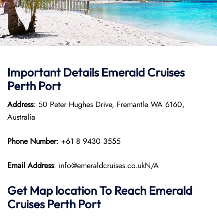
Important Details Emerald Cruises
Perth Port
Address
: 50 Peter Hughes Drive, Fremantle WA 6160,
Australia
Phone Number:
+61 8 9430 3555
Email Address
: info@emeraldcruises.co.ukN/A
Get Map location To Reach
Emerald
Cruises Perth
Port