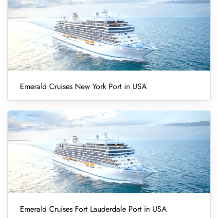
Emerald Cruises New York Port in USA
Emerald Cruises Fort Lauderdale Port in USA