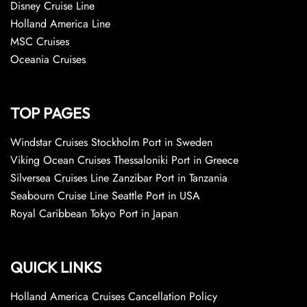
Disney Cruise Line
Holland America Line
MSC Cruises
Oceania Cruises
TOP PAGES
Windstar Cruises Stockholm Port in Sweden
Viking Ocean Cruises Thessaloniki Port in Greece
Silversea Cruises Line Zanzibar Port in Tanzania
Seabourn Cruise Line Seattle Port in USA
Royal Caribbean Tokyo Port in Japan
QUICK LINKS
Holland America Cruises Cancellation Policy