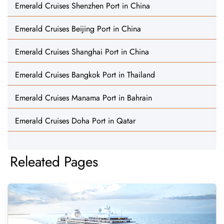
Emerald Cruises Shenzhen Port in China
Emerald Cruises Beijing Port in China
Emerald Cruises Shanghai Port in China
Emerald Cruises Bangkok Port in Thailand
Emerald Cruises Manama Port in Bahrain
Emerald Cruises Doha Port in Qatar
Releated Pages