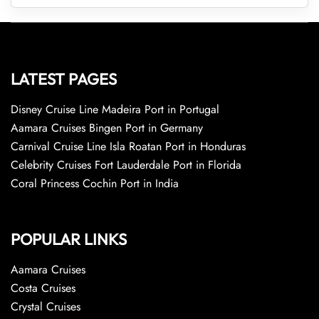
LATEST PAGES
Disney Cruise Line Madeira Port in Portugal
Aamara Cruises Bingen Port in Germany
Carnival Cruise Line Isla Roatan Port in Honduras
Celebrity Cruises Fort Lauderdale Port in Florida
Coral Princess Cochin Port in India
POPULAR LINKS
Aamara Cruises
Costa Cruises
Crystal Cruises