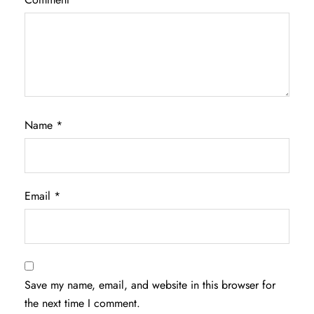
Name
*
Email
*
Save my name, email, and website in this browser for
the next time I comment.