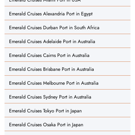
Emerald Cruises Alexandria Port in Egypt
Emerald Cruises Durban Port in South Africa
Emerald Cruises Adelaide Port in Australia
Emerald Cruises Cairns Port in Australia
Emerald Cruises Brisbane Port in Australia
Emerald Cruises Melbourne Port in Australia
Emerald Cruises Sydney Port in Australia
Emerald Cruises Tokyo Port in Japan
Emerald Cruises Osaka Port in Japan