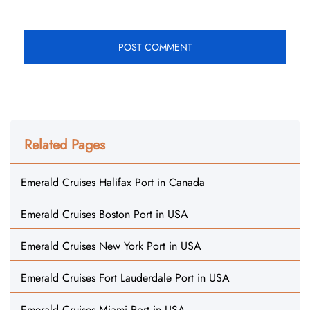
Related Pages
Emerald Cruises Halifax Port in Canada
Emerald Cruises Boston Port in USA
Emerald Cruises New York Port in USA
Emerald Cruises Fort Lauderdale Port in USA
Emerald Cruises Miami Port in USA