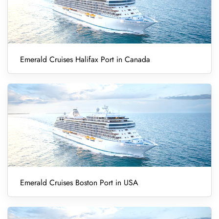
Emerald Cruises Halifax Port in Canada
Emerald Cruises Boston Port in USA