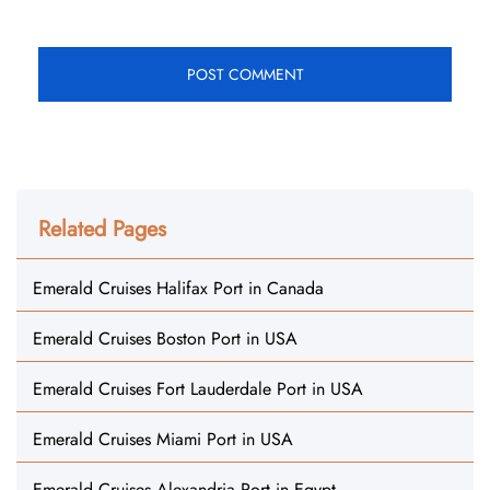
Related Pages
Emerald Cruises Halifax Port in Canada
Emerald Cruises Boston Port in USA
Emerald Cruises Fort Lauderdale Port in USA
Emerald Cruises Miami Port in USA
Emerald Cruises Alexandria Port in Egypt