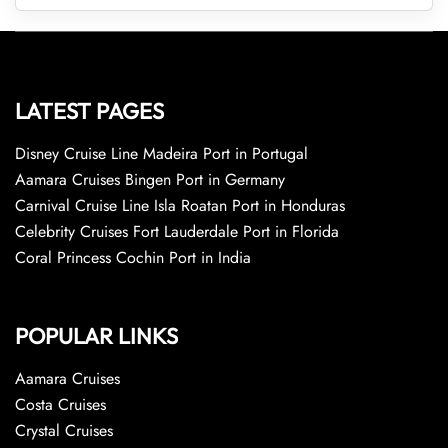
LATEST PAGES
Disney Cruise Line Madeira Port in Portugal
Aamara Cruises Bingen Port in Germany
Carnival Cruise Line Isla Roatan Port in Honduras
Celebrity Cruises Fort Lauderdale Port in Florida
Coral Princess Cochin Port in India
POPULAR LINKS
Aamara Cruises
Costa Cruises
Crystal Cruises