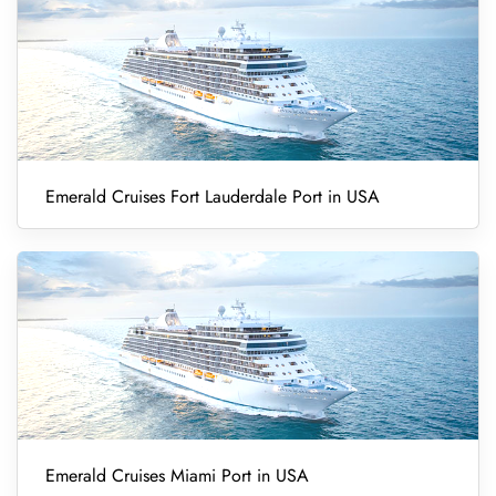
Emerald Cruises Fort Lauderdale Port in USA
Emerald Cruises Miami Port in USA