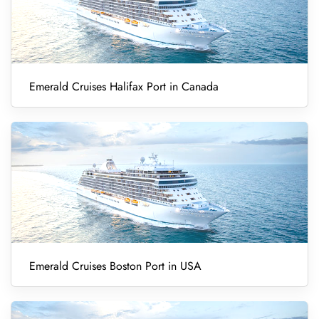
Emerald Cruises Halifax Port in Canada
Emerald Cruises Boston Port in USA