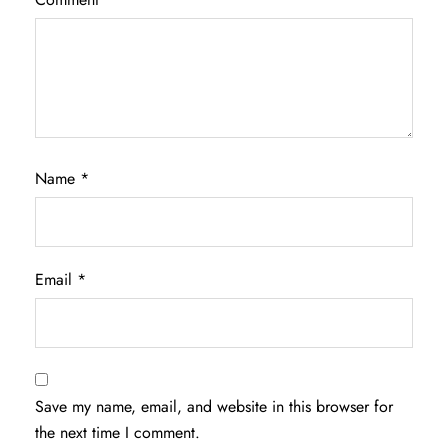
Name
*
Email
*
Save my name, email, and website in this browser for
the next time I comment.