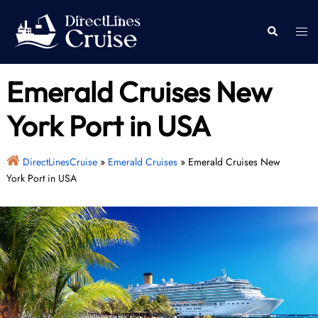
Skip
to
Togg
Search
content
men
Emerald Cruises New
York Port in USA
DirectLinesCruise
»
Emerald Cruises
»
Emerald Cruises New
York Port in USA