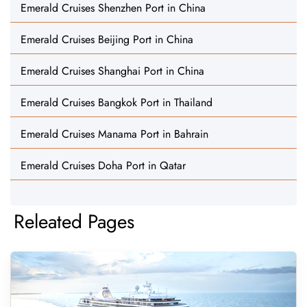
Emerald Cruises Shenzhen Port in China
Emerald Cruises Beijing Port in China
Emerald Cruises Shanghai Port in China
Emerald Cruises Bangkok Port in Thailand
Emerald Cruises Manama Port in Bahrain
Emerald Cruises Doha Port in Qatar
Releated Pages