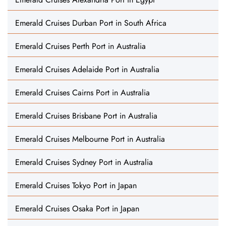
Emerald Cruises Durban Port in South Africa
Emerald Cruises Perth Port in Australia
Emerald Cruises Adelaide Port in Australia
Emerald Cruises Cairns Port in Australia
Emerald Cruises Brisbane Port in Australia
Emerald Cruises Melbourne Port in Australia
Emerald Cruises Sydney Port in Australia
Emerald Cruises Tokyo Port in Japan
Emerald Cruises Osaka Port in Japan