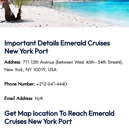
Important Details Emerald Cruises
New York Port
Address
: 711 12th Avenue (between West 46th–54th Streets),
New York, NY 10019, USA
Phone Number:
+212‑641‑4440
Email Address
: N/A
Get Map location To Reach
Emerald
Cruises New York
Port