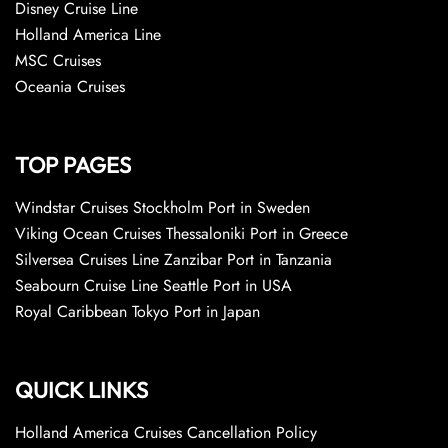
Disney Cruise Line
Holland America Line
MSC Cruises
Oceania Cruises
TOP PAGES
Windstar Cruises Stockholm Port in Sweden
Viking Ocean Cruises Thessaloniki Port in Greece
Silversea Cruises Line Zanzibar Port in Tanzania
Seabourn Cruise Line Seattle Port in USA
Royal Caribbean Tokyo Port in Japan
QUICK LINKS
Holland America Cruises Cancellation Policy