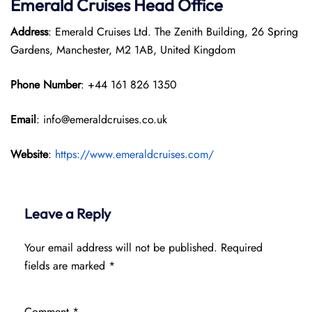
Emerald Cruises Head Office
Address
: Emerald Cruises Ltd. The Zenith Building, 26 Spring
Gardens, Manchester, M2 1AB, United Kingdom
Phone Number
: +44 161 826 1350
Email
: info@emeraldcruises.co.uk
Website
:
https://www.emeraldcruises.com/
Leave a Reply
Your email address will not be published.
Required
fields are marked
*
Comment
*