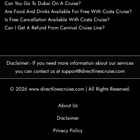
Can You Go To Dubai On A Cruise?
Are Food And Drinks Available For Free With Costa Cruise?
Is Free Cancellation Available With Costa Cruise?
Can I Get A Refund From Carnival Cruise Line?
Disclaimer:- If you need more information about our services
you can contact us at support@directlinescruise.com
© 2026
www.directlinescruise.com
|
All Rights Reserved.
About Us
Disclaimer
Privacy Policy