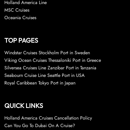
Holland America Line
MSC Cruises
Oceania Cruises
TOP PAGES
Windstar Cruises Stockholm Port in Sweden
Viking Ocean Cruises Thessaloniki Port in Greece
Silversea Cruises Line Zanzibar Port in Tanzania
Seabourn Cruise Line Seattle Port in USA
Royal Caribbean Tokyo Port in Japan
QUICK LINKS
Holland America Cruises Cancellation Policy
Can You Go To Dubai On A Cruise?