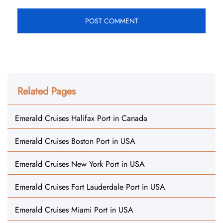
Related Pages
Emerald Cruises Halifax Port in Canada
Emerald Cruises Boston Port in USA
Emerald Cruises New York Port in USA
Emerald Cruises Fort Lauderdale Port in USA
Emerald Cruises Miami Port in USA