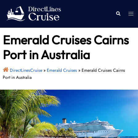
Skip
to
Togg
Search
content
men
Emerald Cruises Cairns
Port in Australia
DirectLinesCruise
»
Emerald Cruises
»
Emerald Cruises Cairns
Port in Australia