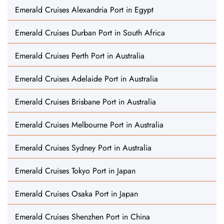
Emerald Cruises Alexandria Port in Egypt
Emerald Cruises Durban Port in South Africa
Emerald Cruises Perth Port in Australia
Emerald Cruises Adelaide Port in Australia
Emerald Cruises Brisbane Port in Australia
Emerald Cruises Melbourne Port in Australia
Emerald Cruises Sydney Port in Australia
Emerald Cruises Tokyo Port in Japan
Emerald Cruises Osaka Port in Japan
Emerald Cruises Shenzhen Port in China