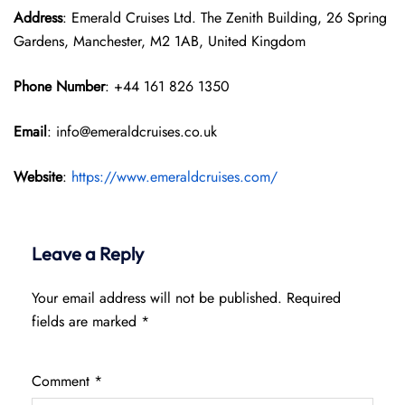
Address
: Emerald Cruises Ltd. The Zenith Building, 26 Spring
Gardens, Manchester, M2 1AB, United Kingdom
Phone Number
: +44 161 826 1350
Email
: info@emeraldcruises.co.uk
Website
:
https://www.emeraldcruises.com/
Leave a Reply
Your email address will not be published.
Required
fields are marked
*
Comment
*