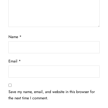
Name
*
Email
*
Save my name, email, and website in this browser for
the next time I comment.