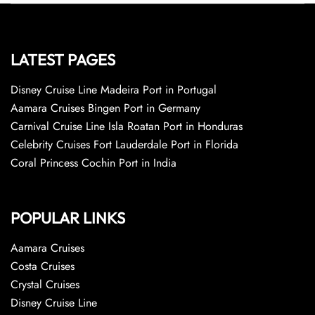
LATEST PAGES
Disney Cruise Line Madeira Port in Portugal
Aamara Cruises Bingen Port in Germany
Carnival Cruise Line Isla Roatan Port in Honduras
Celebrity Cruises Fort Lauderdale Port in Florida
Coral Princess Cochin Port in India
POPULAR LINKS
Aamara Cruises
Costa Cruises
Crystal Cruises
Disney Cruise Line