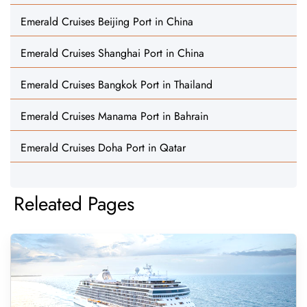
Emerald Cruises Beijing Port in China
Emerald Cruises Shanghai Port in China
Emerald Cruises Bangkok Port in Thailand
Emerald Cruises Manama Port in Bahrain
Emerald Cruises Doha Port in Qatar
Releated Pages