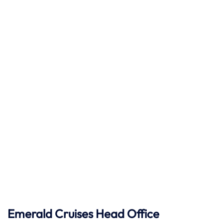
Emerald Cruises Head Office