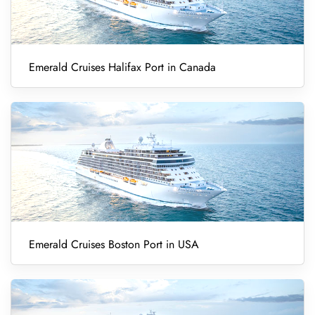
Emerald Cruises Halifax Port in Canada
Emerald Cruises Boston Port in USA