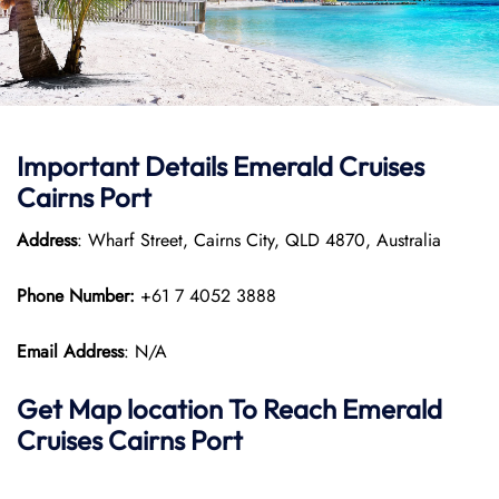
Important Details Emerald Cruises
Cairns Port
Address
: Wharf Street, Cairns City, QLD 4870, Australia
Phone Number:
+61 7 4052 3888
Email Address
: N/A
Get Map location To Reach
Emerald
Cruises Cairns
Port