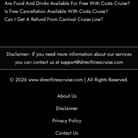
Are Food And Drinks Available For Free With Costa Cruise?
Is Free Cancellation Available With Costa Cruise?
Can I Get A Refund From Carnival Cruise Line?
Disclaimer:- If you need more information about our services
you can contact us at support@directlinescruise.com
© 2026
www.directlinescruise.com
|
All Rights Reserved.
About Us
Disclaimer
Privacy Policy
Contact Us