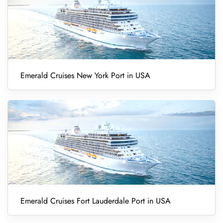
Emerald Cruises New York Port in USA
Emerald Cruises Fort Lauderdale Port in USA