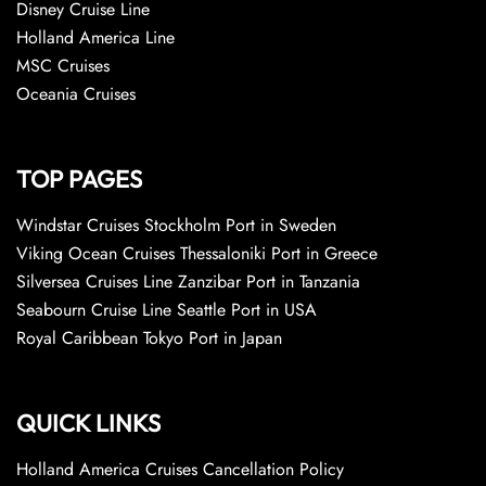
Disney Cruise Line
Holland America Line
MSC Cruises
Oceania Cruises
TOP PAGES
Windstar Cruises Stockholm Port in Sweden
Viking Ocean Cruises Thessaloniki Port in Greece
Silversea Cruises Line Zanzibar Port in Tanzania
Seabourn Cruise Line Seattle Port in USA
Royal Caribbean Tokyo Port in Japan
QUICK LINKS
Holland America Cruises Cancellation Policy