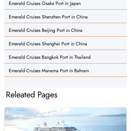
Emerald Cruises Osaka Port in Japan
Emerald Cruises Shenzhen Port in China
Emerald Cruises Beijing Port in China
Emerald Cruises Shanghai Port in China
Emerald Cruises Bangkok Port in Thailand
Emerald Cruises Manama Port in Bahrain
Releated Pages