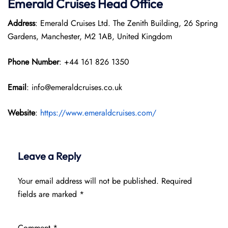
Emerald Cruises Head Office
Address
: Emerald Cruises Ltd. The Zenith Building, 26 Spring
Gardens, Manchester, M2 1AB, United Kingdom
Phone Number
: +44 161 826 1350
Email
: info@emeraldcruises.co.uk
Website
:
https://www.emeraldcruises.com/
Leave a Reply
Your email address will not be published.
Required
fields are marked
*
Comment
*