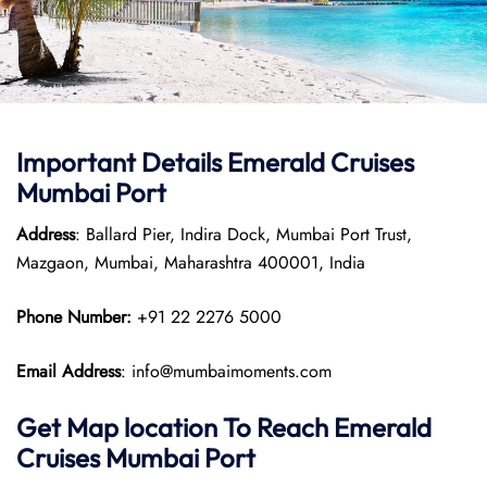
Important Details Emerald Cruises
Mumbai Port
Address
: Ballard Pier, Indira Dock, Mumbai Port Trust,
Mazgaon, Mumbai, Maharashtra 400001, India
Phone Number:
+91 22 2276 5000
Email Address
: info@mumbaimoments.com
Get Map location To Reach
Emerald
Cruises Mumbai
Port