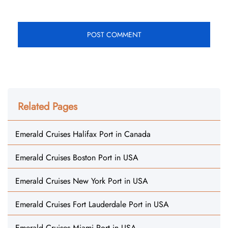
Related Pages
Emerald Cruises Halifax Port in Canada
Emerald Cruises Boston Port in USA
Emerald Cruises New York Port in USA
Emerald Cruises Fort Lauderdale Port in USA
Emerald Cruises Miami Port in USA