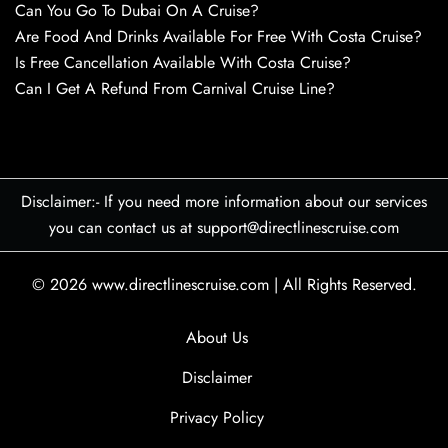
Can You Go To Dubai On A Cruise?
Are Food And Drinks Available For Free With Costa Cruise?
Is Free Cancellation Available With Costa Cruise?
Can I Get A Refund From Carnival Cruise Line?
Disclaimer:- If you need more information about our services
you can contact us at support@directlinescruise.com
© 2026
www.directlinescruise.com
|
All Rights Reserved.
About Us
Disclaimer
Privacy Policy