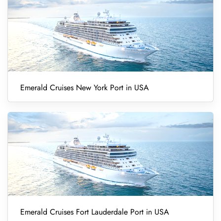
Emerald Cruises New York Port in USA
Emerald Cruises Fort Lauderdale Port in USA