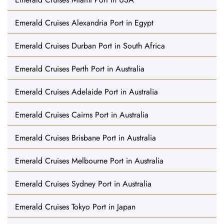
Emerald Cruises Alexandria Port in Egypt
Emerald Cruises Durban Port in South Africa
Emerald Cruises Perth Port in Australia
Emerald Cruises Adelaide Port in Australia
Emerald Cruises Cairns Port in Australia
Emerald Cruises Brisbane Port in Australia
Emerald Cruises Melbourne Port in Australia
Emerald Cruises Sydney Port in Australia
Emerald Cruises Tokyo Port in Japan