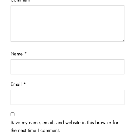
Name
*
Email
*
Save my name, email, and website in this browser for
the next time I comment.