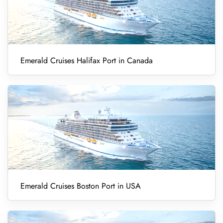
Emerald Cruises Halifax Port in Canada
Emerald Cruises Boston Port in USA