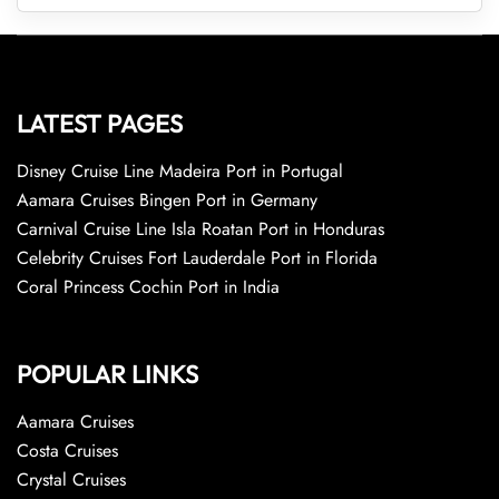
LATEST PAGES
Disney Cruise Line Madeira Port in Portugal
Aamara Cruises Bingen Port in Germany
Carnival Cruise Line Isla Roatan Port in Honduras
Celebrity Cruises Fort Lauderdale Port in Florida
Coral Princess Cochin Port in India
POPULAR LINKS
Aamara Cruises
Costa Cruises
Crystal Cruises