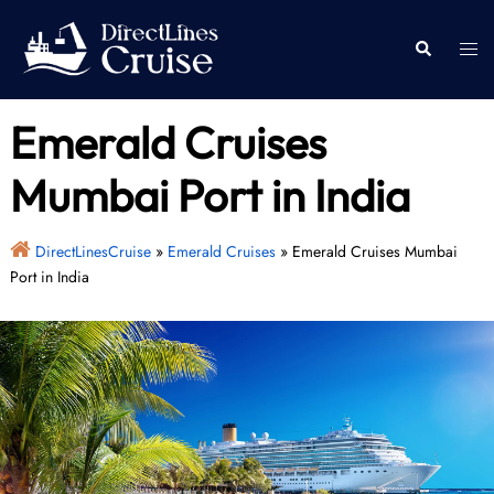
Skip
to
Togg
Search
content
men
Emerald Cruises
Mumbai Port in India
DirectLinesCruise
»
Emerald Cruises
»
Emerald Cruises Mumbai
Port in India