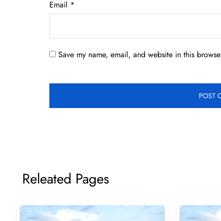
Email
*
Save my name, email, and website in this browser
Releated Pages