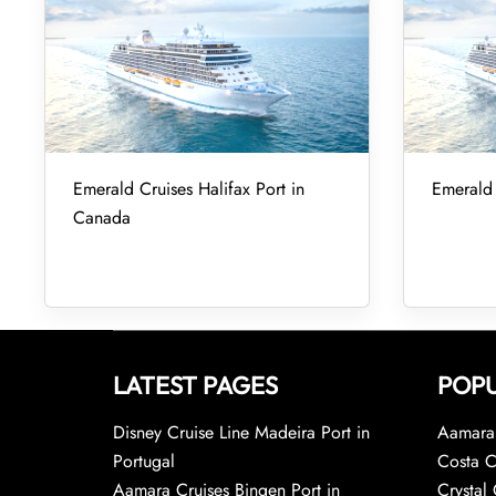
Emerald Cruises Halifax Port in
Emerald 
Canada
LATEST PAGES
POPU
Disney Cruise Line Madeira Port in
Aamara 
Portugal
Costa C
Aamara Cruises Bingen Port in
Crystal 