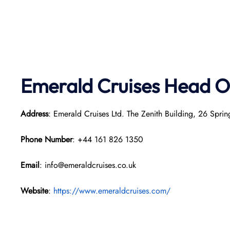
Emerald Cruises Head O
Address
: Emerald Cruises Ltd. The Zenith Building, 26 Sp
Phone Number
: +44 161 826 1350
Email
: info@emeraldcruises.co.uk
Website
:
https://www.emeraldcruises.com/