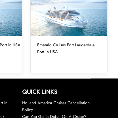
Port in USA
Emerald Cruises Fort Lauderdale
Port in USA
QUICK LINKS
rt in
Holland America Cruises Cancellation
Policy
niki
Can You Go To Dubai On A Cruise?