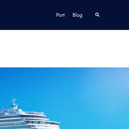
Port
Blog
Search