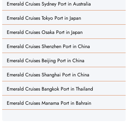
Emerald Cruises Sydney Port in Australia
Emerald Cruises Tokyo Port in Japan
Emerald Cruises Osaka Port in Japan
Emerald Cruises Shenzhen Port in China
Emerald Cruises Beijing Port in China
Emerald Cruises Shanghai Port in China
Emerald Cruises Bangkok Port in Thailand
Emerald Cruises Manama Port in Bahrain