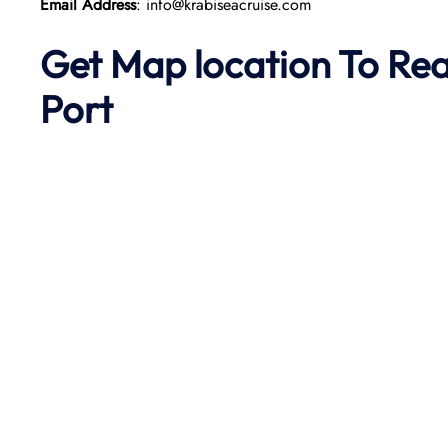
Email Address
: info@krabiseacruise.com
Get Map location To Re
Port