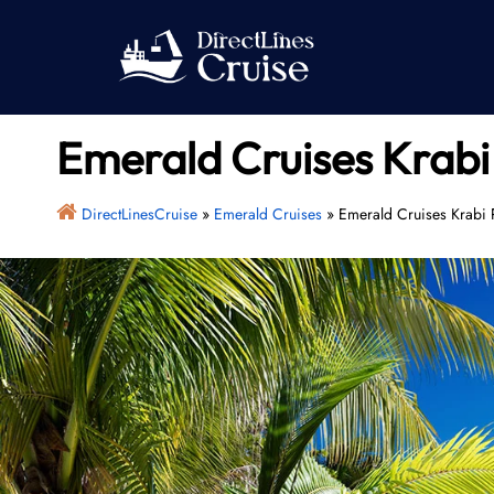
Skip
to
content
Emerald Cruises Krabi 
DirectLinesCruise
»
Emerald Cruises
»
Emerald Cruises Krabi P