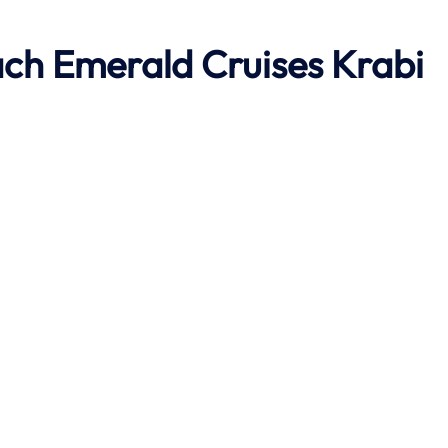
ach
Emerald Cruises Krabi