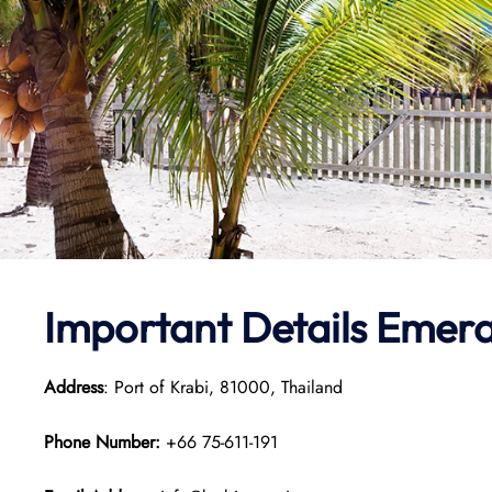
Important Details Emera
Address
: Port of Krabi, 81000, Thailand
Phone Number:
+66 75-611-191