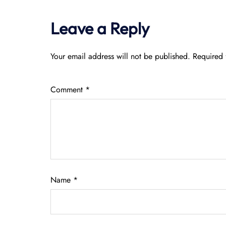
Leave a Reply
Your email address will not be published.
Required 
Comment
*
Name
*