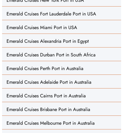
Emerald Cruises New York Port in USA
Emerald Cruises Fort Lauderdale Port in USA
Emerald Cruises Miami Port in USA
Emerald Cruises Alexandria Port in Egypt
Emerald Cruises Durban Port in South Africa
Emerald Cruises Perth Port in Australia
Emerald Cruises Adelaide Port in Australia
Emerald Cruises Cairns Port in Australia
Emerald Cruises Brisbane Port in Australia
Emerald Cruises Melbourne Port in Australia