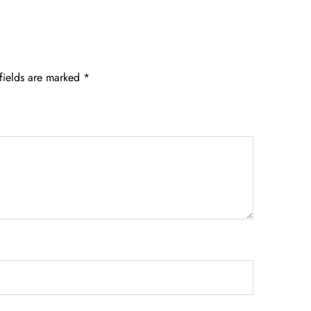
fields are marked
*