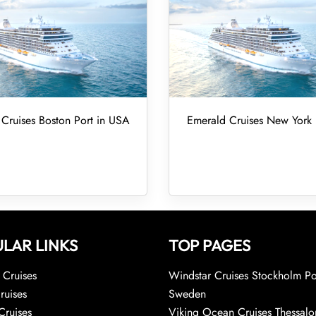
Cruises Boston Port in USA
Emerald Cruises New York 
LAR LINKS
TOP PAGES
Cruises
Windstar Cruises Stockholm Po
ruises
Sweden
Cruises
Viking Ocean Cruises Thessalo