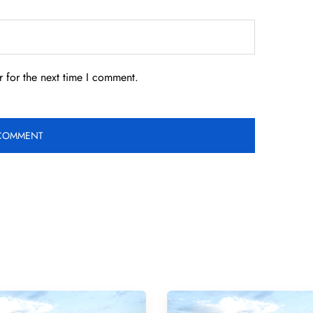
 for the next time I comment.