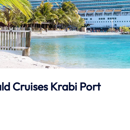
ld Cruises Krabi Port