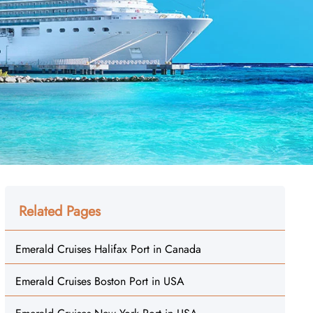
Related Pages
Emerald Cruises Halifax Port in Canada
Emerald Cruises Boston Port in USA