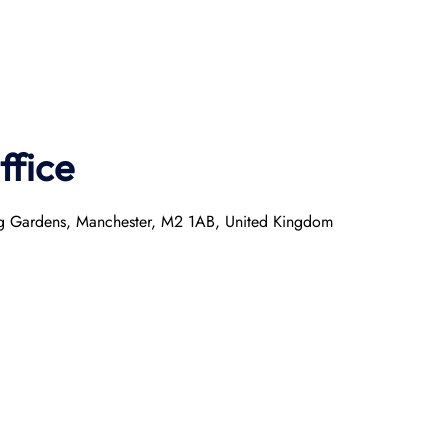
ffice
ring Gardens, Manchester, M2 1AB, United Kingdom