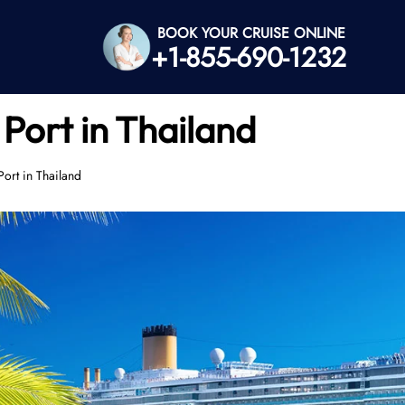
BOOK YOUR CRUISE ONLINE
+1-855-690-1232
Port in Thailand
ort in Thailand