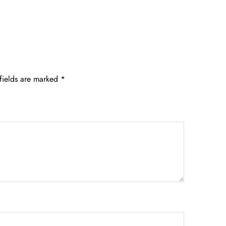
fields are marked
*