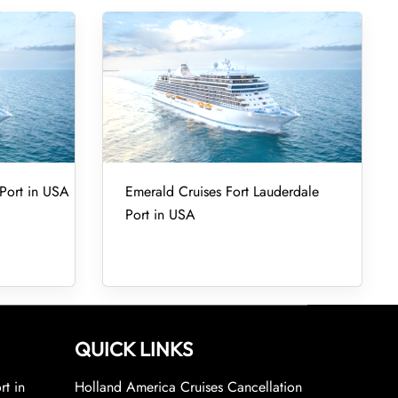
Port in USA
Emerald Cruises Fort Lauderdale
Port in USA
QUICK LINKS
rt in
Holland America Cruises Cancellation