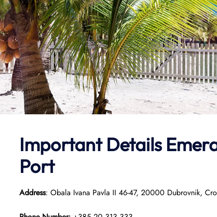
Important Details Emera
Port
Address
: Obala Ivana Pavla II 46-47, 20000 Dubrovnik, Cro
Phone Number:
+385 20 313 333