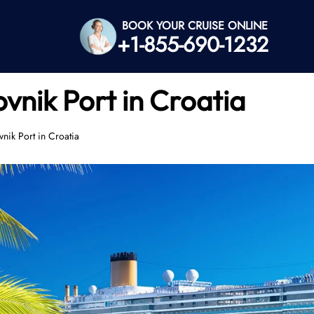
BOOK YOUR CRUISE ONLINE
+1-855-690-1232
vnik Port in Croatia
nik Port in Croatia