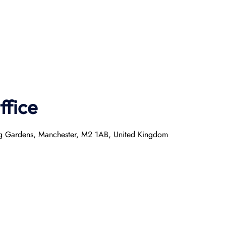
ffice
ring Gardens, Manchester, M2 1AB, United Kingdom