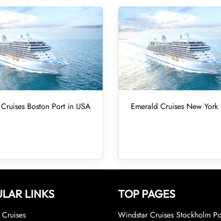
Cruises Boston Port in USA
Emerald Cruises New York 
LAR LINKS
TOP PAGES
Cruises
Windstar Cruises Stockholm Po