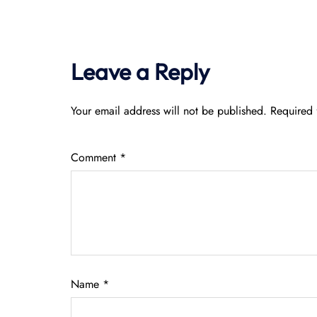
Leave a Reply
Your email address will not be published.
Required 
Comment
*
Name
*