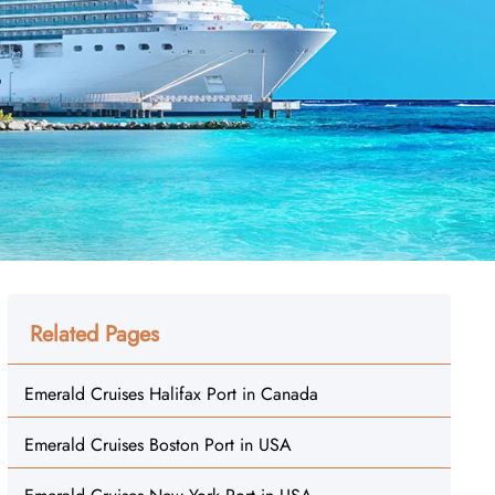
Related Pages
Emerald Cruises Halifax Port in Canada
Emerald Cruises Boston Port in USA