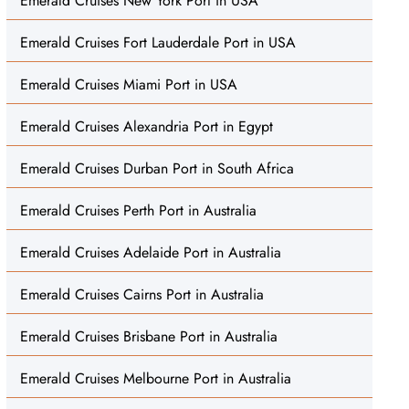
Emerald Cruises New York Port in USA
Emerald Cruises Fort Lauderdale Port in USA
Emerald Cruises Miami Port in USA
Emerald Cruises Alexandria Port in Egypt
Emerald Cruises Durban Port in South Africa
Emerald Cruises Perth Port in Australia
Emerald Cruises Adelaide Port in Australia
Emerald Cruises Cairns Port in Australia
Emerald Cruises Brisbane Port in Australia
Emerald Cruises Melbourne Port in Australia