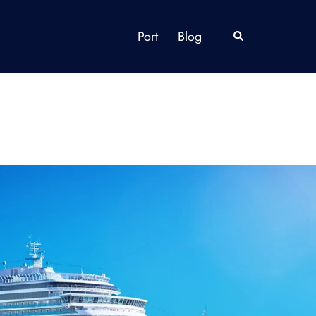
Port
Blog
Search