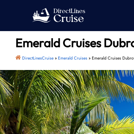
Skip
to
content
Emerald Cruises Dubro
DirectLinesCruise
»
Emerald Cruises
»
Emerald Cruises Dubrov