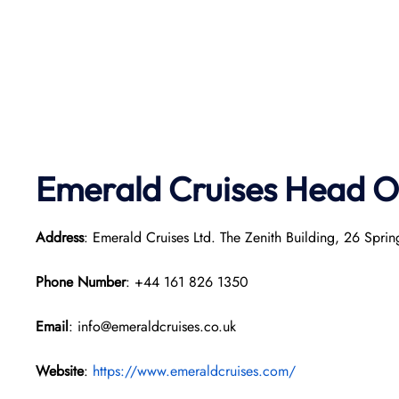
Emerald Cruises Head O
Address
: Emerald Cruises Ltd. The Zenith Building, 26 Sp
Phone Number
: +44 161 826 1350
Email
: info@emeraldcruises.co.uk
Website
:
https://www.emeraldcruises.com/