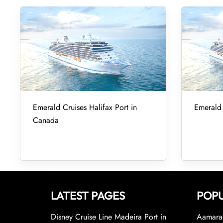
Emerald Cruises Halifax Port in
Emerald 
Canada
LATEST PAGES
POPU
Disney Cruise Line Madeira Port in
Aamara 