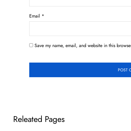
Email
*
Save my name, email, and website in this browser
Releated Pages