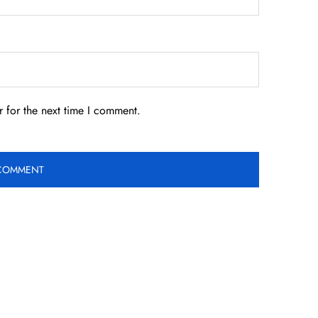
 for the next time I comment.