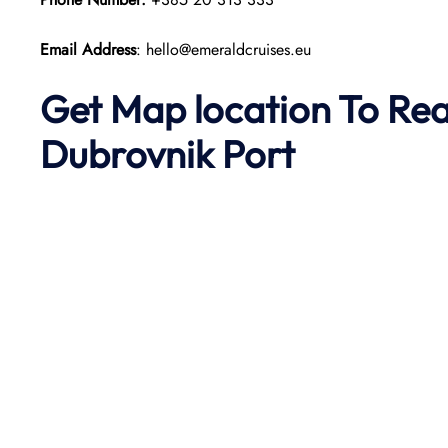
Email Address
: hello@emeraldcruises.eu
Get Map location To Re
Dubrovnik
Port