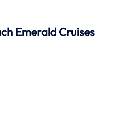
ach
Emerald Cruises