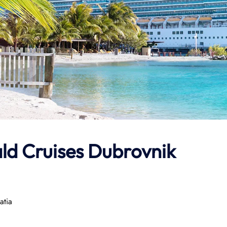
ld Cruises Dubrovnik
atia