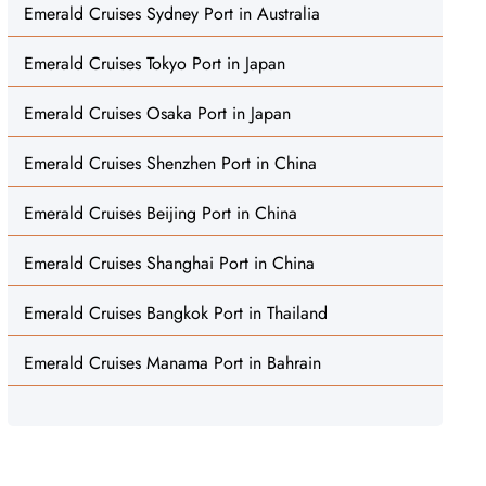
Emerald Cruises Sydney Port in Australia
Emerald Cruises Tokyo Port in Japan
Emerald Cruises Osaka Port in Japan
Emerald Cruises Shenzhen Port in China
Emerald Cruises Beijing Port in China
Emerald Cruises Shanghai Port in China
Emerald Cruises Bangkok Port in Thailand
Emerald Cruises Manama Port in Bahrain