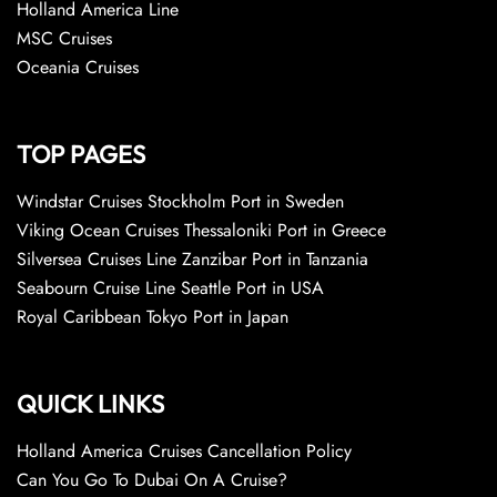
Holland America Line
MSC Cruises
Oceania Cruises
TOP PAGES
Windstar Cruises Stockholm Port in Sweden
Viking Ocean Cruises Thessaloniki Port in Greece
Silversea Cruises Line Zanzibar Port in Tanzania
Seabourn Cruise Line Seattle Port in USA
Royal Caribbean Tokyo Port in Japan
QUICK LINKS
Holland America Cruises Cancellation Policy
Can You Go To Dubai On A Cruise?