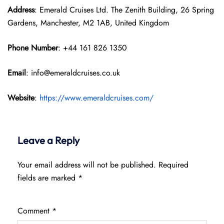
Address
: Emerald Cruises Ltd. The Zenith Building, 26 Spring
Gardens, Manchester, M2 1AB, United Kingdom
Phone Number
: +44 161 826 1350
Email
: info@emeraldcruises.co.uk
Website
:
https://www.emeraldcruises.com/
Leave a Reply
Your email address will not be published.
Required
fields are marked
*
Comment
*