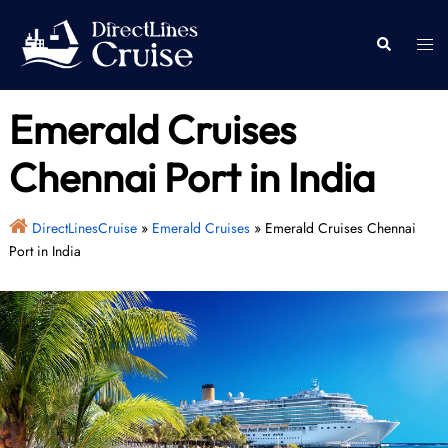
Skip
to
Togg
Search
content
men
Emerald Cruises
Chennai Port in India
DirectLinesCruise
»
Emerald Cruises
»
Emerald Cruises Chennai
Port in India