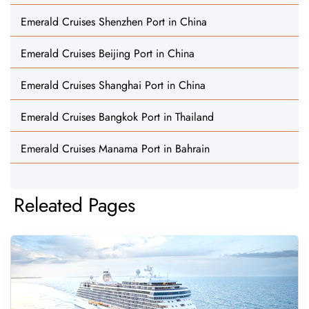
Emerald Cruises Shenzhen Port in China
Emerald Cruises Beijing Port in China
Emerald Cruises Shanghai Port in China
Emerald Cruises Bangkok Port in Thailand
Emerald Cruises Manama Port in Bahrain
Releated Pages