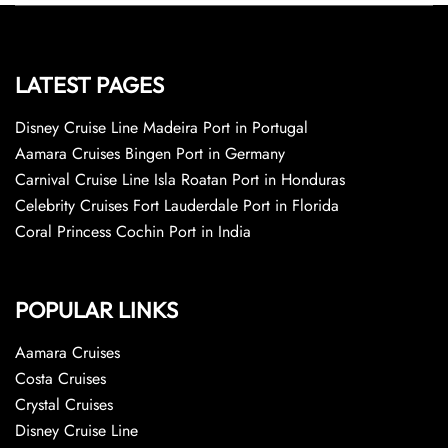
LATEST PAGES
Disney Cruise Line Madeira Port in Portugal
Aamara Cruises Bingen Port in Germany
Carnival Cruise Line Isla Roatan Port in Honduras
Celebrity Cruises Fort Lauderdale Port in Florida
Coral Princess Cochin Port in India
POPULAR LINKS
Aamara Cruises
Costa Cruises
Crystal Cruises
Disney Cruise Line