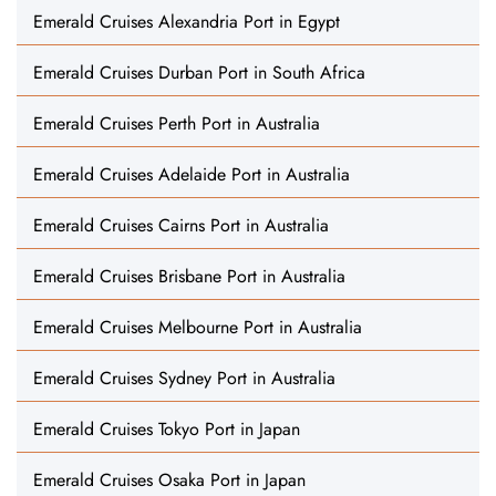
Emerald Cruises Alexandria Port in Egypt
Emerald Cruises Durban Port in South Africa
Emerald Cruises Perth Port in Australia
Emerald Cruises Adelaide Port in Australia
Emerald Cruises Cairns Port in Australia
Emerald Cruises Brisbane Port in Australia
Emerald Cruises Melbourne Port in Australia
Emerald Cruises Sydney Port in Australia
Emerald Cruises Tokyo Port in Japan
Emerald Cruises Osaka Port in Japan