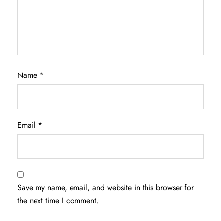
Name
*
Email
*
Save my name, email, and website in this browser for
the next time I comment.