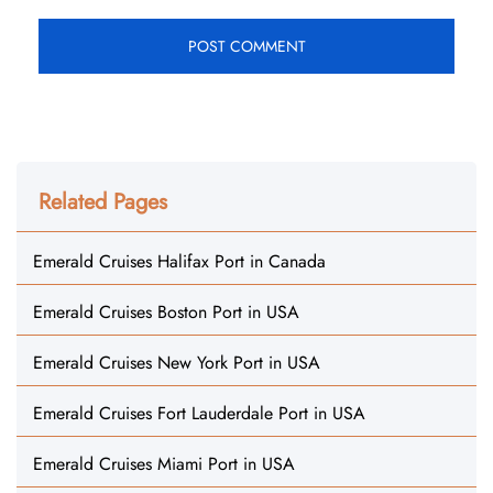
Related Pages
Emerald Cruises Halifax Port in Canada
Emerald Cruises Boston Port in USA
Emerald Cruises New York Port in USA
Emerald Cruises Fort Lauderdale Port in USA
Emerald Cruises Miami Port in USA