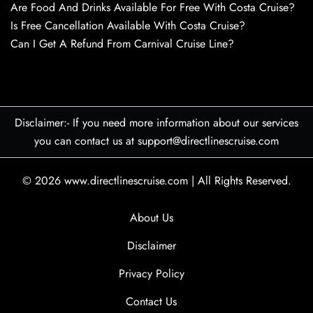
Are Food And Drinks Available For Free With Costa Cruise?
Is Free Cancellation Available With Costa Cruise?
Can I Get A Refund From Carnival Cruise Line?
Disclaimer:- If you need more information about our services
you can contact us at support@directlinescruise.com
© 2026
www.directlinescruise.com
|
All Rights Reserved.
About Us
Disclaimer
Privacy Policy
Contact Us