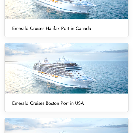
Emerald Cruises Halifax Port in Canada
Emerald Cruises Boston Port in USA