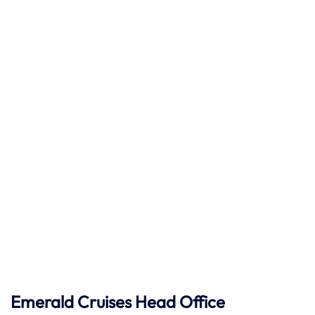
Emerald Cruises Head Office