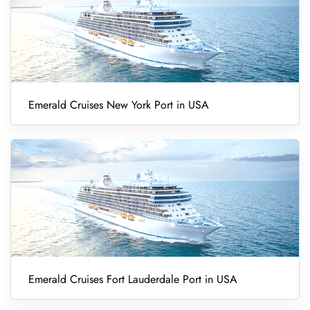
Emerald Cruises New York Port in USA
Emerald Cruises Fort Lauderdale Port in USA