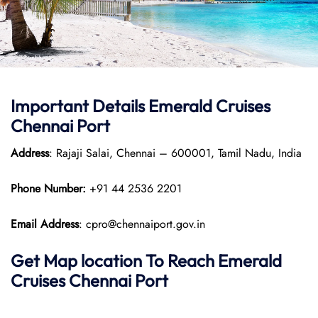
Important Details Emerald Cruises
Chennai Port
Address
: Rajaji Salai, Chennai – 600001, Tamil Nadu, India
Phone Number:
+91 44 2536 2201
Email Address
: cpro@chennaiport.gov.in
Get Map location To Reach
Emerald
Cruises Chennai
Port