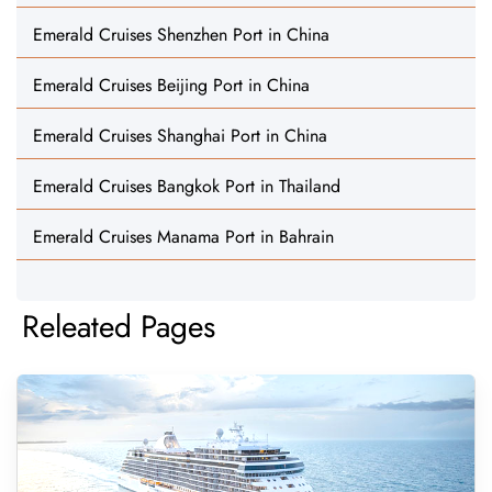
Emerald Cruises Shenzhen Port in China
Emerald Cruises Beijing Port in China
Emerald Cruises Shanghai Port in China
Emerald Cruises Bangkok Port in Thailand
Emerald Cruises Manama Port in Bahrain
Releated Pages