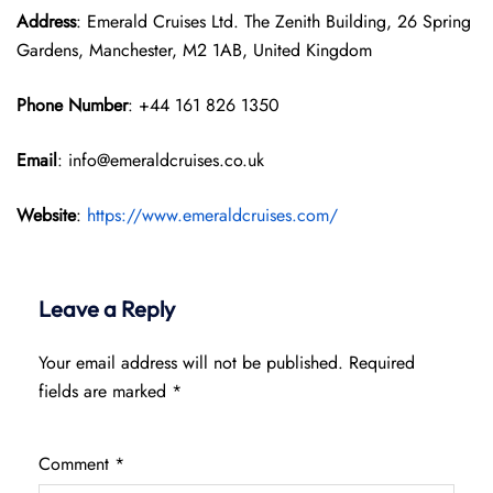
Address
: Emerald Cruises Ltd. The Zenith Building, 26 Spring
Gardens, Manchester, M2 1AB, United Kingdom
Phone Number
: +44 161 826 1350
Email
: info@emeraldcruises.co.uk
Website
:
https://www.emeraldcruises.com/
Leave a Reply
Your email address will not be published.
Required
fields are marked
*
Comment
*