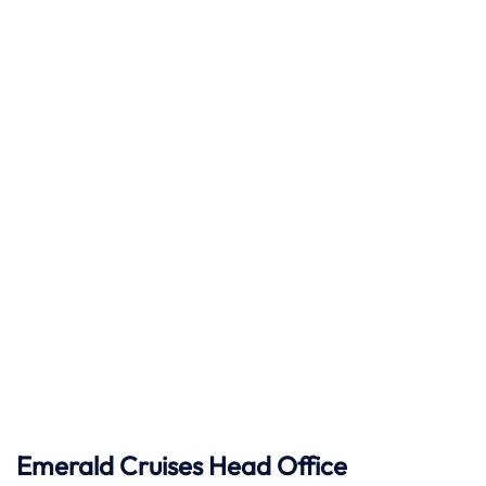
Emerald Cruises Head Office