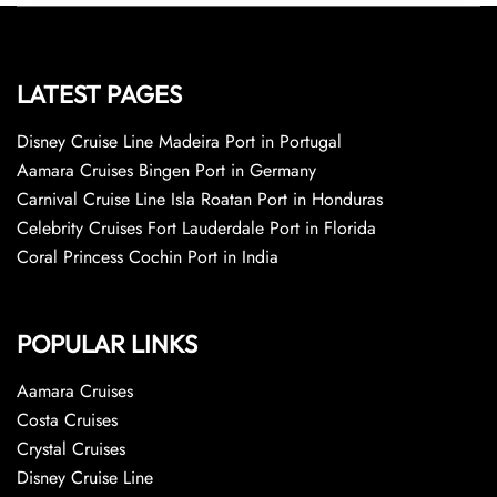
LATEST PAGES
Disney Cruise Line Madeira Port in Portugal
Aamara Cruises Bingen Port in Germany
Carnival Cruise Line Isla Roatan Port in Honduras
Celebrity Cruises Fort Lauderdale Port in Florida
Coral Princess Cochin Port in India
POPULAR LINKS
Aamara Cruises
Costa Cruises
Crystal Cruises
Disney Cruise Line