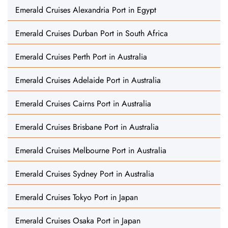
Emerald Cruises Alexandria Port in Egypt
Emerald Cruises Durban Port in South Africa
Emerald Cruises Perth Port in Australia
Emerald Cruises Adelaide Port in Australia
Emerald Cruises Cairns Port in Australia
Emerald Cruises Brisbane Port in Australia
Emerald Cruises Melbourne Port in Australia
Emerald Cruises Sydney Port in Australia
Emerald Cruises Tokyo Port in Japan
Emerald Cruises Osaka Port in Japan