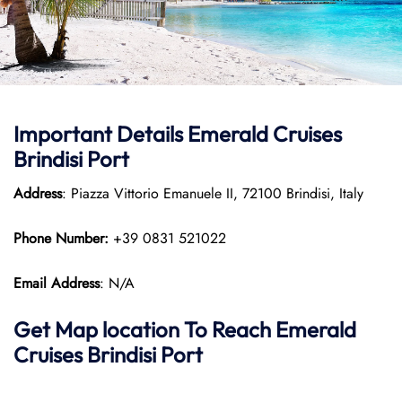
Important Details Emerald Cruises
Brindisi Port
Address
: Piazza Vittorio Emanuele II, 72100 Brindisi, Italy
Phone Number:
+39 0831 521022
Email Address
: N/A
Get Map location To Reach
Emerald
Cruises Brindisi
Port