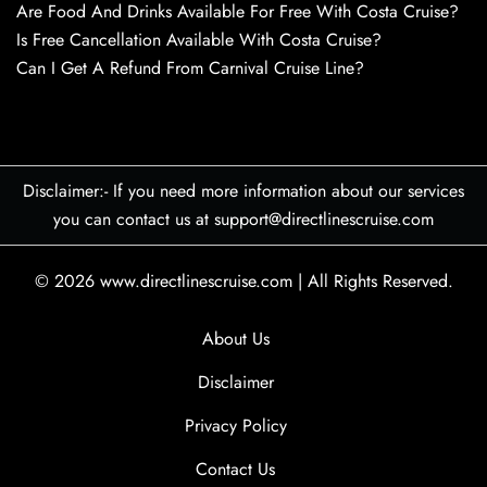
Are Food And Drinks Available For Free With Costa Cruise?
Is Free Cancellation Available With Costa Cruise?
Can I Get A Refund From Carnival Cruise Line?
Disclaimer:- If you need more information about our services
you can contact us at support@directlinescruise.com
© 2026
www.directlinescruise.com
|
All Rights Reserved.
About Us
Disclaimer
Privacy Policy
Contact Us