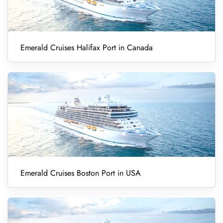
Emerald Cruises Halifax Port in Canada
Emerald Cruises Boston Port in USA