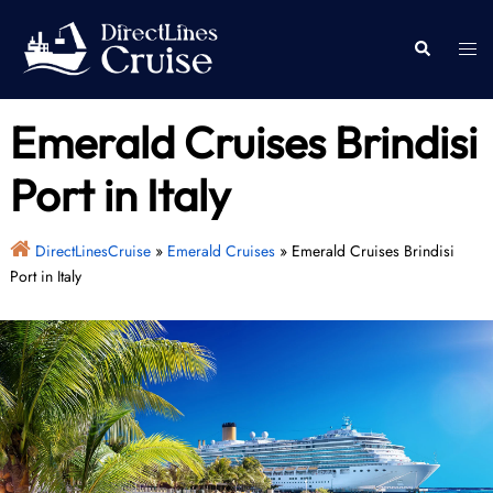
Skip
to
Togg
Search
content
men
Emerald Cruises Brindisi
Port in Italy
DirectLinesCruise
»
Emerald Cruises
»
Emerald Cruises Brindisi
Port in Italy