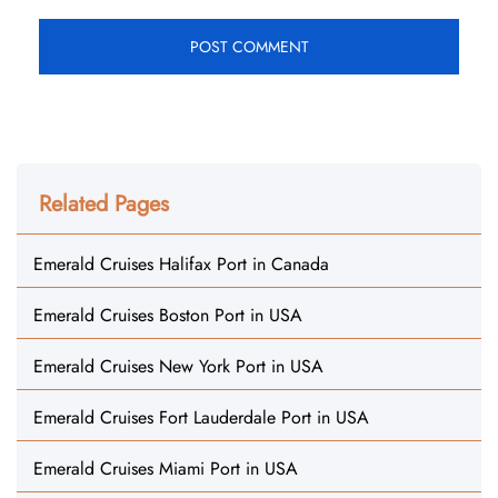
Related Pages
Emerald Cruises Halifax Port in Canada
Emerald Cruises Boston Port in USA
Emerald Cruises New York Port in USA
Emerald Cruises Fort Lauderdale Port in USA
Emerald Cruises Miami Port in USA