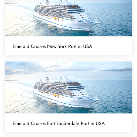
Emerald Cruises New York Port in USA
Emerald Cruises Fort Lauderdale Port in USA