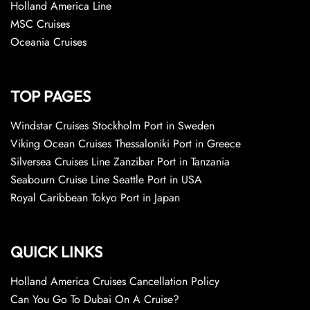
Holland America Line
MSC Cruises
Oceania Cruises
TOP PAGES
Windstar Cruises Stockholm Port in Sweden
Viking Ocean Cruises Thessaloniki Port in Greece
Silversea Cruises Line Zanzibar Port in Tanzania
Seabourn Cruise Line Seattle Port in USA
Royal Caribbean Tokyo Port in Japan
QUICK LINKS
Holland America Cruises Cancellation Policy
Can You Go To Dubai On A Cruise?