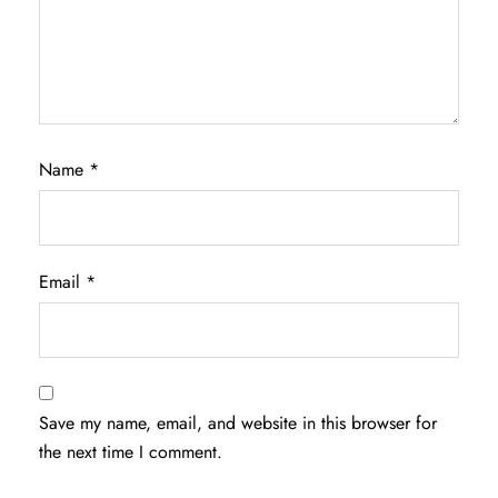
Name
*
Email
*
Save my name, email, and website in this browser for
the next time I comment.