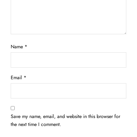
Name
*
Email
*
Save my name, email, and website in this browser for
the next time I comment.