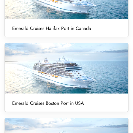
Emerald Cruises Halifax Port in Canada
Emerald Cruises Boston Port in USA