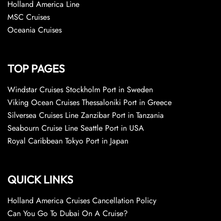
Holland America Line
MSC Cruises
Oceania Cruises
TOP PAGES
Windstar Cruises Stockholm Port in Sweden
Viking Ocean Cruises Thessaloniki Port in Greece
Silversea Cruises Line Zanzibar Port in Tanzania
Seabourn Cruise Line Seattle Port in USA
Royal Caribbean Tokyo Port in Japan
QUICK LINKS
Holland America Cruises Cancellation Policy
Can You Go To Dubai On A Cruise?