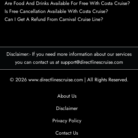
Are Food And Drinks Available For Free With Costa Cruise?
Is Free Cancellation Available With Costa Cruise?
Can I Get A Refund From Carnival Cruise Line?
Disclaimer:- If you need more information about our services
you can contact us at support@directlinescruise.com
© 2026
www.directlinescruise.com
|
All Rights Reserved.
About Us
Disclaimer
Privacy Policy
Contact Us