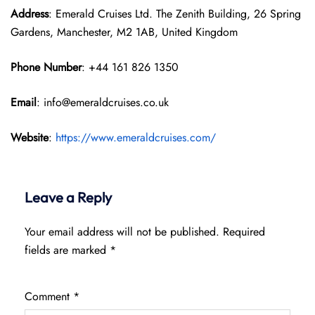
Address
: Emerald Cruises Ltd. The Zenith Building, 26 Spring
Gardens, Manchester, M2 1AB, United Kingdom
Phone Number
: +44 161 826 1350
Email
: info@emeraldcruises.co.uk
Website
:
https://www.emeraldcruises.com/
Leave a Reply
Your email address will not be published.
Required
fields are marked
*
Comment
*