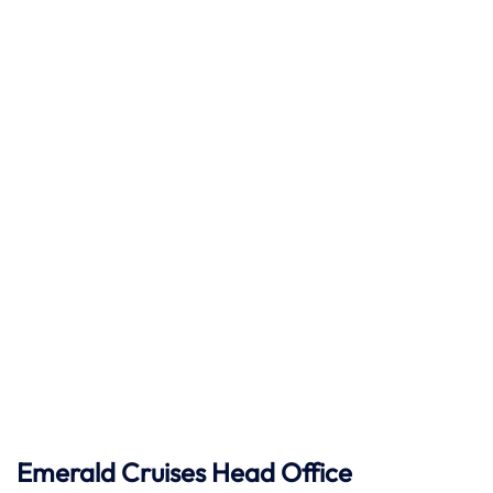
Emerald Cruises Head Office