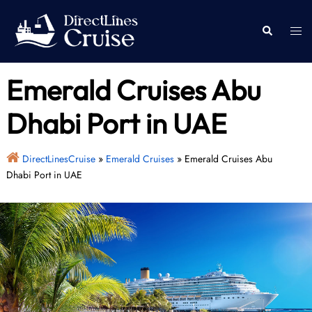
Skip
to
Togg
Search
content
men
Emerald Cruises Abu
Dhabi Port in UAE
DirectLinesCruise
»
Emerald Cruises
»
Emerald Cruises Abu
Dhabi Port in UAE