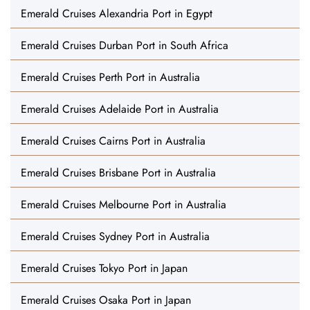
Emerald Cruises Alexandria Port in Egypt
Emerald Cruises Durban Port in South Africa
Emerald Cruises Perth Port in Australia
Emerald Cruises Adelaide Port in Australia
Emerald Cruises Cairns Port in Australia
Emerald Cruises Brisbane Port in Australia
Emerald Cruises Melbourne Port in Australia
Emerald Cruises Sydney Port in Australia
Emerald Cruises Tokyo Port in Japan
Emerald Cruises Osaka Port in Japan