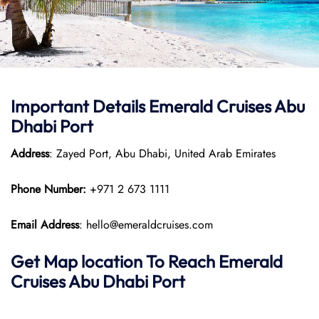
Important Details Emerald Cruises Abu
Dhabi Port
Address
: Zayed Port, Abu Dhabi, United Arab Emirates
Phone Number:
+971 2 673 1111
Email Address
: hello@emeraldcruises.com
Get Map location To Reach
Emerald
Cruises Abu Dhabi
Port