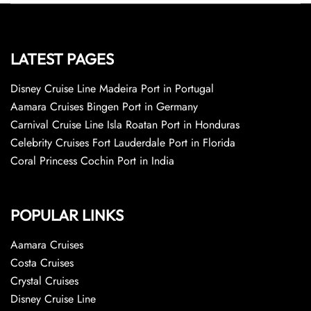
LATEST PAGES
Disney Cruise Line Madeira Port in Portugal
Aamara Cruises Bingen Port in Germany
Carnival Cruise Line Isla Roatan Port in Honduras
Celebrity Cruises Fort Lauderdale Port in Florida
Coral Princess Cochin Port in India
POPULAR LINKS
Aamara Cruises
Costa Cruises
Crystal Cruises
Disney Cruise Line