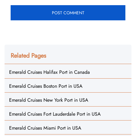
Related Pages
Emerald Cruises Halifax Port in Canada
Emerald Cruises Boston Port in USA
Emerald Cruises New York Port in USA
Emerald Cruises Fort Lauderdale Port in USA
Emerald Cruises Miami Port in USA