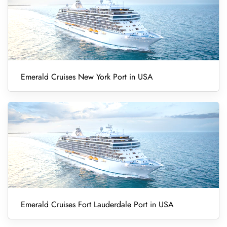
Emerald Cruises New York Port in USA
Emerald Cruises Fort Lauderdale Port in USA