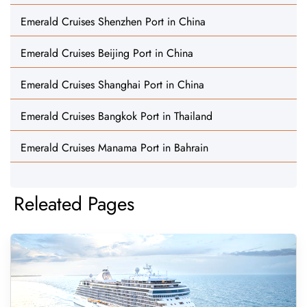
Emerald Cruises Shenzhen Port in China
Emerald Cruises Beijing Port in China
Emerald Cruises Shanghai Port in China
Emerald Cruises Bangkok Port in Thailand
Emerald Cruises Manama Port in Bahrain
Releated Pages