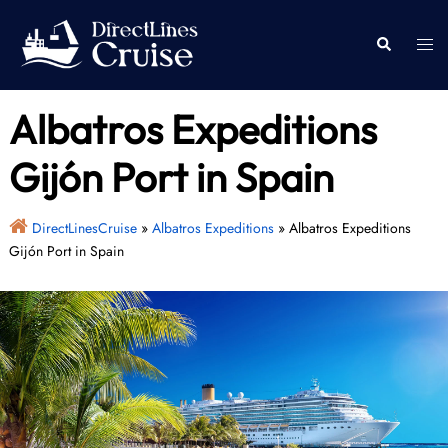
Skip
to
Togg
Search
content
men
Albatros Expeditions
Gijón Port in Spain
DirectLinesCruise
»
Albatros Expeditions
»
Albatros Expeditions
Gijón Port in Spain