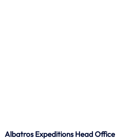
Albatros Expeditions Head Office