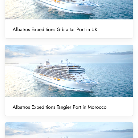
Albatros Expeditions Gibraltar Port in UK
Albatros Expeditions Tangier Port in Morocco