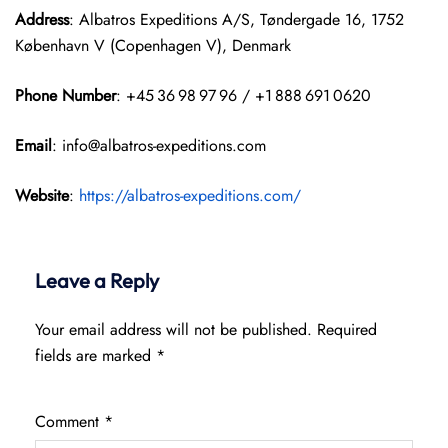
Address
: Albatros Expeditions A/S, Tøndergade 16, 1752
København V (Copenhagen V), Denmark
Phone Number
: +45 36 98 97 96 / +1 888 691 0620
Email
: info@albatros-expeditions.com
Website
:
https://albatros-expeditions.com/
Leave a Reply
Your email address will not be published.
Required
fields are marked
*
Comment
*