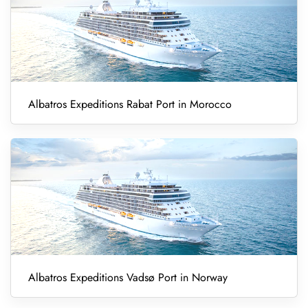
Albatros Expeditions Rabat Port in Morocco
Albatros Expeditions Vadsø Port in Norway