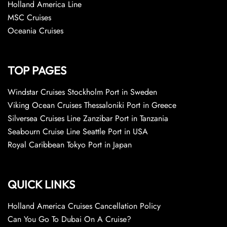
Holland America Line
MSC Cruises
Oceania Cruises
TOP PAGES
Windstar Cruises Stockholm Port in Sweden
Viking Ocean Cruises Thessaloniki Port in Greece
Silversea Cruises Line Zanzibar Port in Tanzania
Seabourn Cruise Line Seattle Port in USA
Royal Caribbean Tokyo Port in Japan
QUICK LINKS
Holland America Cruises Cancellation Policy
Can You Go To Dubai On A Cruise?