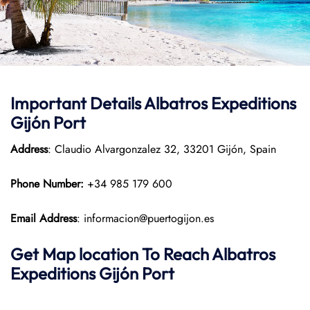
Important Details Albatros Expeditions
Gijón Port
Address
: Claudio Alvargonzalez 32, 33201 Gijón, Spain
Phone Number:
+34 985 179 600
Email Address
: informacion@puertogijon.es
Get Map location To Reach
Albatros
Expeditions Gijón
Port