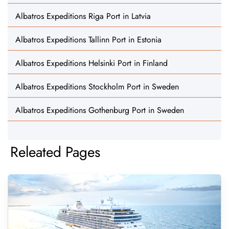
Albatros Expeditions Riga Port in Latvia
Albatros Expeditions Tallinn Port in Estonia
Albatros Expeditions Helsinki Port in Finland
Albatros Expeditions Stockholm Port in Sweden
Albatros Expeditions Gothenburg Port in Sweden
Releated Pages