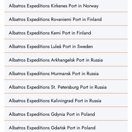
Albatros Expeditions Kirkenes Port in Norway
Albatros Expeditions Rovaniemi Port in Finland
Albatros Expeditions Kemi Port in Finland
Albatros Expeditions Luleå Port in Sweden
Albatros Expeditions Arkhangelsk Port in Russia
Albatros Expeditions Murmansk Port in Russia
Albatros Expeditions St. Petersburg Port in Russia
Albatros Expeditions Kaliningrad Port in Russia
Albatros Expeditions Gdynia Port in Poland
Albatros Expeditions Gdańsk Port in Poland