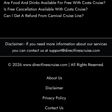
Are Food And Drinks Available For Free With Costa Cruise?
Is Free Cancellation Available With Costa Cruise?
Can I Get A Refund From Carnival Cruise Line?
Disclaimer:- If you need more information about our services
you can contact us at support@directlinescruise.com
© 2026
www.directlinescruise.com
|
All Rights Reserved.
About Us
Disclaimer
Privacy Policy
Contact Us