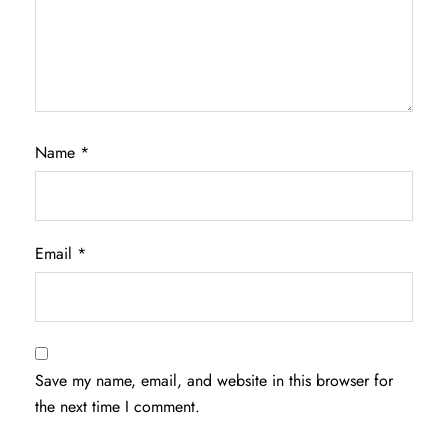
Name
*
Email
*
Save my name, email, and website in this browser for
the next time I comment.