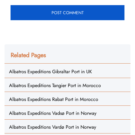
Related Pages
Albatros Expeditions Gibraltar Port in UK
Albatros Expeditions Tangier Port in Morocco
Albatros Expeditions Rabat Port in Morocco
Albatros Expeditions Vadsø Port in Norway
Albatros Expeditions Vardø Port in Norway