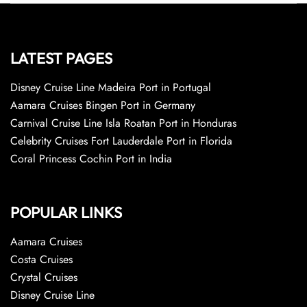
LATEST PAGES
Disney Cruise Line Madeira Port in Portugal
Aamara Cruises Bingen Port in Germany
Carnival Cruise Line Isla Roatan Port in Honduras
Celebrity Cruises Fort Lauderdale Port in Florida
Coral Princess Cochin Port in India
POPULAR LINKS
Aamara Cruises
Costa Cruises
Crystal Cruises
Disney Cruise Line