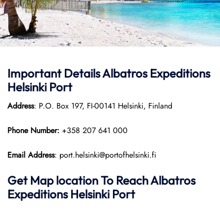
Important Details Albatros Expeditions
Helsinki Port
Address
: P.O. Box 197, FI-00141 Helsinki, Finland
Phone Number:
+358 207 641 000
Email Address
: port.helsinki@portofhelsinki.fi
Get Map location To Reach
Albatros
Expeditions Helsinki
Port