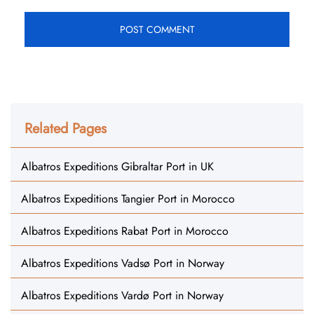
Related Pages
Albatros Expeditions Gibraltar Port in UK
Albatros Expeditions Tangier Port in Morocco
Albatros Expeditions Rabat Port in Morocco
Albatros Expeditions Vadsø Port in Norway
Albatros Expeditions Vardø Port in Norway