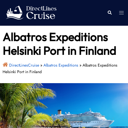
Skip
to
Togg
Search
content
men
Albatros Expeditions
Helsinki Port in Finland
DirectLinesCruise
»
Albatros Expeditions
»
Albatros Expeditions
Helsinki Port in Finland