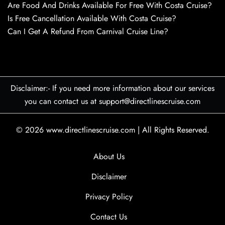
Are Food And Drinks Available For Free With Costa Cruise?
Is Free Cancellation Available With Costa Cruise?
Can I Get A Refund From Carnival Cruise Line?
Disclaimer:- If you need more information about our services
you can contact us at support@directlinescruise.com
© 2026
www.directlinescruise.com
|
All Rights Reserved.
About Us
Disclaimer
Privacy Policy
Contact Us