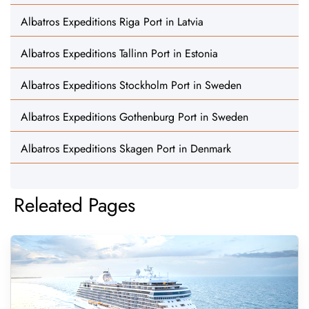
Albatros Expeditions Riga Port in Latvia
Albatros Expeditions Tallinn Port in Estonia
Albatros Expeditions Stockholm Port in Sweden
Albatros Expeditions Gothenburg Port in Sweden
Albatros Expeditions Skagen Port in Denmark
Releated Pages