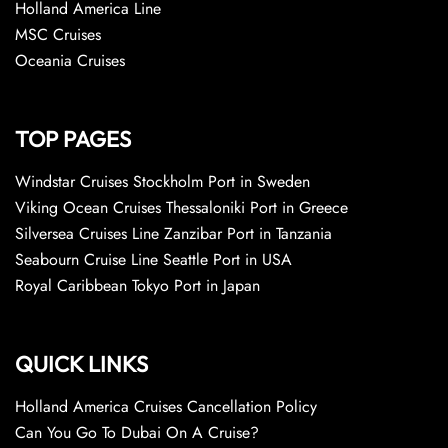
Holland America Line
MSC Cruises
Oceania Cruises
TOP PAGES
Windstar Cruises Stockholm Port in Sweden
Viking Ocean Cruises Thessaloniki Port in Greece
Silversea Cruises Line Zanzibar Port in Tanzania
Seabourn Cruise Line Seattle Port in USA
Royal Caribbean Tokyo Port in Japan
QUICK LINKS
Holland America Cruises Cancellation Policy
Can You Go To Dubai On A Cruise?