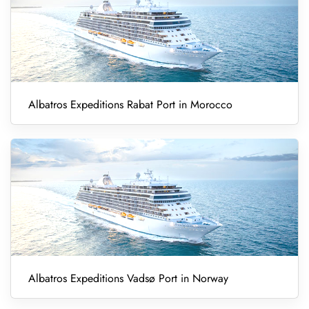
Albatros Expeditions Rabat Port in Morocco
Albatros Expeditions Vadsø Port in Norway