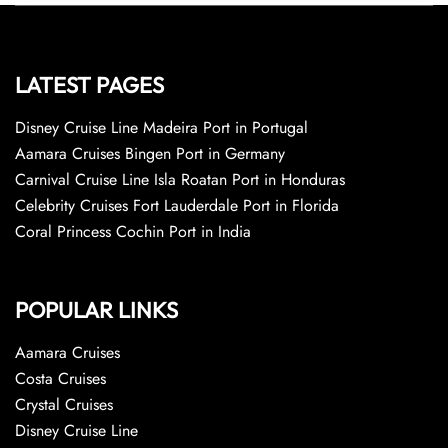
LATEST PAGES
Disney Cruise Line Madeira Port in Portugal
Aamara Cruises Bingen Port in Germany
Carnival Cruise Line Isla Roatan Port in Honduras
Celebrity Cruises Fort Lauderdale Port in Florida
Coral Princess Cochin Port in India
POPULAR LINKS
Aamara Cruises
Costa Cruises
Crystal Cruises
Disney Cruise Line