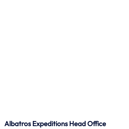
Albatros Expeditions Head Office