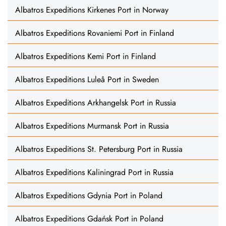
Albatros Expeditions Kirkenes Port in Norway
Albatros Expeditions Rovaniemi Port in Finland
Albatros Expeditions Kemi Port in Finland
Albatros Expeditions Luleå Port in Sweden
Albatros Expeditions Arkhangelsk Port in Russia
Albatros Expeditions Murmansk Port in Russia
Albatros Expeditions St. Petersburg Port in Russia
Albatros Expeditions Kaliningrad Port in Russia
Albatros Expeditions Gdynia Port in Poland
Albatros Expeditions Gdańsk Port in Poland