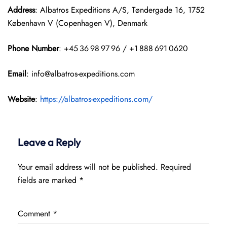
Address
: Albatros Expeditions A/S, Tøndergade 16, 1752
København V (Copenhagen V), Denmark
Phone Number
: +45 36 98 97 96 / +1 888 691 0620
Email
: info@albatros-expeditions.com
Website
:
https://albatros-expeditions.com/
Leave a Reply
Your email address will not be published.
Required
fields are marked
*
Comment
*