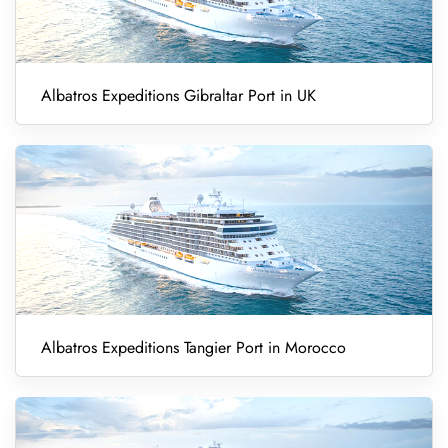
Albatros Expeditions Gibraltar Port in UK
Albatros Expeditions Tangier Port in Morocco