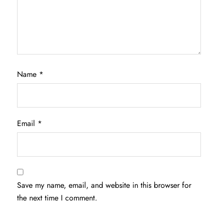
Name
*
Email
*
Save my name, email, and website in this browser for
the next time I comment.