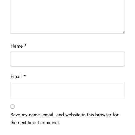
Name
*
Email
*
Save my name, email, and website in this browser for
the next time I comment.