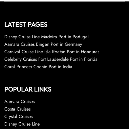
LATEST PAGES
Disney Cruise Line Madeira Port in Portugal
Aamara Cruises Bingen Port in Germany
Carnival Cruise Line Isla Roatan Port in Honduras
Celebrity Cruises Fort Lauderdale Port in Florida
Coral Princess Cochin Port in India
POPULAR LINKS
Aamara Cruises
Costa Cruises
Crystal Cruises
Disney Cruise Line