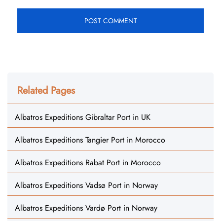
Related Pages
Albatros Expeditions Gibraltar Port in UK
Albatros Expeditions Tangier Port in Morocco
Albatros Expeditions Rabat Port in Morocco
Albatros Expeditions Vadsø Port in Norway
Albatros Expeditions Vardø Port in Norway