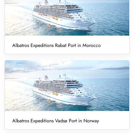
Albatros Expeditions Rabat Port in Morocco
Albatros Expeditions Vadsø Port in Norway