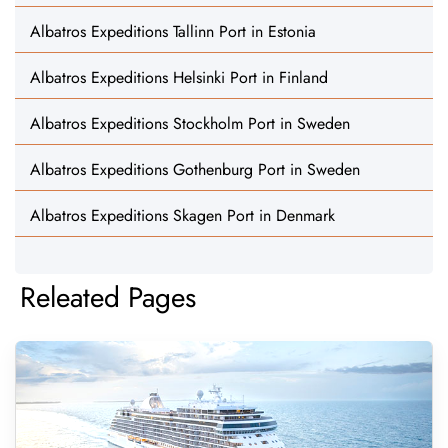
Albatros Expeditions Tallinn Port in Estonia
Albatros Expeditions Helsinki Port in Finland
Albatros Expeditions Stockholm Port in Sweden
Albatros Expeditions Gothenburg Port in Sweden
Albatros Expeditions Skagen Port in Denmark
Releated Pages