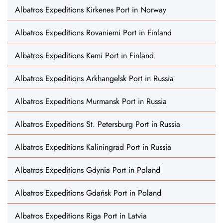
Albatros Expeditions Kirkenes Port in Norway
Albatros Expeditions Rovaniemi Port in Finland
Albatros Expeditions Kemi Port in Finland
Albatros Expeditions Arkhangelsk Port in Russia
Albatros Expeditions Murmansk Port in Russia
Albatros Expeditions St. Petersburg Port in Russia
Albatros Expeditions Kaliningrad Port in Russia
Albatros Expeditions Gdynia Port in Poland
Albatros Expeditions Gdańsk Port in Poland
Albatros Expeditions Riga Port in Latvia