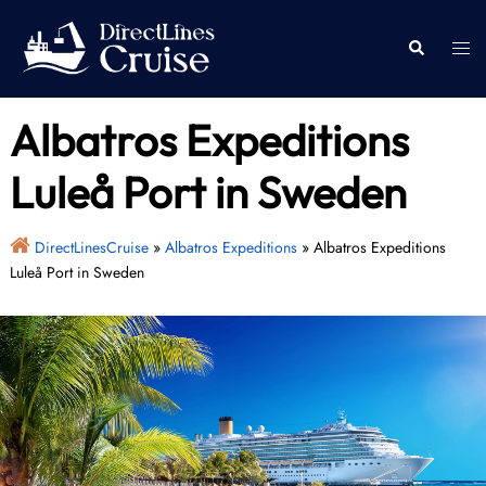
Skip
to
Togg
Search
content
men
Albatros Expeditions
Luleå Port in Sweden
DirectLinesCruise
»
Albatros Expeditions
»
Albatros Expeditions
Luleå Port in Sweden