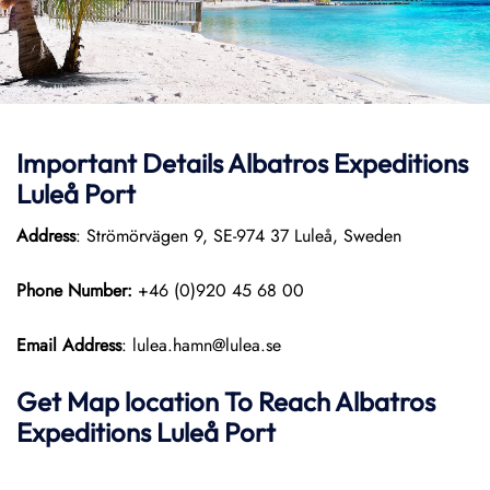
Important Details Albatros Expeditions
Luleå Port
Address
: Strömörvägen 9, SE-974 37 Luleå, Sweden
Phone Number:
+46 (0)920 45 68 00
Email Address
: lulea.hamn@lulea.se
Get Map location To Reach
Albatros
Expeditions Luleå
Port