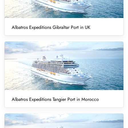
Albatros Expeditions Gibraltar Port in UK
Albatros Expeditions Tangier Port in Morocco