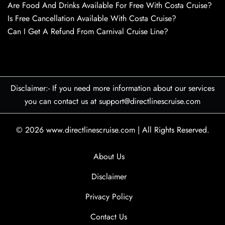
Are Food And Drinks Available For Free With Costa Cruise?
Is Free Cancellation Available With Costa Cruise?
Can I Get A Refund From Carnival Cruise Line?
Disclaimer:- If you need more information about our services
you can contact us at support@directlinescruise.com
© 2026
www.directlinescruise.com
|
All Rights Reserved.
About Us
Disclaimer
Privacy Policy
Contact Us