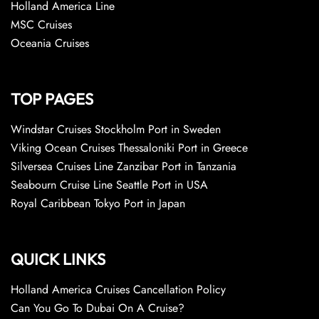
Holland America Line
MSC Cruises
Oceania Cruises
TOP PAGES
Windstar Cruises Stockholm Port in Sweden
Viking Ocean Cruises Thessaloniki Port in Greece
Silversea Cruises Line Zanzibar Port in Tanzania
Seabourn Cruise Line Seattle Port in USA
Royal Caribbean Tokyo Port in Japan
QUICK LINKS
Holland America Cruises Cancellation Policy
Can You Go To Dubai On A Cruise?