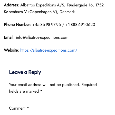
Address
: Albatros Expeditions A/S, Tøndergade 16, 1752
København V (Copenhagen V), Denmark
Phone Number
: +45 36 98 97 96 / +1 888 691 0620
Email
: info@albatros-expeditions.com
Website
:
https://albatros-expeditions.com/
Leave a Reply
Your email address will not be published.
Required
fields are marked
*
Comment
*