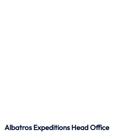
Albatros Expeditions Head Office