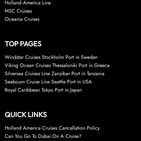
Holland America Line
MSC Cruises
Oceania Cruises
TOP PAGES
Windstar Cruises Stockholm Port in Sweden
Viking Ocean Cruises Thessaloniki Port in Greece
Silversea Cruises Line Zanzibar Port in Tanzania
Seabourn Cruise Line Seattle Port in USA
Royal Caribbean Tokyo Port in Japan
QUICK LINKS
Holland America Cruises Cancellation Policy
Can You Go To Dubai On A Cruise?