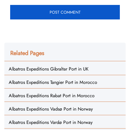
Related Pages
Albatros Expeditions Gibraltar Port in UK
Albatros Expeditions Tangier Port in Morocco
Albatros Expeditions Rabat Port in Morocco
Albatros Expeditions Vadsø Port in Norway
Albatros Expeditions Vardø Port in Norway