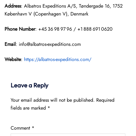
Address
: Albatros Expeditions A/S, Tøndergade 16, 1752
København V (Copenhagen V), Denmark
Phone Number
: +45 36 98 97 96 / +1 888 691 0620
Email
: info@albatros-expeditions.com
Website
:
https://albatros-expeditions.com/
Leave a Reply
Your email address will not be published.
Required
fields are marked
*
Comment
*