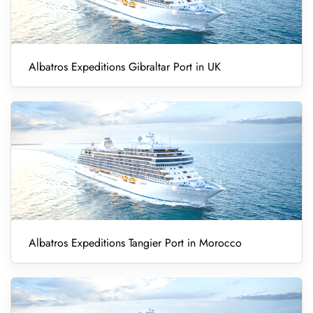
Albatros Expeditions Gibraltar Port in UK
Albatros Expeditions Tangier Port in Morocco