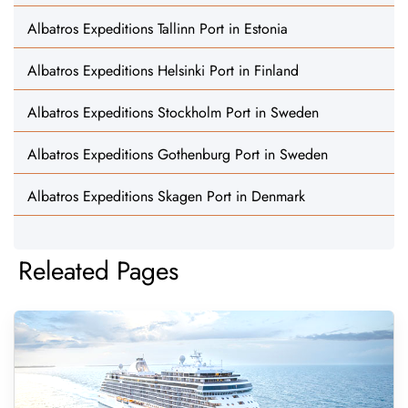
Albatros Expeditions Tallinn Port in Estonia
Albatros Expeditions Helsinki Port in Finland
Albatros Expeditions Stockholm Port in Sweden
Albatros Expeditions Gothenburg Port in Sweden
Albatros Expeditions Skagen Port in Denmark
Releated Pages