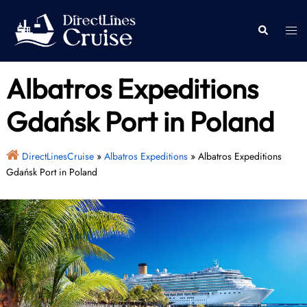
Skip
to
Togg
Search
content
men
Albatros Expeditions
Gdańsk Port in Poland
DirectLinesCruise
»
Albatros Expeditions
»
Albatros Expeditions
Gdańsk Port in Poland