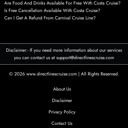
Are Food And Drinks Available For Free With Costa Cruise?
Is Free Cancellation Available With Costa Cruise?
Can I Get A Refund From Carnival Cruise Line?
Disclaimer:- If you need more information about our services
you can contact us at support@directlinescruise.com
© 2026
www.directlinescruise.com
|
All Rights Reserved.
About Us
Disclaimer
Privacy Policy
Contact Us