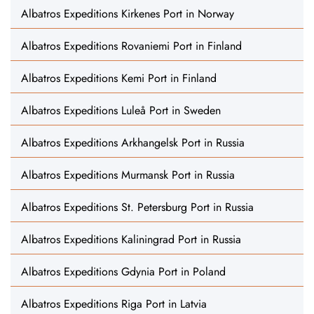
Albatros Expeditions Kirkenes Port in Norway
Albatros Expeditions Rovaniemi Port in Finland
Albatros Expeditions Kemi Port in Finland
Albatros Expeditions Luleå Port in Sweden
Albatros Expeditions Arkhangelsk Port in Russia
Albatros Expeditions Murmansk Port in Russia
Albatros Expeditions St. Petersburg Port in Russia
Albatros Expeditions Kaliningrad Port in Russia
Albatros Expeditions Gdynia Port in Poland
Albatros Expeditions Riga Port in Latvia