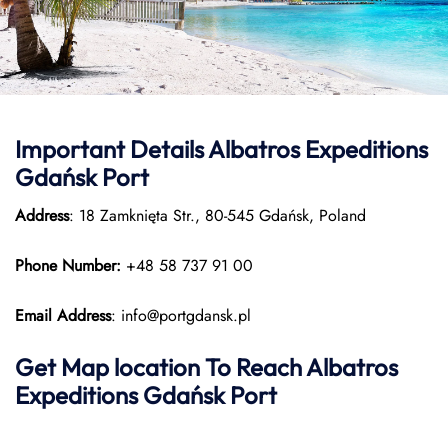
Important Details Albatros Expeditions
Gdańsk Port
Address
: 18 Zamknięta Str., 80-545 Gdańsk, Poland
Phone Number:
+48 58 737 91 00
Email Address
: info@portgdansk.pl
Get Map location To Reach
Albatros
Expeditions Gdańsk
Port