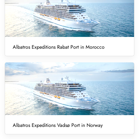
Albatros Expeditions Rabat Port in Morocco
Albatros Expeditions Vadsø Port in Norway