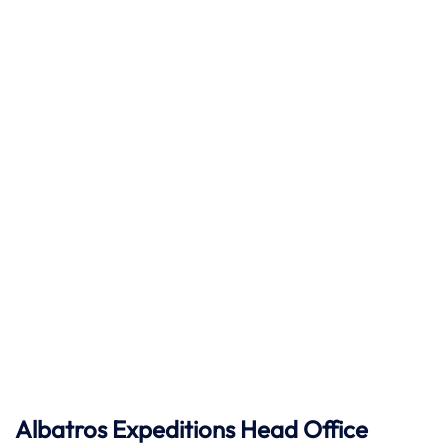
Albatros Expeditions Head Office