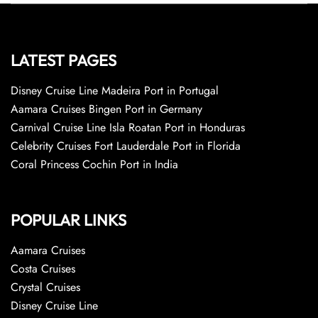
LATEST PAGES
Disney Cruise Line Madeira Port in Portugal
Aamara Cruises Bingen Port in Germany
Carnival Cruise Line Isla Roatan Port in Honduras
Celebrity Cruises Fort Lauderdale Port in Florida
Coral Princess Cochin Port in India
POPULAR LINKS
Aamara Cruises
Costa Cruises
Crystal Cruises
Disney Cruise Line