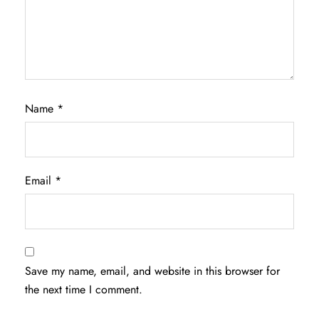
Name
*
Email
*
Save my name, email, and website in this browser for
the next time I comment.