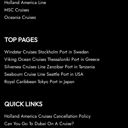
Holland America Line
MSC Cruises
Oceania Cruises
TOP PAGES
Windstar Cruises Stockholm Port in Sweden
Viking Ocean Cruises Thessaloniki Port in Greece
Silversea Cruises Line Zanzibar Port in Tanzania
Seabourn Cruise Line Seattle Port in USA
Royal Caribbean Tokyo Port in Japan
QUICK LINKS
Holland America Cruises Cancellation Policy
Can You Go To Dubai On A Cruise?