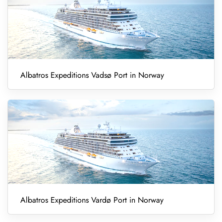
Albatros Expeditions Vadsø Port in Norway
Albatros Expeditions Vardø Port in Norway