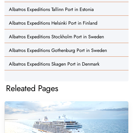
Albatros Expeditions Tallinn Port in Estonia
Albatros Expeditions Helsinki Port in Finland
Albatros Expeditions Stockholm Port in Sweden
Albatros Expeditions Gothenburg Port in Sweden
Albatros Expeditions Skagen Port in Denmark
Releated Pages