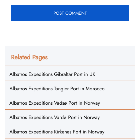
Related Pages
Albatros Expeditions Gibraltar Port in UK
Albatros Expeditions Tangier Port in Morocco
Albatros Expeditions Vadsø Port in Norway
Albatros Expeditions Vardø Port in Norway
Albatros Expeditions Kirkenes Port in Norway