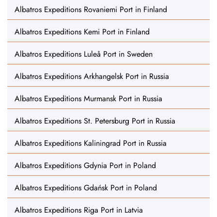
Albatros Expeditions Rovaniemi Port in Finland
Albatros Expeditions Kemi Port in Finland
Albatros Expeditions Luleå Port in Sweden
Albatros Expeditions Arkhangelsk Port in Russia
Albatros Expeditions Murmansk Port in Russia
Albatros Expeditions St. Petersburg Port in Russia
Albatros Expeditions Kaliningrad Port in Russia
Albatros Expeditions Gdynia Port in Poland
Albatros Expeditions Gdańsk Port in Poland
Albatros Expeditions Riga Port in Latvia