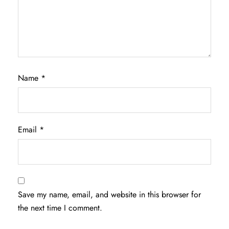
Name
*
Email
*
Save my name, email, and website in this browser for
the next time I comment.