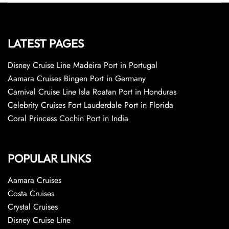
LATEST PAGES
Disney Cruise Line Madeira Port in Portugal
Aamara Cruises Bingen Port in Germany
Carnival Cruise Line Isla Roatan Port in Honduras
Celebrity Cruises Fort Lauderdale Port in Florida
Coral Princess Cochin Port in India
POPULAR LINKS
Aamara Cruises
Costa Cruises
Crystal Cruises
Disney Cruise Line