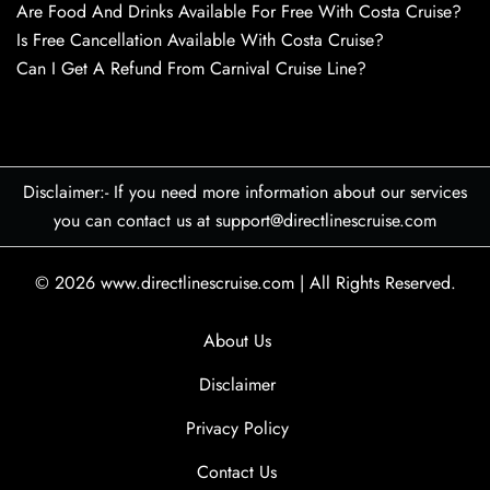
Are Food And Drinks Available For Free With Costa Cruise?
Is Free Cancellation Available With Costa Cruise?
Can I Get A Refund From Carnival Cruise Line?
Disclaimer:- If you need more information about our services
you can contact us at support@directlinescruise.com
© 2026
www.directlinescruise.com
|
All Rights Reserved.
About Us
Disclaimer
Privacy Policy
Contact Us