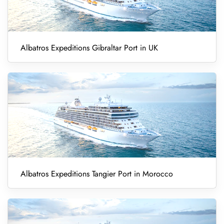
Albatros Expeditions Gibraltar Port in UK
Albatros Expeditions Tangier Port in Morocco