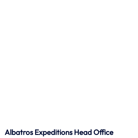
Albatros Expeditions Head Office