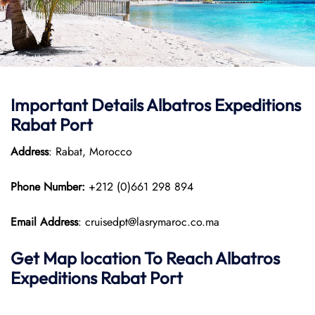
Important Details Albatros Expeditions
Rabat Port
Address
: Rabat, Morocco
Phone Number:
+212 (0)661 298 894
Email Address
: cruisedpt@lasrymaroc.co.ma
Get Map location To Reach
Albatros
Expeditions Rabat
Port