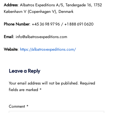
Address
: Albatros Expeditions A/S, Tøndergade 16, 1752
København V (Copenhagen V), Denmark
Phone Number
: +45 36 98 97 96 / +1 888 691 0620
Email
: info@albatros-expeditions.com
Website
:
https://albatros-expeditions.com/
Leave a Reply
Your email address will not be published.
Required
fields are marked
*
Comment
*