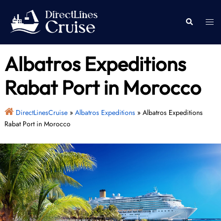
Skip
to
Togg
Search
content
men
Albatros Expeditions
Rabat Port in Morocco
DirectLinesCruise
»
Albatros Expeditions
»
Albatros Expeditions
Rabat Port in Morocco