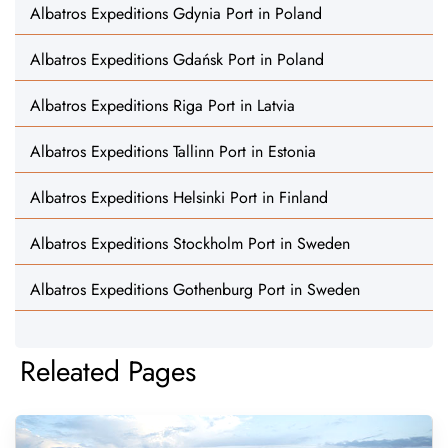
Albatros Expeditions Gdynia Port in Poland
Albatros Expeditions Gdańsk Port in Poland
Albatros Expeditions Riga Port in Latvia
Albatros Expeditions Tallinn Port in Estonia
Albatros Expeditions Helsinki Port in Finland
Albatros Expeditions Stockholm Port in Sweden
Albatros Expeditions Gothenburg Port in Sweden
Releated Pages