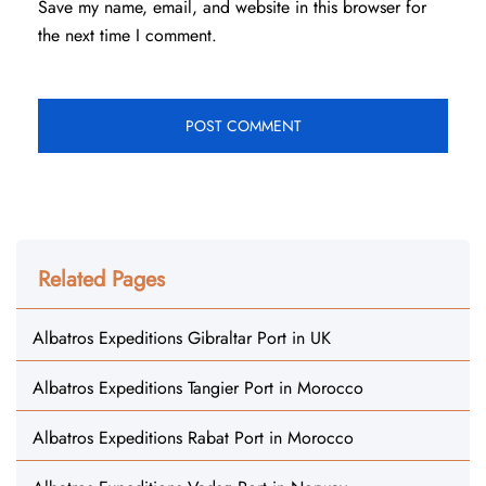
Save my name, email, and website in this browser for
the next time I comment.
Related Pages
Albatros Expeditions Gibraltar Port in UK
Albatros Expeditions Tangier Port in Morocco
Albatros Expeditions Rabat Port in Morocco