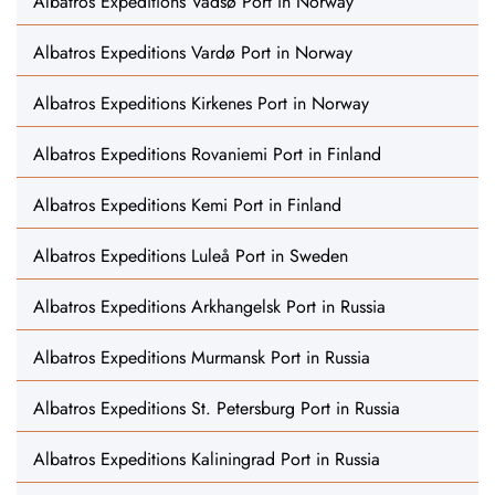
Albatros Expeditions Vadsø Port in Norway
Albatros Expeditions Vardø Port in Norway
Albatros Expeditions Kirkenes Port in Norway
Albatros Expeditions Rovaniemi Port in Finland
Albatros Expeditions Kemi Port in Finland
Albatros Expeditions Luleå Port in Sweden
Albatros Expeditions Arkhangelsk Port in Russia
Albatros Expeditions Murmansk Port in Russia
Albatros Expeditions St. Petersburg Port in Russia
Albatros Expeditions Kaliningrad Port in Russia