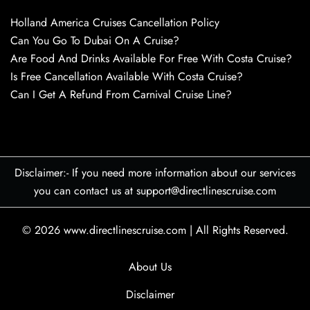
Holland America Cruises Cancellation Policy
Can You Go To Dubai On A Cruise?
Are Food And Drinks Available For Free With Costa Cruise?
Is Free Cancellation Available With Costa Cruise?
Can I Get A Refund From Carnival Cruise Line?
Disclaimer:- If you need more information about our services
you can contact us at support@directlinescruise.com
© 2026
www.directlinescruise.com
|
All Rights Reserved.
About Us
Disclaimer