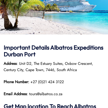
Important Details Albatros Expeditions
Durban Port
Address
: Unit D2, The Estuary Suites, Oxbow Crescent,
Century City, Cape Town, 7446, South Africa
Phone Number:
+27 (0)21 424 3122
Email Address
: tours@albatros.co.za
Get Map location To Reach
Albatros