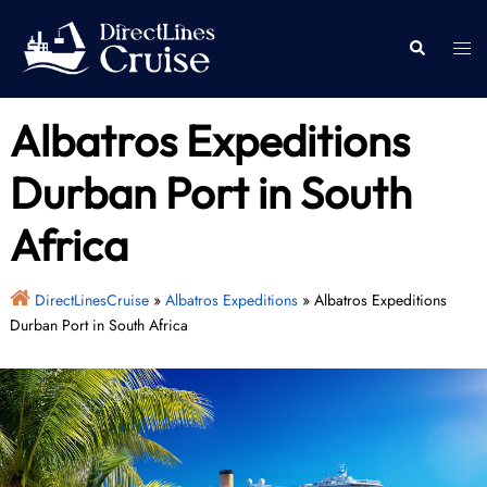
Skip
to
Togg
Search
content
men
Albatros Expeditions
Durban Port in South
Africa
DirectLinesCruise
»
Albatros Expeditions
»
Albatros Expeditions
Durban Port in South Africa