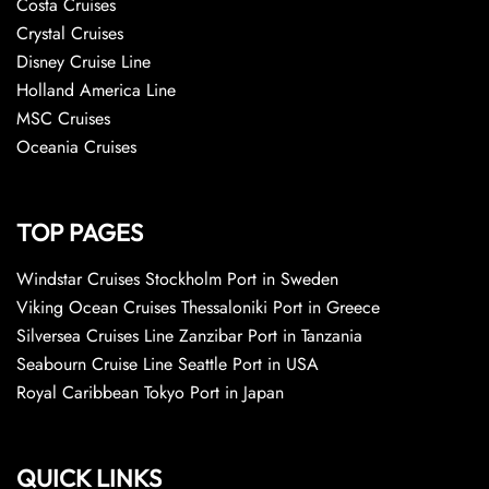
Costa Cruises
Crystal Cruises
Disney Cruise Line
Holland America Line
MSC Cruises
Oceania Cruises
TOP PAGES
Windstar Cruises Stockholm Port in Sweden
Viking Ocean Cruises Thessaloniki Port in Greece
Silversea Cruises Line Zanzibar Port in Tanzania
Seabourn Cruise Line Seattle Port in USA
Royal Caribbean Tokyo Port in Japan
QUICK LINKS