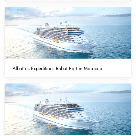
Albatros Expeditions Rabat Port in Morocco