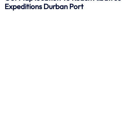
Expeditions Durban
Port