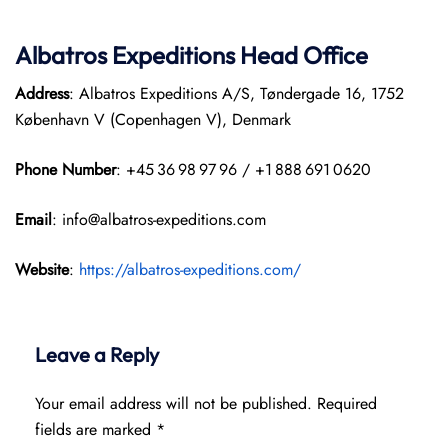
Albatros Expeditions Head Office
Address
: Albatros Expeditions A/S, Tøndergade 16, 1752
København V (Copenhagen V), Denmark
Phone Number
: +45 36 98 97 96 / +1 888 691 0620
Email
: info@albatros-expeditions.com
Website
:
https://albatros-expeditions.com/
Leave a Reply
Your email address will not be published.
Required
fields are marked
*