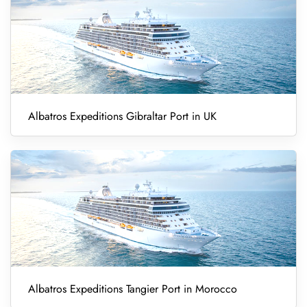
Albatros Expeditions Gibraltar Port in UK
Albatros Expeditions Tangier Port in Morocco