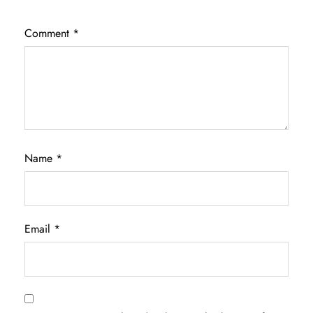
Comment
*
Name
*
Email
*