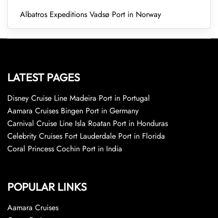
Albatros Expeditions Vadsø Port in Norway
LATEST PAGES
Disney Cruise Line Madeira Port in Portugal
Aamara Cruises Bingen Port in Germany
Carnival Cruise Line Isla Roatan Port in Honduras
Celebrity Cruises Fort Lauderdale Port in Florida
Coral Princess Cochin Port in India
POPULAR LINKS
Aamara Cruises