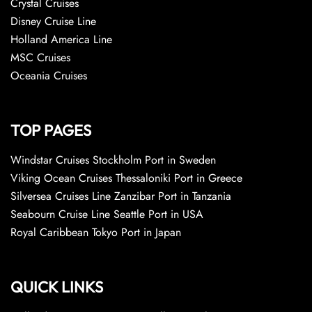
Crystal Cruises
Disney Cruise Line
Holland America Line
MSC Cruises
Oceania Cruises
TOP PAGES
Windstar Cruises Stockholm Port in Sweden
Viking Ocean Cruises Thessaloniki Port in Greece
Silversea Cruises Line Zanzibar Port in Tanzania
Seabourn Cruise Line Seattle Port in USA
Royal Caribbean Tokyo Port in Japan
QUICK LINKS