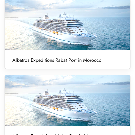
Albatros Expeditions Rabat Port in Morocco