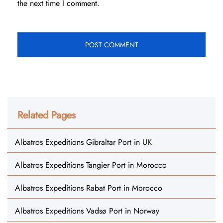
the next time I comment.
Related Pages
Albatros Expeditions Gibraltar Port in UK
Albatros Expeditions Tangier Port in Morocco
Albatros Expeditions Rabat Port in Morocco
Albatros Expeditions Vadsø Port in Norway