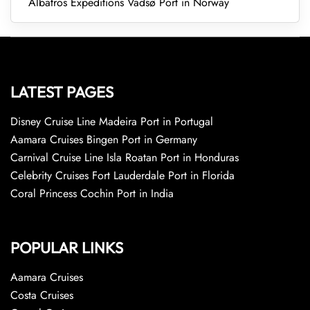
Albatros Expeditions Vadsø Port in Norway
LATEST PAGES
Disney Cruise Line Madeira Port in Portugal
Aamara Cruises Bingen Port in Germany
Carnival Cruise Line Isla Roatan Port in Honduras
Celebrity Cruises Fort Lauderdale Port in Florida
Coral Princess Cochin Port in India
POPULAR LINKS
Aamara Cruises
Costa Cruises