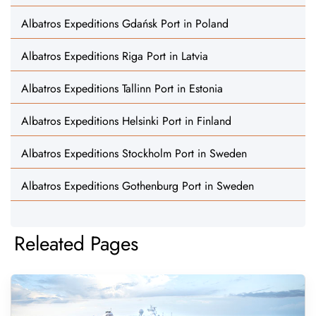
Albatros Expeditions Gdańsk Port in Poland
Albatros Expeditions Riga Port in Latvia
Albatros Expeditions Tallinn Port in Estonia
Albatros Expeditions Helsinki Port in Finland
Albatros Expeditions Stockholm Port in Sweden
Albatros Expeditions Gothenburg Port in Sweden
Releated Pages