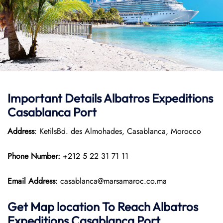
Important Details Albatros Expeditions
Casablanca Port
Address
: KetilsBd. des Almohades, Casablanca, Morocco
Phone Number:
+212 5 22 31 71 11
Email Address
: casablanca@marsamaroc.co.ma
Get Map location To Reach
Albatros
Expeditions Casablanca
Port