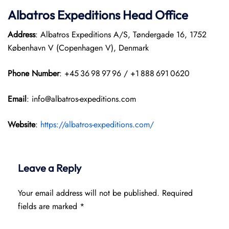
Albatros Expeditions Head Office
Address
: Albatros Expeditions A/S, Tøndergade 16, 1752
København V (Copenhagen V), Denmark
Phone Number
: +45 36 98 97 96 / +1 888 691 0620
Email
: info@albatros-expeditions.com
Website
:
https://albatros-expeditions.com/
Leave a Reply
Your email address will not be published.
Required
fields are marked
*