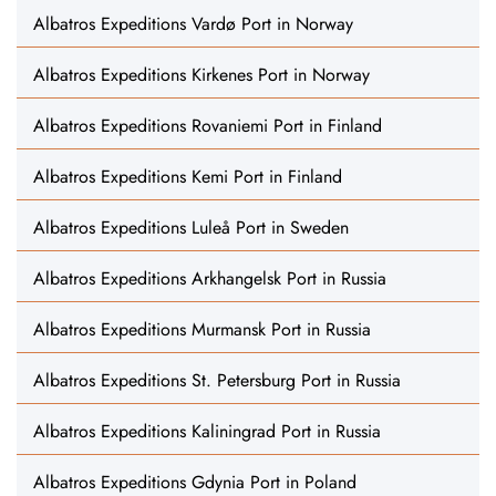
Albatros Expeditions Vardø Port in Norway
Albatros Expeditions Kirkenes Port in Norway
Albatros Expeditions Rovaniemi Port in Finland
Albatros Expeditions Kemi Port in Finland
Albatros Expeditions Luleå Port in Sweden
Albatros Expeditions Arkhangelsk Port in Russia
Albatros Expeditions Murmansk Port in Russia
Albatros Expeditions St. Petersburg Port in Russia
Albatros Expeditions Kaliningrad Port in Russia
Albatros Expeditions Gdynia Port in Poland