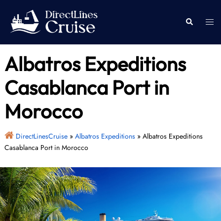
Skip
to
Togg
Search
content
men
Albatros Expeditions
Casablanca Port in
Morocco
DirectLinesCruise
»
Albatros Expeditions
»
Albatros Expeditions
Casablanca Port in Morocco