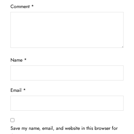
Comment
*
Name
*
Email
*
Save my name, email, and website in this browser for