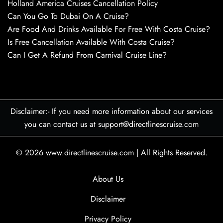
Holland America Cruises Cancellation Policy
Can You Go To Dubai On A Cruise?
Are Food And Drinks Available For Free With Costa Cruise?
Is Free Cancellation Available With Costa Cruise?
Can I Get A Refund From Carnival Cruise Line?
Disclaimer:- If you need more information about our services
you can contact us at support@directlinescruise.com
© 2026
www.directlinescruise.com
|
All Rights Reserved.
About Us
Disclaimer
Privacy Policy