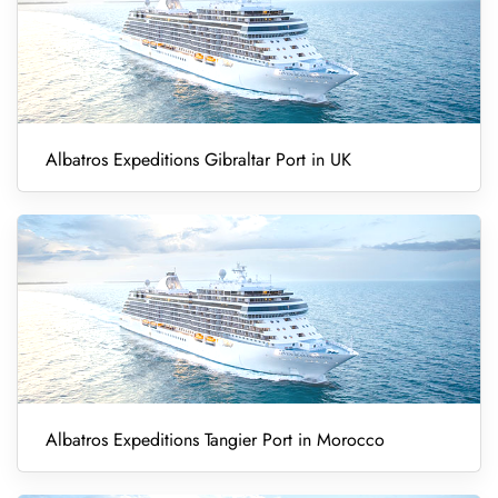
Albatros Expeditions Gibraltar Port in UK
Albatros Expeditions Tangier Port in Morocco