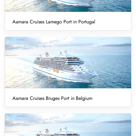
Aamara Cruises Lamego Port in Portugal
Aamara Cruises Bruges Port in Belgium