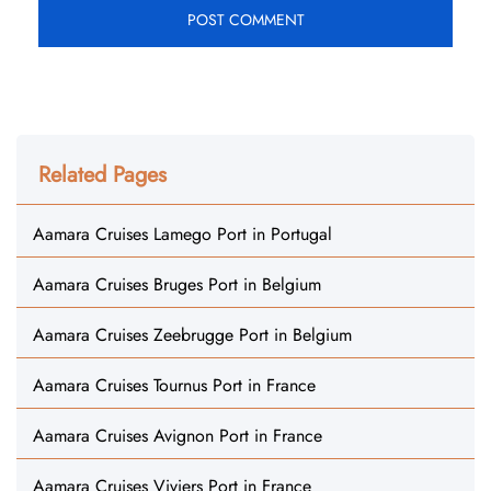
Related Pages
Aamara Cruises Lamego Port in Portugal
Aamara Cruises Bruges Port in Belgium
Aamara Cruises Zeebrugge Port in Belgium
Aamara Cruises Tournus Port in France
Aamara Cruises Avignon Port in France
Aamara Cruises Viviers Port in France