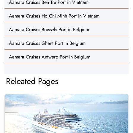
Aamara Cruises Ben Tre Port in Vietnam
Aamara Cruises Ho Chi Minh Port in Vietnam
Aamara Cruises Brussels Port in Belgium
Aamara Cruises Ghent Port in Belgium
Aamara Cruises Antwerp Port in Belgium
Releated Pages