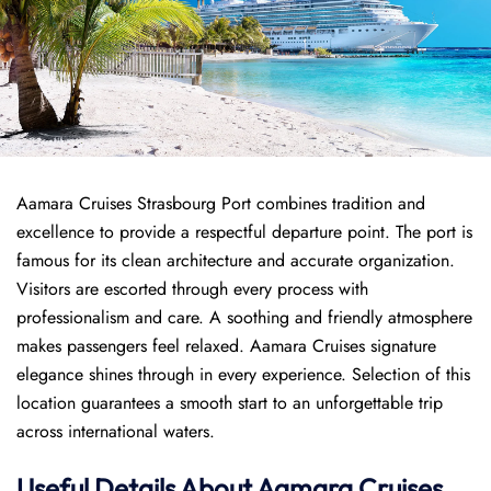
Aamara Cruises Strasbourg Port combines tradition and
excellence to provide a respectful departure point. The port is
famous for its clean architecture and accurate organization.
Visitors are escorted through every process with
professionalism and care. A soothing and friendly atmosphere
makes passengers feel relaxed. Aamara Cruises signature
elegance shines through in every experience. Selection of this
location guarantees a smooth start to an unforgettable trip
across international waters.
Useful Details About Aamara Cruises