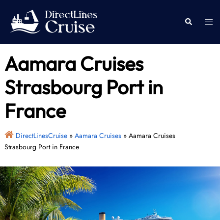
Skip
to
Togg
Search
content
men
Aamara Cruises
Strasbourg Port in
France
DirectLinesCruise
»
Aamara Cruises
»
Aamara Cruises
Strasbourg Port in France