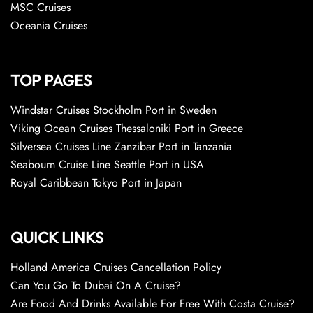
MSC Cruises
Oceania Cruises
TOP PAGES
Windstar Cruises Stockholm Port in Sweden
Viking Ocean Cruises Thessaloniki Port in Greece
Silversea Cruises Line Zanzibar Port in Tanzania
Seabourn Cruise Line Seattle Port in USA
Royal Caribbean Tokyo Port in Japan
QUICK LINKS
Holland America Cruises Cancellation Policy
Can You Go To Dubai On A Cruise?
Are Food And Drinks Available For Free With Costa Cruise?