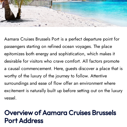
Aamara Cruises Brussels Port is a perfect departure point for
passengers starting on refined ocean voyages. The place
epitomizes both energy and sophistication, which makes it
desirable for visitors who crave comfort. All factors promote
a causal commencement. Here, guests discover a place that is
worthy of the luxury of the journey to follow. Attentive
surroundings and ease of flow offer an environment where
excitement is naturally built up before setting out on the luxury
vessel.
Overview of
Aamara Cruises
Brussels
Port
Address