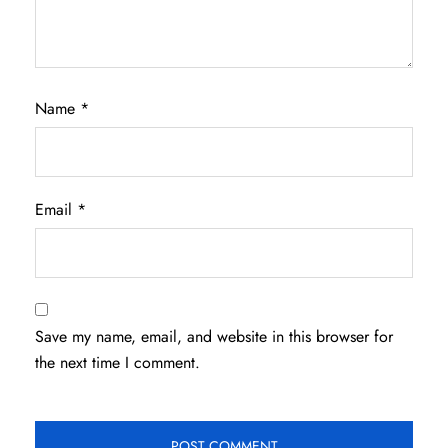
Name
*
Email
*
Save my name, email, and website in this browser for
the next time I comment.