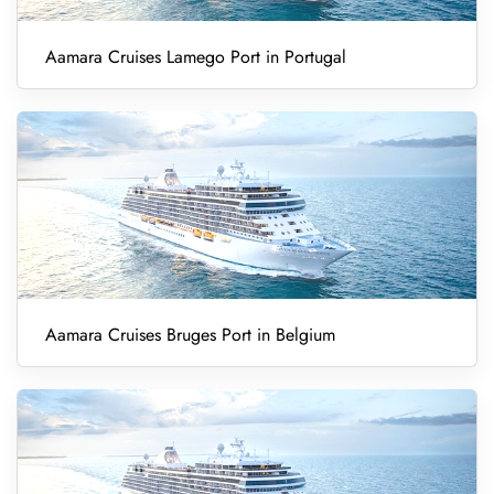
Aamara Cruises Lamego Port in Portugal
Aamara Cruises Bruges Port in Belgium