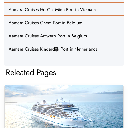
Aamara Cruises Ho Chi Minh Port in Vietnam
Aamara Cruises Ghent Port in Belgium
Aamara Cruises Antwerp Port in Belgium
Aamara Cruises Kinderdijk Port in Netherlands
Releated Pages