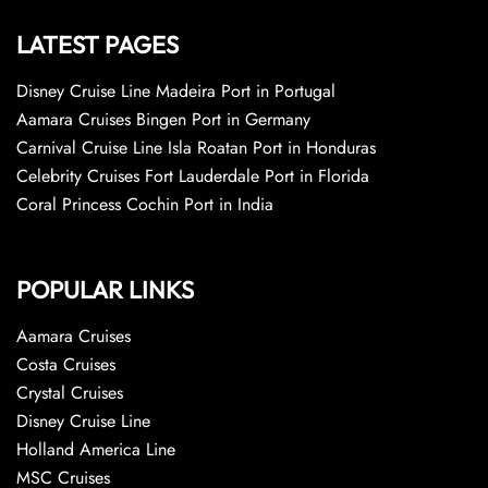
LATEST PAGES
Disney Cruise Line Madeira Port in Portugal
Aamara Cruises Bingen Port in Germany
Carnival Cruise Line Isla Roatan Port in Honduras
Celebrity Cruises Fort Lauderdale Port in Florida
Coral Princess Cochin Port in India
POPULAR LINKS
Aamara Cruises
Costa Cruises
Crystal Cruises
Disney Cruise Line
Holland America Line
MSC Cruises