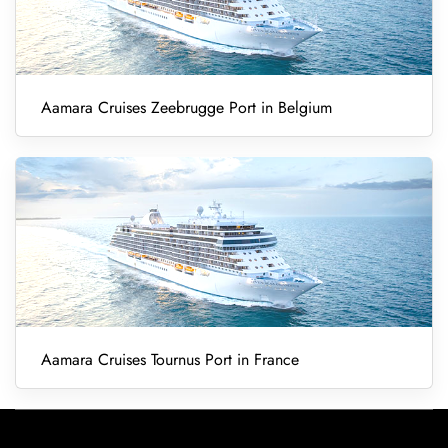
Aamara Cruises Zeebrugge Port in Belgium
Aamara Cruises Tournus Port in France