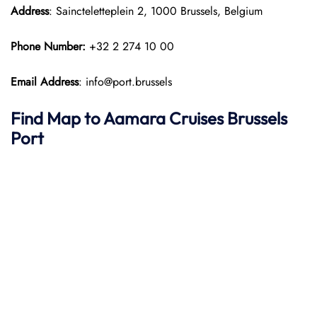
Address
: Saincteletteplein 2, 1000 Brussels, Belgium
Phone Number:
+32 2 274 10 00
Email Address
: info@port.brussels
Find Map to
Aamara
Cruises
Brussels
Port