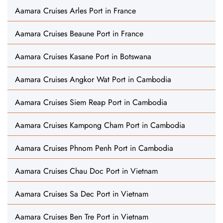
Aamara Cruises Arles Port in France
Aamara Cruises Beaune Port in France
Aamara Cruises Kasane Port in Botswana
Aamara Cruises Angkor Wat Port in Cambodia
Aamara Cruises Siem Reap Port in Cambodia
Aamara Cruises Kampong Cham Port in Cambodia
Aamara Cruises Phnom Penh Port in Cambodia
Aamara Cruises Chau Doc Port in Vietnam
Aamara Cruises Sa Dec Port in Vietnam
Aamara Cruises Ben Tre Port in Vietnam