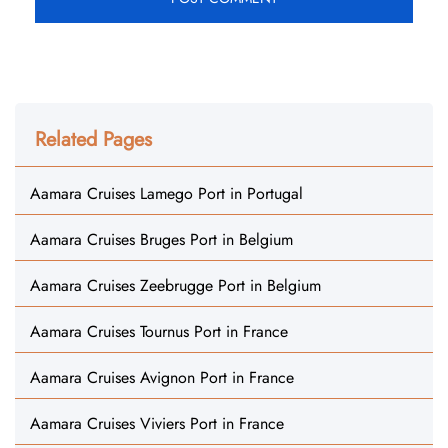
Related Pages
Aamara Cruises Lamego Port in Portugal
Aamara Cruises Bruges Port in Belgium
Aamara Cruises Zeebrugge Port in Belgium
Aamara Cruises Tournus Port in France
Aamara Cruises Avignon Port in France
Aamara Cruises Viviers Port in France