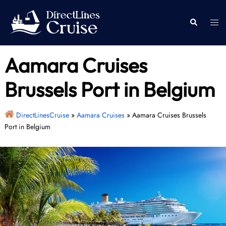
Skip
to
Togg
Search
content
men
Aamara Cruises
Brussels Port in Belgium
DirectLinesCruise
»
Aamara Cruises
»
Aamara Cruises Brussels
Port in Belgium