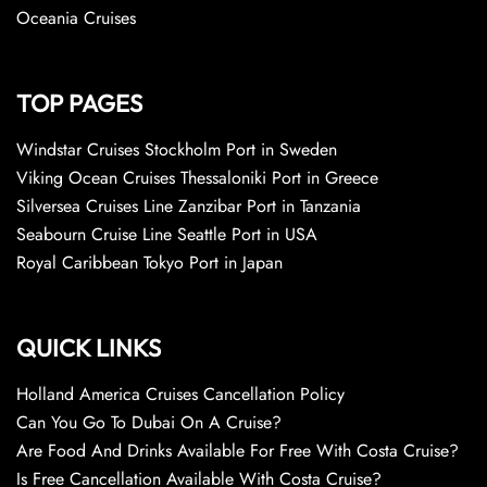
Oceania Cruises
TOP PAGES
Windstar Cruises Stockholm Port in Sweden
Viking Ocean Cruises Thessaloniki Port in Greece
Silversea Cruises Line Zanzibar Port in Tanzania
Seabourn Cruise Line Seattle Port in USA
Royal Caribbean Tokyo Port in Japan
QUICK LINKS
Holland America Cruises Cancellation Policy
Can You Go To Dubai On A Cruise?
Are Food And Drinks Available For Free With Costa Cruise?
Is Free Cancellation Available With Costa Cruise?