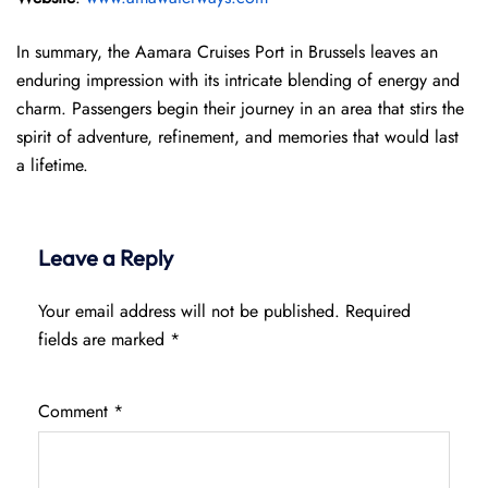
In summary, the Aamara Cruises Port in Brussels leaves an
enduring impression with its intricate blending of energy and
charm. Passengers begin their journey in an area that stirs the
spirit of adventure, refinement, and memories that would last
a lifetime.
Leave a Reply
Your email address will not be published.
Required
fields are marked
*
Comment
*