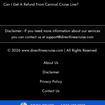
Can I Get A Refund From Carnival Cruise Line?
Disclaimer:- If you need more information about our services
you can contact us at support@directlinescruise.com
© 2026
www.directlinescruise.com
|
All Rights Reserved.
About Us
Disclaimer
Privacy Policy
Contact Us