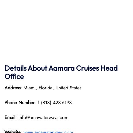
Details About Aamara
Cruises Head
Office
Address
: Miami, Florida, United States
Phone Number
: 1 (818) 428-6198
Email
: info@amawaterways.com
Website
:
www.amawaterways.com