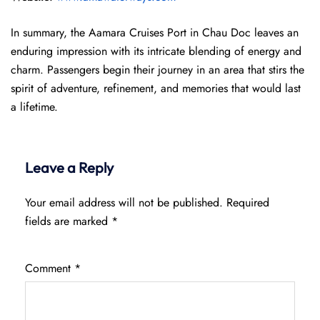
In summary, the Aamara Cruises Port in Chau Doc leaves an
enduring impression with its intricate blending of energy and
charm. Passengers begin their journey in an area that stirs the
spirit of adventure, refinement, and memories that would last
a lifetime.
Leave a Reply
Your email address will not be published.
Required
fields are marked
*
Comment
*