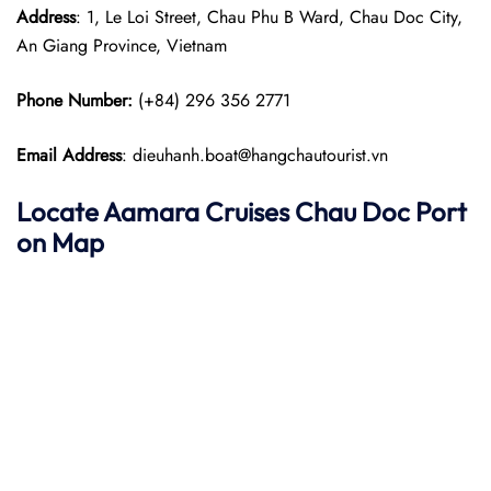
Address
: 1, Le Loi Street, Chau Phu B Ward, Chau Doc City,
An Giang Province, Vietnam
Phone Number:
(+84) 296 356 2771
Email Address
: dieuhanh.boat@hangchautourist.vn
Locate Aamara Cruises Chau Doc Port
on Map