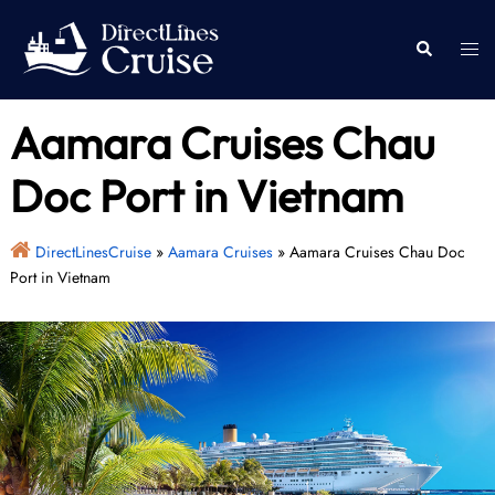
Skip
to
Togg
Search
content
men
Aamara Cruises Chau
Doc Port in Vietnam
DirectLinesCruise
»
Aamara Cruises
»
Aamara Cruises Chau Doc
Port in Vietnam