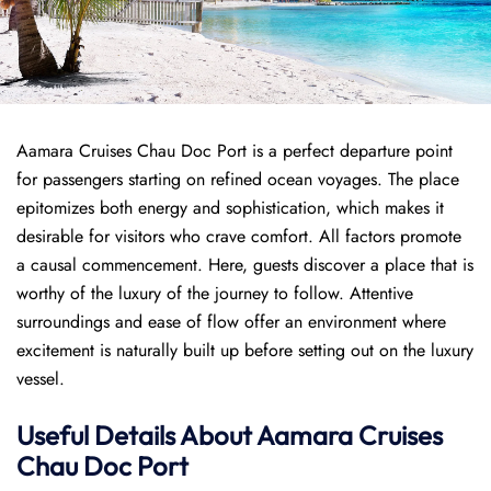
Aamara Cruises Chau Doc Port is a perfect departure point
for passengers starting on refined ocean voyages. The place
epitomizes both energy and sophistication, which makes it
desirable for visitors who crave comfort. All factors promote
a causal commencement. Here, guests discover a place that is
worthy of the luxury of the journey to follow. Attentive
surroundings and ease of flow offer an environment where
excitement is naturally built up before setting out on the luxury
vessel.
Useful Details About Aamara Cruises
Chau Doc Port