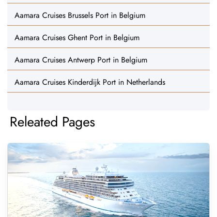
Aamara Cruises Brussels Port in Belgium
Aamara Cruises Ghent Port in Belgium
Aamara Cruises Antwerp Port in Belgium
Aamara Cruises Kinderdijk Port in Netherlands
Releated Pages