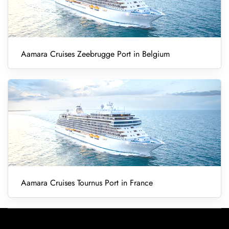
Aamara Cruises Zeebrugge Port in Belgium
Aamara Cruises Tournus Port in France