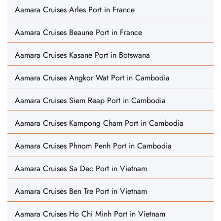
Aamara Cruises Arles Port in France
Aamara Cruises Beaune Port in France
Aamara Cruises Kasane Port in Botswana
Aamara Cruises Angkor Wat Port in Cambodia
Aamara Cruises Siem Reap Port in Cambodia
Aamara Cruises Kampong Cham Port in Cambodia
Aamara Cruises Phnom Penh Port in Cambodia
Aamara Cruises Sa Dec Port in Vietnam
Aamara Cruises Ben Tre Port in Vietnam
Aamara Cruises Ho Chi Minh Port in Vietnam