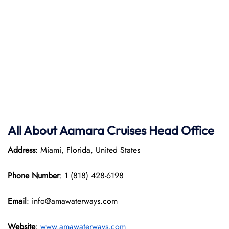
All About Aamara Cruises Head Office
Address
: Miami, Florida, United States
Phone Number
: 1 (818) 428-6198
Email
: info@amawaterways.com
Website
:
www.amawaterways.com