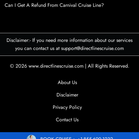
Can I Get A Refund From Carnival Cruise Line?
Disclaimer:- If you need more information about our services
you can contact us at support@directlinescruise.com
© 2026
www.directlinescruise.com
|
All Rights Reserved.
About Us
Disclaimer
Privacy Policy
Contact Us