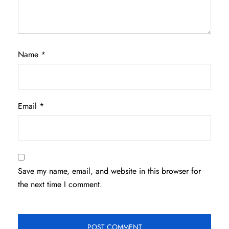
Name
*
Email
*
Save my name, email, and website in this browser for
the next time I comment.