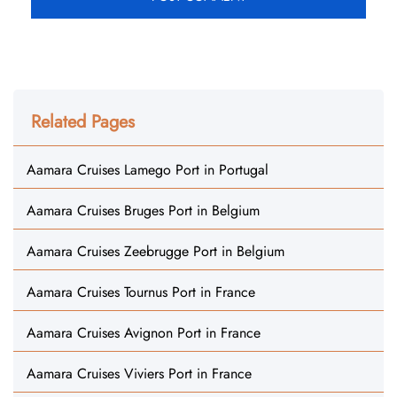
Related Pages
Aamara Cruises Lamego Port in Portugal
Aamara Cruises Bruges Port in Belgium
Aamara Cruises Zeebrugge Port in Belgium
Aamara Cruises Tournus Port in France
Aamara Cruises Avignon Port in France
Aamara Cruises Viviers Port in France