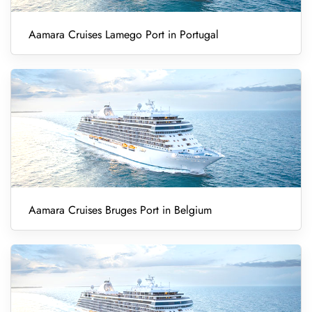
Aamara Cruises Lamego Port in Portugal
Aamara Cruises Bruges Port in Belgium