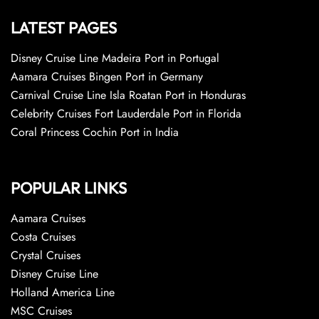
LATEST PAGES
Disney Cruise Line Madeira Port in Portugal
Aamara Cruises Bingen Port in Germany
Carnival Cruise Line Isla Roatan Port in Honduras
Celebrity Cruises Fort Lauderdale Port in Florida
Coral Princess Cochin Port in India
POPULAR LINKS
Aamara Cruises
Costa Cruises
Crystal Cruises
Disney Cruise Line
Holland America Line
MSC Cruises