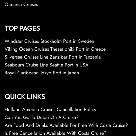
Oceania Cruises
TOP PAGES
Windstar Cruises Stockholm Port in Sweden
Viking Ocean Cruises Thessaloniki Port in Greece
Silversea Cruises Line Zanzibar Port in Tanzania
Seabourn Cruise Line Seattle Port in USA
Royal Caribbean Tokyo Port in Japan
QUICK LINKS
Holland America Cruises Cancellation Policy
Can You Go To Dubai On A Cruise?
Are Food And Drinks Available For Free With Costa Cruise?
Is Free Cancellation Available With Costa Cruise?