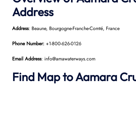
Address
Address
: Beaune, Bourgogne-Franche-Comté, France
Phone Number:
+1-800-626-0126
Email Address
: info@amawaterways.com
Find Map to
Aamara
Cru