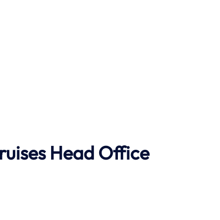
ruises Head Office