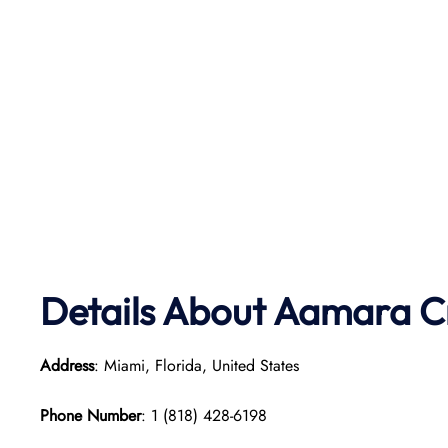
Details About Aamara
C
Address
: Miami, Florida, United States
Phone Number
: 1 (818) 428-6198