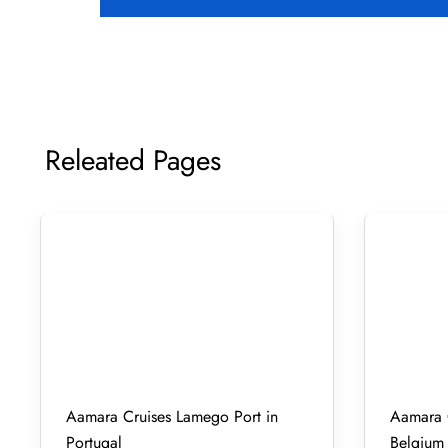
Releated Pages
Aamara Cruises Lamego Port in
Aamara C
Portugal
Belgium