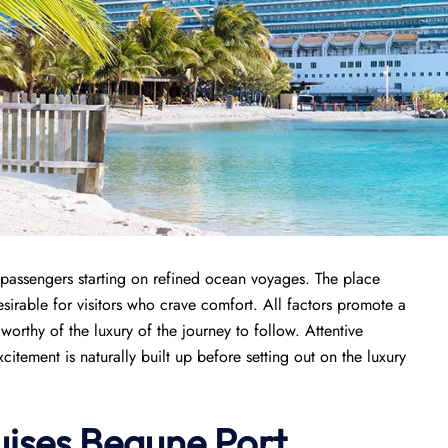
 passengers starting on refined ocean voyages. The place
sirable for visitors who crave comfort. All factors promote a
orthy of the luxury of the journey to follow. Attentive
tement is naturally built up before setting out on the luxury
ises
Beaune Port