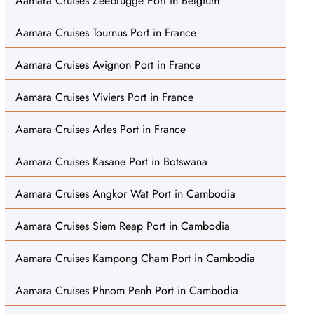
Aamara Cruises Zeebrugge Port in Belgium
Aamara Cruises Tournus Port in France
Aamara Cruises Avignon Port in France
Aamara Cruises Viviers Port in France
Aamara Cruises Arles Port in France
Aamara Cruises Kasane Port in Botswana
Aamara Cruises Angkor Wat Port in Cambodia
Aamara Cruises Siem Reap Port in Cambodia
Aamara Cruises Kampong Cham Port in Cambodia
Aamara Cruises Phnom Penh Port in Cambodia