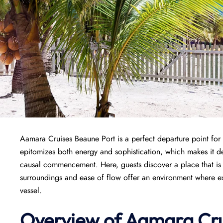
Aamara Cruises Beaune Port is a perfect departure point for
epitomizes both energy and sophistication, which makes it de
causal commencement. Here, guests discover a place that is w
surroundings and ease of flow offer an environment where exci
vessel.
Overview of
Aamara Cru