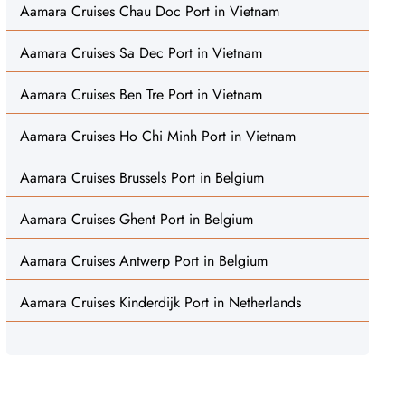
Aamara Cruises Chau Doc Port in Vietnam
Aamara Cruises Sa Dec Port in Vietnam
Aamara Cruises Ben Tre Port in Vietnam
Aamara Cruises Ho Chi Minh Port in Vietnam
Aamara Cruises Brussels Port in Belgium
Aamara Cruises Ghent Port in Belgium
Aamara Cruises Antwerp Port in Belgium
Aamara Cruises Kinderdijk Port in Netherlands