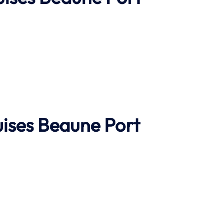
ises
Beaune Port