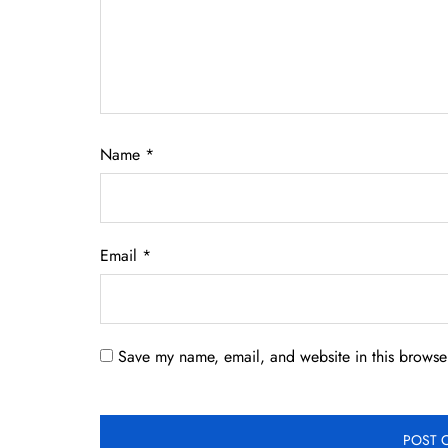
Name
*
Email
*
Save my name, email, and website in this browser