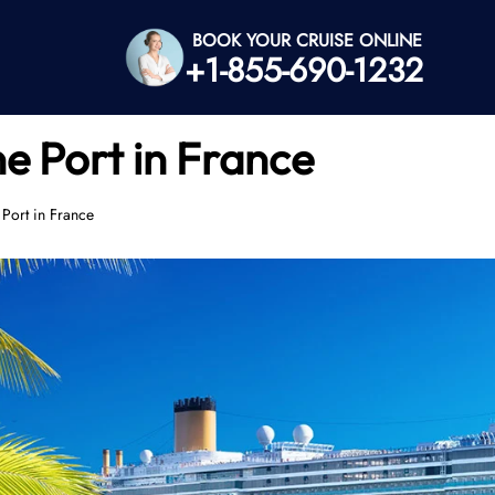
BOOK YOUR CRUISE ONLINE
+1-855-690-1232
e Port in France
Port in France