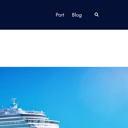
Port
Blog
Search