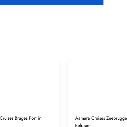
ruises Bruges Port in
Aamara Cruises Zeebrugge 
Belgium