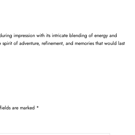
uring impression with its intricate blending of energy and
e spirit of adventure, refinement, and memories that would last
fields are marked
*