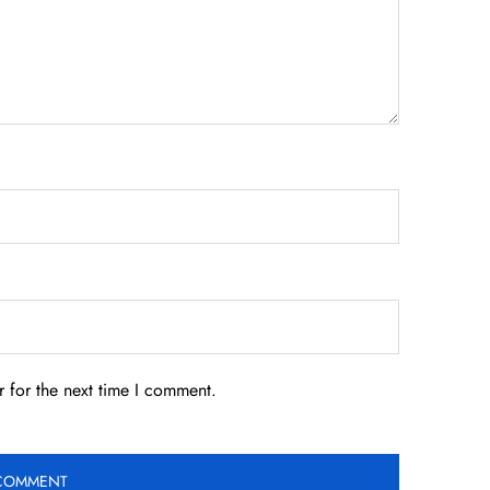
 for the next time I comment.