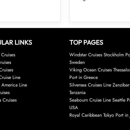
LAR LINKS
TOP PAGES
Cruises
Windstar Cruises Stockholm Po
ruises
Sweden
Cruises
Viking Ocean Cruises Thessalo
Cruise Line
Port in Greece
 America Line
Silversea Cruises Line Zanzibar
uises
Tanzania
 Cruises
Seabourn Cruise Line Seattle Po
USA
Royal Caribbean Tokyo Port in