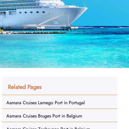
Related Pages
Aamara Cruises Lamego Port in Portugal
Aamara Cruises Bruges Port in Belgium