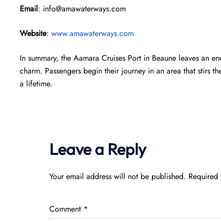
Email
: info@amawaterways.com
Website
:
www.amawaterways.com
In summary, the Aamara Cruises Port in Beaune leaves an end
charm. Passengers begin their journey in an area that stirs th
a lifetime.
Leave a Reply
Your email address will not be published.
Required 
Comment
*