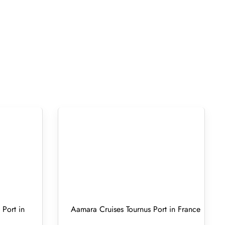
Port in
Aamara Cruises Tournus Port in France