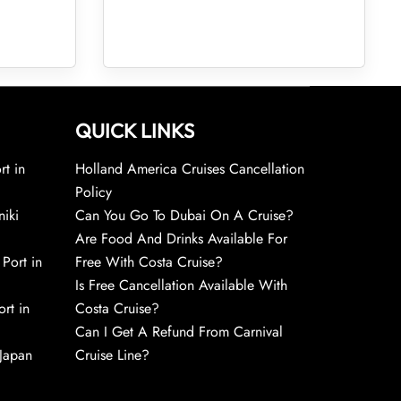
QUICK LINKS
rt in
Holland America Cruises Cancellation
Policy
niki
Can You Go To Dubai On A Cruise?
Are Food And Drinks Available For
 Port in
Free With Costa Cruise?
Is Free Cancellation Available With
rt in
Costa Cruise?
Can I Get A Refund From Carnival
 Japan
Cruise Line?