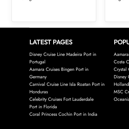
LATEST PAGES
POPU
Disney Cruise Line Madeira Port in
Aamara 
Portugal
Costa C
Aamara Cruises Bingen Port in
Crystal 
Germany
Disney 
Carnival Cruise Line Isla Roatan Port in
Holland
Honduras
MSC Cr
Celebrity Cruises Fort Lauderdale
Oceania
Port in Florida
Coral Princess Cochin Port in India