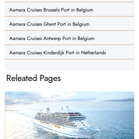
Aamara Cruises Brussels Port in Belgium
Aamara Cruises Ghent Port in Belgium
Aamara Cruises Antwerp Port in Belgium
Aamara Cruises Kinderdijk Port in Netherlands
Releated Pages