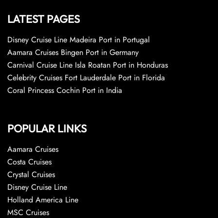
LATEST PAGES
Disney Cruise Line Madeira Port in Portugal
Aamara Cruises Bingen Port in Germany
Carnival Cruise Line Isla Roatan Port in Honduras
Celebrity Cruises Fort Lauderdale Port in Florida
Coral Princess Cochin Port in India
POPULAR LINKS
Aamara Cruises
Costa Cruises
Crystal Cruises
Disney Cruise Line
Holland America Line
MSC Cruises