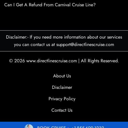
Can I Get A Refund From Carnival Cruise Line?
Disclaimer:- If you need more information about our services
you can contact us at support@directlinescruise.com
© 2026
www.directlinescruise.com
|
All Rights Reserved.
About Us
Disclaimer
Privacy Policy
Contact Us