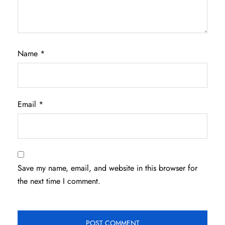
Name
*
Email
*
Save my name, email, and website in this browser for
the next time I comment.