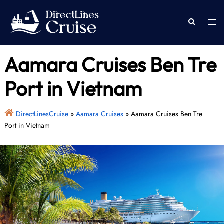
Skip
to
Togg
Search
content
men
Aamara Cruises Ben Tre
Port in Vietnam
DirectLinesCruise
»
Aamara Cruises
»
Aamara Cruises Ben Tre
Port in Vietnam