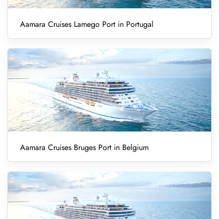
Aamara Cruises Lamego Port in Portugal
Aamara Cruises Bruges Port in Belgium