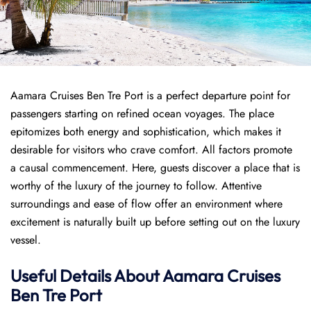
Aamara Cruises Ben Tre Port is a perfect departure point for
passengers starting on refined ocean voyages. The place
epitomizes both energy and sophistication, which makes it
desirable for visitors who crave comfort. All factors promote
a causal commencement. Here, guests discover a place that is
worthy of the luxury of the journey to follow. Attentive
surroundings and ease of flow offer an environment where
excitement is naturally built up before setting out on the luxury
vessel.
Useful Details About Aamara Cruises
Ben Tre Port