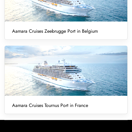
Aamara Cruises Zeebrugge Port in Belgium
Aamara Cruises Tournus Port in France