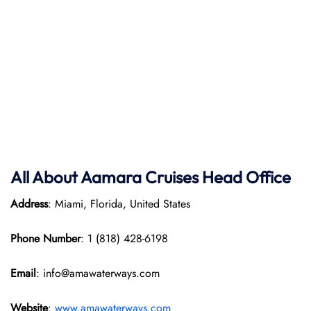
All About Aamara Cruises Head Office
Address
: Miami, Florida, United States
Phone Number
: 1 (818) 428-6198
Email
: info@amawaterways.com
Website
:
www.amawaterways.com