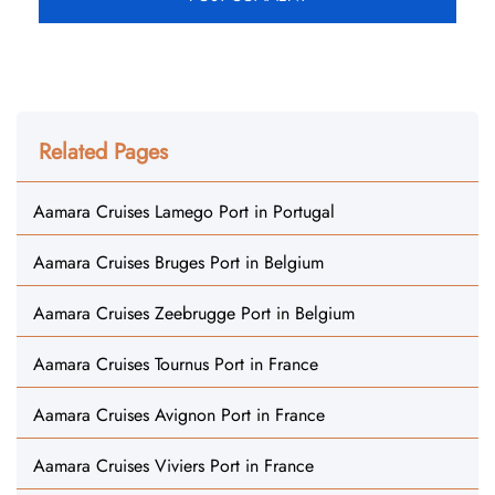
Related Pages
Aamara Cruises Lamego Port in Portugal
Aamara Cruises Bruges Port in Belgium
Aamara Cruises Zeebrugge Port in Belgium
Aamara Cruises Tournus Port in France
Aamara Cruises Avignon Port in France
Aamara Cruises Viviers Port in France