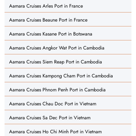
Aamara Cruises Arles Port in France
Aamara Cruises Beaune Port in France
Aamara Cruises Kasane Port in Botswana
Aamara Cruises Angkor Wat Port in Cambodia
Aamara Cruises Siem Reap Port in Cambodia
Aamara Cruises Kampong Cham Port in Cambodia
Aamara Cruises Phnom Penh Port in Cambodia
Aamara Cruises Chau Doc Port in Vietnam
Aamara Cruises Sa Dec Port in Vietnam
Aamara Cruises Ho Chi Minh Port in Vietnam