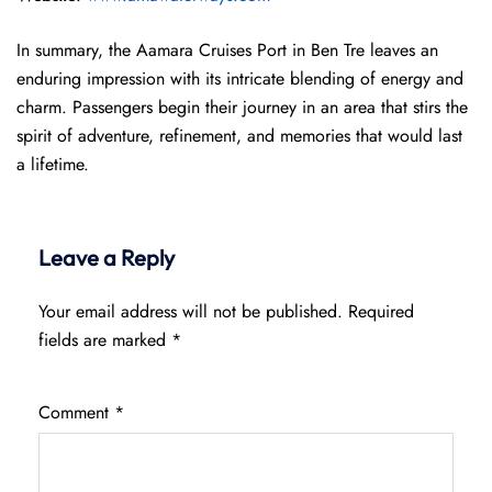
In summary, the Aamara Cruises Port in Ben Tre leaves an
enduring impression with its intricate blending of energy and
charm. Passengers begin their journey in an area that stirs the
spirit of adventure, refinement, and memories that would last
a lifetime.
Leave a Reply
Your email address will not be published.
Required
fields are marked
*
Comment
*