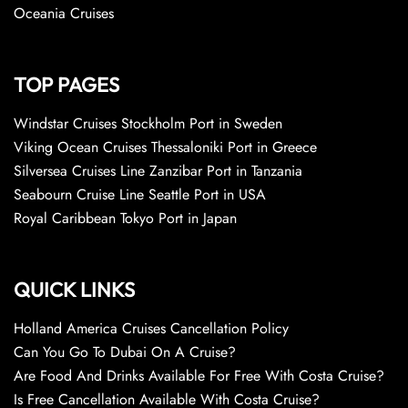
Oceania Cruises
TOP PAGES
Windstar Cruises Stockholm Port in Sweden
Viking Ocean Cruises Thessaloniki Port in Greece
Silversea Cruises Line Zanzibar Port in Tanzania
Seabourn Cruise Line Seattle Port in USA
Royal Caribbean Tokyo Port in Japan
QUICK LINKS
Holland America Cruises Cancellation Policy
Can You Go To Dubai On A Cruise?
Are Food And Drinks Available For Free With Costa Cruise?
Is Free Cancellation Available With Costa Cruise?