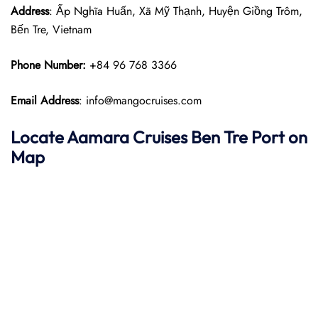
Address
: Ấp Nghĩa Huấn, Xã Mỹ Thạnh, Huyện Giồng Trôm,
Bến Tre, Vietnam
Phone Number:
+84 96 768 3366
Email Address
: info@mangocruises.com
Locate Aamara Cruises Ben Tre Port on
Map