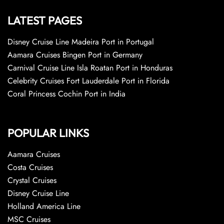
LATEST PAGES
Disney Cruise Line Madeira Port in Portugal
Aamara Cruises Bingen Port in Germany
Carnival Cruise Line Isla Roatan Port in Honduras
Celebrity Cruises Fort Lauderdale Port in Florida
Coral Princess Cochin Port in India
POPULAR LINKS
Aamara Cruises
Costa Cruises
Crystal Cruises
Disney Cruise Line
Holland America Line
MSC Cruises