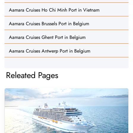
Aamara Cruises Ho Chi Minh Port in Vietnam
Aamara Cruises Brussels Port in Belgium
Aamara Cruises Ghent Port in Belgium
Aamara Cruises Antwerp Port in Belgium
Releated Pages