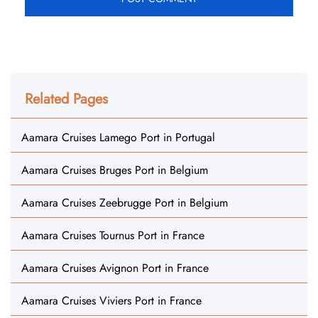
Related Pages
Aamara Cruises Lamego Port in Portugal
Aamara Cruises Bruges Port in Belgium
Aamara Cruises Zeebrugge Port in Belgium
Aamara Cruises Tournus Port in France
Aamara Cruises Avignon Port in France
Aamara Cruises Viviers Port in France