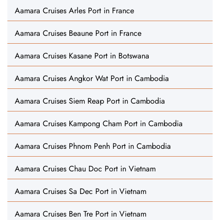
Aamara Cruises Arles Port in France
Aamara Cruises Beaune Port in France
Aamara Cruises Kasane Port in Botswana
Aamara Cruises Angkor Wat Port in Cambodia
Aamara Cruises Siem Reap Port in Cambodia
Aamara Cruises Kampong Cham Port in Cambodia
Aamara Cruises Phnom Penh Port in Cambodia
Aamara Cruises Chau Doc Port in Vietnam
Aamara Cruises Sa Dec Port in Vietnam
Aamara Cruises Ben Tre Port in Vietnam