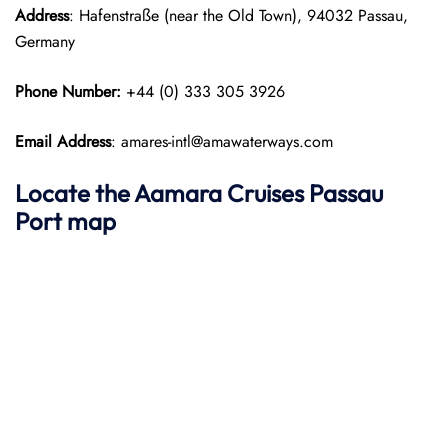
Address
: Hafenstraße (near the Old Town), 94032 Passau,
Germany
Phone Number:
+44 (0) 333 305 3926
Email Address
: amares-intl@amawaterways.com
Locate the Aamara Cruises Passau
Port map