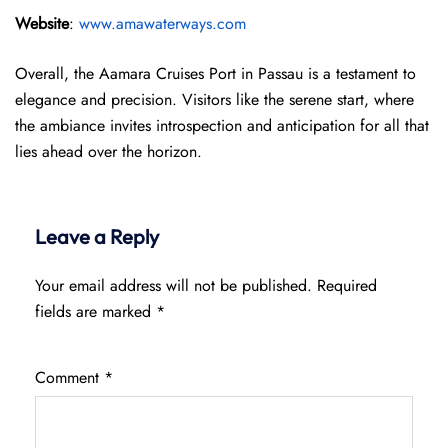
Website
:
www.amawaterways.com
Overall, the Aamara Cruises Port in Passau is a testament to
elegance and precision. Visitors like the serene start, where
the ambiance invites introspection and anticipation for all that
lies ahead over the horizon.
Leave a Reply
Your email address will not be published.
Required
fields are marked
*
Comment
*