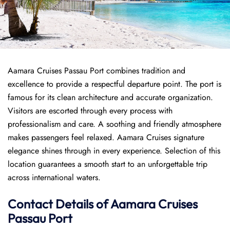
Aamara Cruises Passau Port combines tradition and
excellence to provide a respectful departure point. The port is
famous for its clean architecture and accurate organization.
Visitors are escorted through every process with
professionalism and care. A soothing and friendly atmosphere
makes passengers feel relaxed. Aamara Cruises signature
elegance shines through in every experience. Selection of this
location guarantees a smooth start to an unforgettable trip
across international waters.
Contact Details of Aamara Cruises
Passau Port