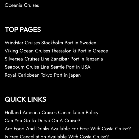
Oceania Cruises
TOP PAGES
Windstar Cruises Stockholm Port in Sweden
Viking Ocean Cruises Thessaloniki Port in Greece
Silversea Cruises Line Zanzibar Port in Tanzania
Seabourn Cruise Line Seattle Port in USA
Royal Caribbean Tokyo Port in Japan
QUICK LINKS
Holland America Cruises Cancellation Policy
Can You Go To Dubai On A Cruise?
Are Food And Drinks Available For Free With Costa Cruise?
Is Free Cancellation Available With Costa Cruise?