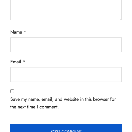
Name
*
Email
*
Save my name, email, and website in this browser for
the next time I comment.