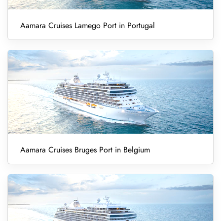
Aamara Cruises Lamego Port in Portugal
Aamara Cruises Bruges Port in Belgium