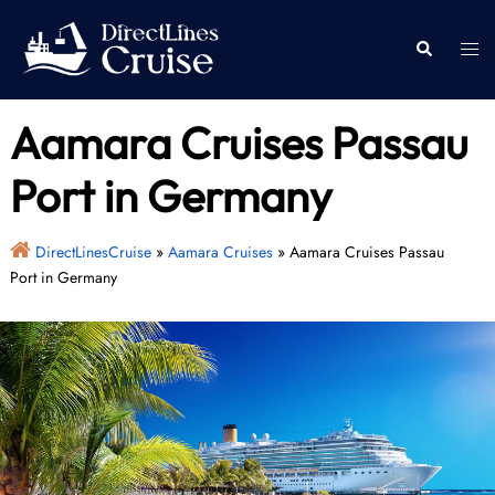
Skip
to
Togg
Search
content
men
Aamara Cruises Passau
Port in Germany
DirectLinesCruise
»
Aamara Cruises
»
Aamara Cruises Passau
Port in Germany