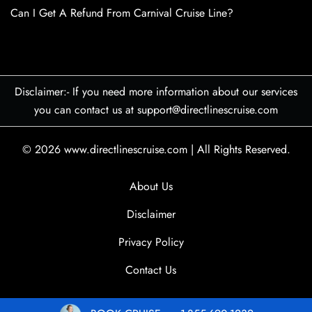
Can I Get A Refund From Carnival Cruise Line?
Disclaimer:- If you need more information about our services
you can contact us at support@directlinescruise.com
© 2026
www.directlinescruise.com
|
All Rights Reserved.
About Us
Disclaimer
Privacy Policy
Contact Us