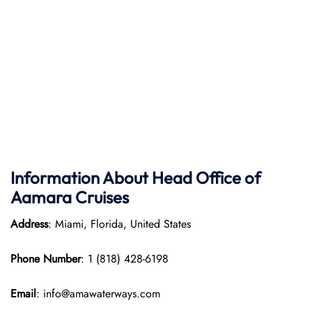
Information About Head Office of
Aamara Cruises
Address
: Miami, Florida, United States
Phone Number
: 1 (818) 428-6198
Email
: info@amawaterways.com