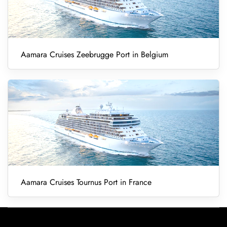
Aamara Cruises Zeebrugge Port in Belgium
Aamara Cruises Tournus Port in France