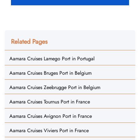
Related Pages
Aamara Cruises Lamego Port in Portugal
Aamara Cruises Bruges Port in Belgium
Aamara Cruises Zeebrugge Port in Belgium
Aamara Cruises Tournus Port in France
Aamara Cruises Avignon Port in France
Aamara Cruises Viviers Port in France