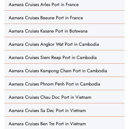
Aamara Cruises Arles Port in France
Aamara Cruises Beaune Port in France
Aamara Cruises Kasane Port in Botswana
Aamara Cruises Angkor Wat Port in Cambodia
Aamara Cruises Siem Reap Port in Cambodia
Aamara Cruises Kampong Cham Port in Cambodia
Aamara Cruises Phnom Penh Port in Cambodia
Aamara Cruises Chau Doc Port in Vietnam
Aamara Cruises Sa Dec Port in Vietnam
Aamara Cruises Ben Tre Port in Vietnam