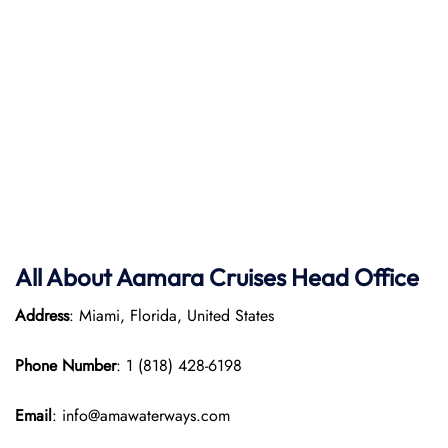
All About
Aamara Cruises
Head Office
Address
: Miami, Florida, United States
Phone Number
: 1 (818) 428-6198
Email
: info@amawaterways.com