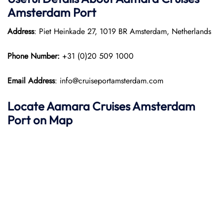
Amsterdam Port
Address
: Piet Heinkade 27, 1019 BR Amsterdam, Netherlands
Phone Number:
+31 (0)20 509 1000
Email Address
: info@cruiseportamsterdam.com
Locate Aamara Cruises Amsterdam
Port on Map