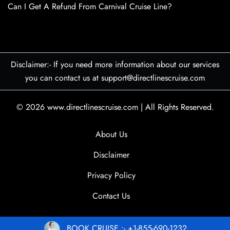
Can I Get A Refund From Carnival Cruise Line?
Disclaimer:- If you need more information about our services
you can contact us at support@directlinescruise.com
© 2026
www.directlinescruise.com
|
All Rights Reserved.
About Us
Disclaimer
Privacy Policy
Contact Us
BOOK CRUISE :- +1-855-690-1232