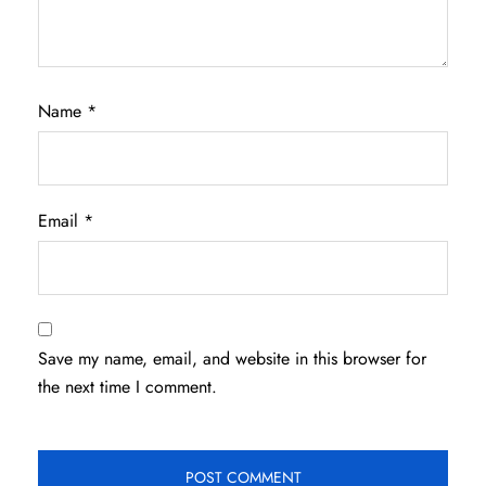
Name
*
Email
*
Save my name, email, and website in this browser for
the next time I comment.