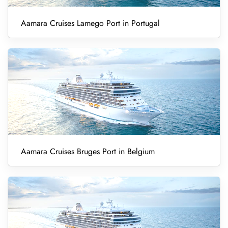
Aamara Cruises Lamego Port in Portugal
Aamara Cruises Bruges Port in Belgium