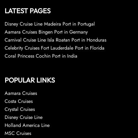
LATEST PAGES
Disney Cruise Line Madeira Port in Portugal
Aamara Cruises Bingen Port in Germany
Carnival Cruise Line Isla Roatan Port in Honduras
Celebrity Cruises Fort Lauderdale Port in Florida
Coral Princess Cochin Port in India
POPULAR LINKS
Aamara Cruises
Costa Cruises
Crystal Cruises
Disney Cruise Line
Holland America Line
MSC Cruises