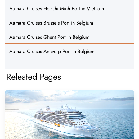
Aamara Cruises Ho Chi Minh Port in Vietnam
Aamara Cruises Brussels Port in Belgium
Aamara Cruises Ghent Port in Belgium
Aamara Cruises Antwerp Port in Belgium
Releated Pages