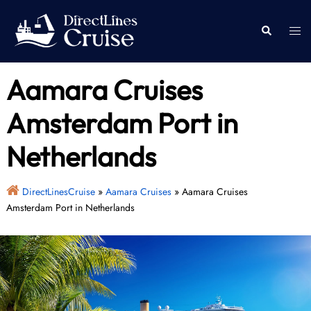
Skip
to
Togg
Search
content
men
Aamara Cruises
Amsterdam Port in
Netherlands
DirectLinesCruise
»
Aamara Cruises
»
Aamara Cruises
Amsterdam Port in Netherlands