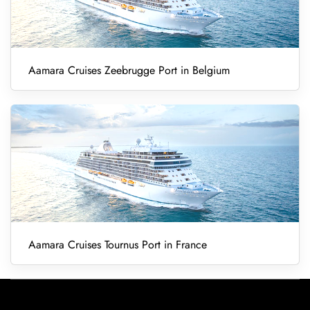
Aamara Cruises Zeebrugge Port in Belgium
Aamara Cruises Tournus Port in France