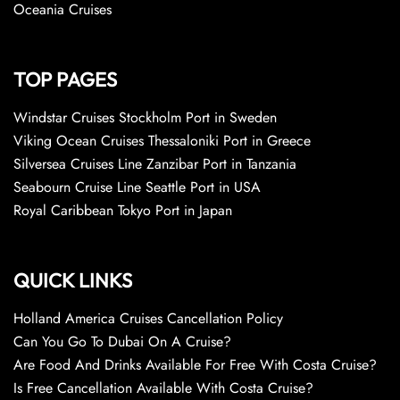
Oceania Cruises
TOP PAGES
Windstar Cruises Stockholm Port in Sweden
Viking Ocean Cruises Thessaloniki Port in Greece
Silversea Cruises Line Zanzibar Port in Tanzania
Seabourn Cruise Line Seattle Port in USA
Royal Caribbean Tokyo Port in Japan
QUICK LINKS
Holland America Cruises Cancellation Policy
Can You Go To Dubai On A Cruise?
Are Food And Drinks Available For Free With Costa Cruise?
Is Free Cancellation Available With Costa Cruise?