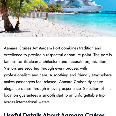
Aamara Cruises Amsterdam Port combines tradition and
excellence to provide a respectful departure point. The port is
famous for its clean architecture and accurate organization.
Visitors are escorted through every process with
professionalism and care. A soothing and friendly atmosphere
makes passengers feel relaxed. Aamara Cruises signature
elegance shines through in every experience. Selection of this
location guarantees a smooth start to an unforgettable trip
across international waters.
Useful Details About Aamara Cruises