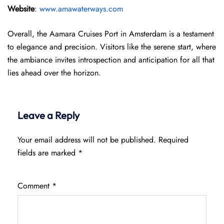
Website
:
www.amawaterways.com
Overall, the Aamara Cruises Port in Amsterdam is a testament
to elegance and precision. Visitors like the serene start, where
the ambiance invites introspection and anticipation for all that
lies ahead over the horizon.
Leave a Reply
Your email address will not be published.
Required
fields are marked
*
Comment
*