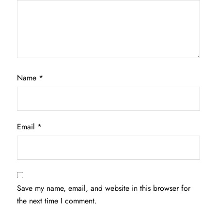
Name
*
Email
*
Save my name, email, and website in this browser for
the next time I comment.