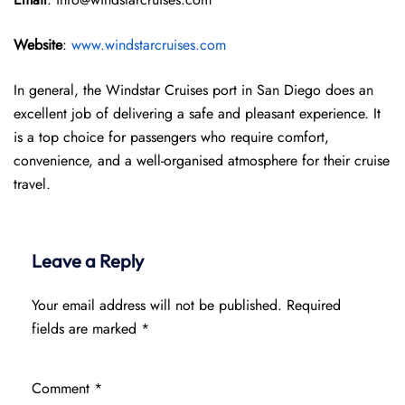
Website
:
www.windstarcruises.com
In general, the Windstar Cruises port in San Diego does an
excellent job of delivering a safe and pleasant experience. It
is a top choice for passengers who require comfort,
convenience, and a well-organised atmosphere for their cruise
travel.
Leave a Reply
Your email address will not be published.
Required
fields are marked
*
Comment
*