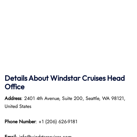
Details About Windstar Cruises Head
Office
Address
: 2401 4th Avenue, Suite 200, Seattle, WA 98121,
United States
Phone Number
: +1 (206) 626-9181
Email
: info@windstarcruises.com