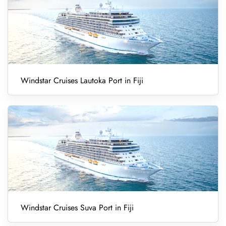
Windstar Cruises Lautoka Port in Fiji
Windstar Cruises Suva Port in Fiji