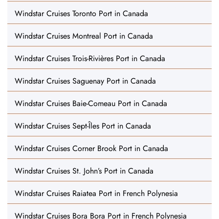
Windstar Cruises Toronto Port in Canada
Windstar Cruises Montreal Port in Canada
Windstar Cruises Trois-Rivières Port in Canada
Windstar Cruises Saguenay Port in Canada
Windstar Cruises Baie-Comeau Port in Canada
Windstar Cruises Sept-Îles Port in Canada
Windstar Cruises Corner Brook Port in Canada
Windstar Cruises St. John’s Port in Canada
Windstar Cruises Raiatea Port in French Polynesia
Windstar Cruises Bora Bora Port in French Polynesia