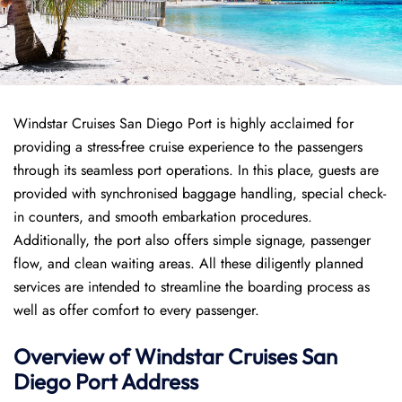
Windstar Cruises San Diego Port is highly acclaimed for
providing a stress-free cruise experience to the passengers
through its seamless port operations. In this place, guests are
provided with synchronised baggage handling, special check-
in counters, and smooth embarkation procedures.
Additionally, the port also offers simple signage, passenger
flow, and clean waiting areas. All these diligently planned
services are intended to streamline the boarding process as
well as offer comfort to every passenger.
Overview of
Windstar Cruises
San
Diego Port
Address