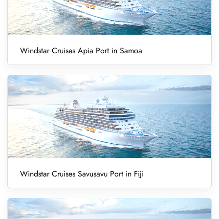
Windstar Cruises Apia Port in Samoa
Windstar Cruises Savusavu Port in Fiji