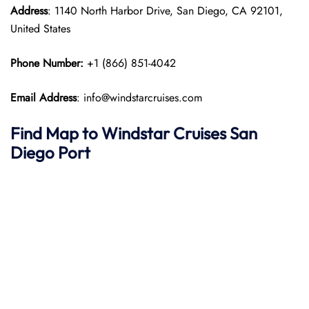
Address
: 1140 North Harbor Drive, San Diego, CA 92101,
United States
Phone Number:
+1 (866) 851-4042
Email Address
: info@windstarcruises.com
Find Map to
Windstar Cruises
San
Diego
Port