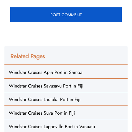
Related Pages
Windstar Cruises Apia Port in Samoa
Windstar Cruises Savusavu Port in Fiji
Windstar Cruises Lautoka Port in Fiji
Windstar Cruises Suva Port in Fiji
Windstar Cruises Luganville Port in Vanuatu