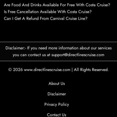
Are Food And Drinks Available For Free With Costa Cruise?
Is Free Cancellation Available With Costa Cruise?
Can I Get A Refund From Carnival Cruise Line?
Disclaimer:- If you need more information about our services
you can contact us at support@directlinescruise.com
© 2026
www.directlinescruise.com
|
All Rights Reserved.
About Us
Disclaimer
Privacy Policy
Contact Us