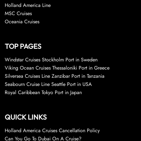
Holland America Line
MSC Cruises
Oceania Cruises
TOP PAGES
Windstar Cruises Stockholm Port in Sweden
Viking Ocean Cruises Thessaloniki Port in Greece
Silversea Cruises Line Zanzibar Port in Tanzania
Seabourn Cruise Line Seattle Port in USA
Royal Caribbean Tokyo Port in Japan
QUICK LINKS
Holland America Cruises Cancellation Policy
Can You Go To Dubai On A Cruise?