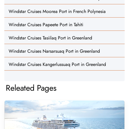
Windstar Cruises Moorea Port in French Polynesia
Windstar Cruises Papeete Port in Tahiti
Windstar Cruises Tasiilaq Port in Greenland
Windstar Cruises Narsarsuaq Port in Greenland
Windstar Cruises Kangerlussuaq Port in Greenland
Releated Pages