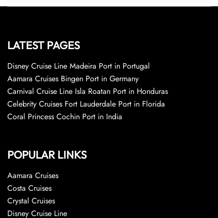
LATEST PAGES
Disney Cruise Line Madeira Port in Portugal
Aamara Cruises Bingen Port in Germany
Carnival Cruise Line Isla Roatan Port in Honduras
Celebrity Cruises Fort Lauderdale Port in Florida
Coral Princess Cochin Port in India
POPULAR LINKS
Aamara Cruises
Costa Cruises
Crystal Cruises
Disney Cruise Line