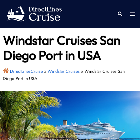
Skip
to
Togg
Search
content
men
Windstar Cruises San
Diego Port in USA
DirectLinesCruise
»
Windstar Cruises
»
Windstar Cruises San
Diego Port in USA