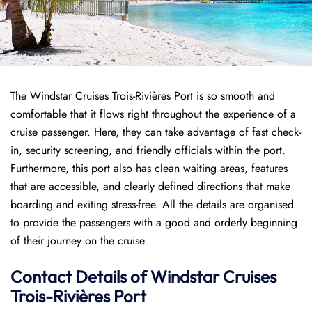
The Windstar Cruises Trois-Rivières Port is so smooth and
comfortable that it flows right throughout the experience of a
cruise passenger. Here, they can take advantage of fast check-
in, security screening, and friendly officials within the port.
Furthermore, this port also has clean waiting areas, features
that are accessible, and clearly defined directions that make
boarding and exiting stress-free. All the details are organised
to provide the passengers with a good and orderly beginning
of their journey on the cruise.
Contact Details of Windstar Cruises
Trois-Rivières Port