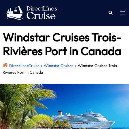
Skip
to
Togg
Search
content
men
Windstar Cruises Trois-
Rivières Port in Canada
DirectLinesCruise
»
Windstar Cruises
»
Windstar Cruises Trois-
Rivières Port in Canada