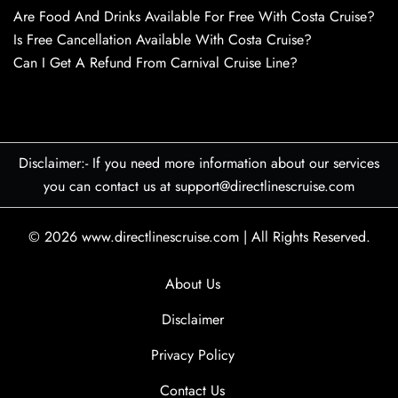
Are Food And Drinks Available For Free With Costa Cruise?
Is Free Cancellation Available With Costa Cruise?
Can I Get A Refund From Carnival Cruise Line?
Disclaimer:- If you need more information about our services
you can contact us at support@directlinescruise.com
© 2026
www.directlinescruise.com
|
All Rights Reserved.
About Us
Disclaimer
Privacy Policy
Contact Us