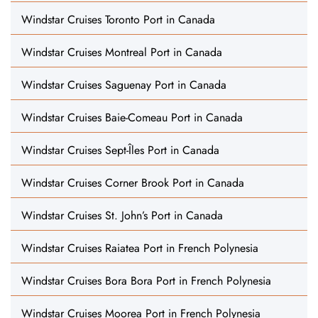
Windstar Cruises Toronto Port in Canada
Windstar Cruises Montreal Port in Canada
Windstar Cruises Saguenay Port in Canada
Windstar Cruises Baie-Comeau Port in Canada
Windstar Cruises Sept-Îles Port in Canada
Windstar Cruises Corner Brook Port in Canada
Windstar Cruises St. John’s Port in Canada
Windstar Cruises Raiatea Port in French Polynesia
Windstar Cruises Bora Bora Port in French Polynesia
Windstar Cruises Moorea Port in French Polynesia