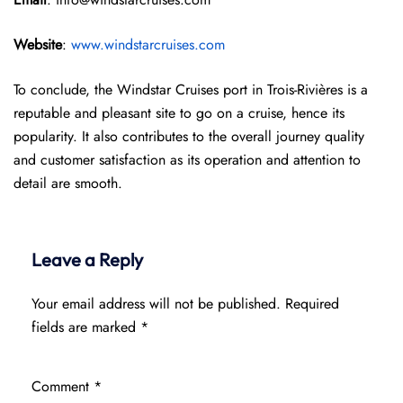
Website
:
www.windstarcruises.com
To conclude, the Windstar Cruises port in Trois-Rivières is a
reputable and pleasant site to go on a cruise, hence its
popularity. It also contributes to the overall journey quality
and customer satisfaction as its operation and attention to
detail are smooth.
Leave a Reply
Your email address will not be published.
Required
fields are marked
*
Comment
*