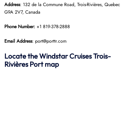
Address
: 132 de la Commune Road, Trois-Rivières, Quebec
G9A 2V7, Canada
Phone Number:
+1 819-378-2888
Email Address
: port@porttr.com
Locate the Windstar Cruises Trois-
Rivières Port map