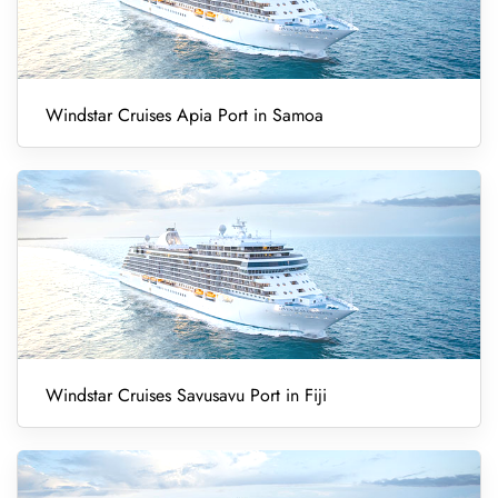
Windstar Cruises Apia Port in Samoa
Windstar Cruises Savusavu Port in Fiji