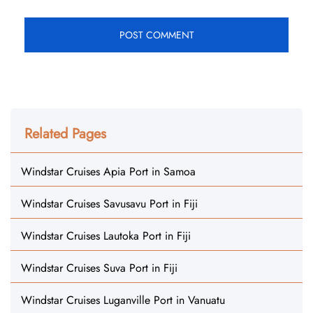
Related Pages
Windstar Cruises Apia Port in Samoa
Windstar Cruises Savusavu Port in Fiji
Windstar Cruises Lautoka Port in Fiji
Windstar Cruises Suva Port in Fiji
Windstar Cruises Luganville Port in Vanuatu