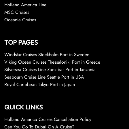
Holland America Line
MSC Cruises
Oceania Cruises
TOP PAGES
Windstar Cruises Stockholm Port in Sweden
Viking Ocean Cruises Thessaloniki Port in Greece
Silversea Cruises Line Zanzibar Port in Tanzania
Seabourn Cruise Line Seattle Port in USA
Royal Caribbean Tokyo Port in Japan
QUICK LINKS
Holland America Cruises Cancellation Policy
Can You Go To Dubai On A Cruise?