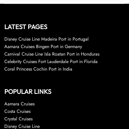
LATEST PAGES
Disney Cruise Line Madeira Port in Portugal
Aamara Cruises Bingen Port in Germany
Carnival Cruise Line Isla Roatan Port in Honduras
Celebrity Cruises Fort Lauderdale Port in Florida
Coral Princess Cochin Port in India
POPULAR LINKS
Aamara Cruises
Costa Cruises
Crystal Cruises
Disney Cruise Line