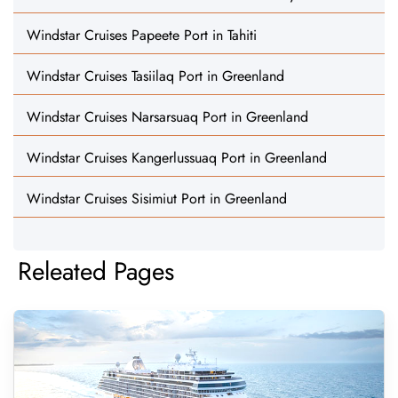
Windstar Cruises Papeete Port in Tahiti
Windstar Cruises Tasiilaq Port in Greenland
Windstar Cruises Narsarsuaq Port in Greenland
Windstar Cruises Kangerlussuaq Port in Greenland
Windstar Cruises Sisimiut Port in Greenland
Releated Pages