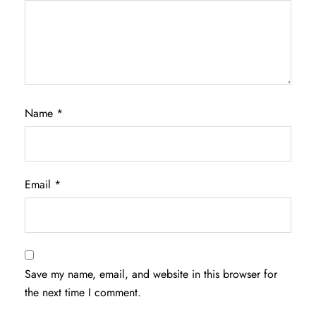
Name
*
Email
*
Save my name, email, and website in this browser for
the next time I comment.