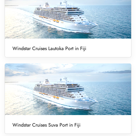
Windstar Cruises Lautoka Port in Fiji
Windstar Cruises Suva Port in Fiji