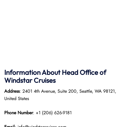
Information About Head Office of
Windstar Cruises
Address
: 2401 4th Avenue, Suite 200, Seattle, WA 98121,
United States
Phone Number
: +1 (206) 626-9181
Email
: info@windstarcruises.com