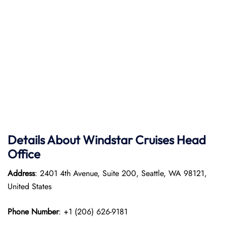
Details About Windstar Cruises Head
Office
Address
: 2401 4th Avenue, Suite 200, Seattle, WA 98121,
United States
Phone Number
: +1 (206) 626-9181