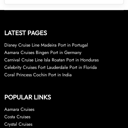
LATEST PAGES
Disney Cruise Line Madeira Port in Portugal
Aamara Cruises Bingen Port in Germany
Carnival Cruise Line Isla Roatan Port in Honduras
Celebrity Cruises Fort Lauderdale Port in Florida
Coral Princess Cochin Port in India
POPULAR LINKS
Aamara Cruises
Costa Cruises
Crystal Cruises