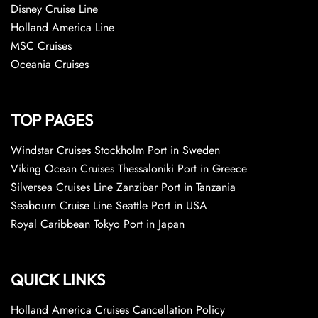
Disney Cruise Line
Holland America Line
MSC Cruises
Oceania Cruises
TOP PAGES
Windstar Cruises Stockholm Port in Sweden
Viking Ocean Cruises Thessaloniki Port in Greece
Silversea Cruises Line Zanzibar Port in Tanzania
Seabourn Cruise Line Seattle Port in USA
Royal Caribbean Tokyo Port in Japan
QUICK LINKS
Holland America Cruises Cancellation Policy