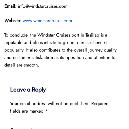
Email
: info@windstarcruises.com
Website
:
www.windstarcruises.com
To conclude, the Windstar Cruises port in Tasiilaq is a
reputable and pleasant site to go on a cruise, hence its
popularity. It also contributes to the overall journey quality
and customer satisfaction as its operation and attention to
detail are smooth.
Leave a Reply
Your email address will not be published.
Required
fields are marked
*