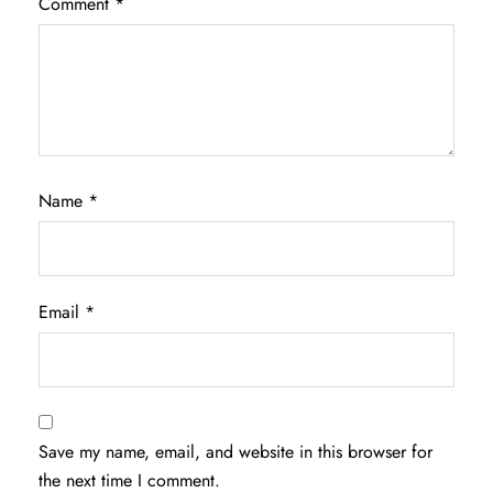
Comment
*
Name
*
Email
*
Save my name, email, and website in this browser for
the next time I comment.