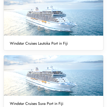
Windstar Cruises Lautoka Port in Fiji
Windstar Cruises Suva Port in Fiji