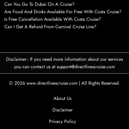
Can You Go To Dubai On A Cruise?
Are Food And Drinks Available For Free With Costa Cruise?
Is Free Cancellation Available With Costa Cruise?
Can I Get A Refund From Carnival Cruise Line?
Disclaimer:- If you need more information about our services
you can contact us at support@directlinescruise.com
© 2026
www.directlinescruise.com
|
All Rights Reserved.
About Us
Disclaimer
Privacy Policy