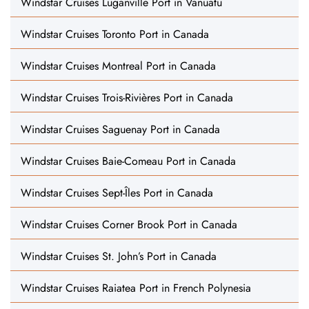
Windstar Cruises Luganville Port in Vanuatu
Windstar Cruises Toronto Port in Canada
Windstar Cruises Montreal Port in Canada
Windstar Cruises Trois-Rivières Port in Canada
Windstar Cruises Saguenay Port in Canada
Windstar Cruises Baie-Comeau Port in Canada
Windstar Cruises Sept-Îles Port in Canada
Windstar Cruises Corner Brook Port in Canada
Windstar Cruises St. John’s Port in Canada
Windstar Cruises Raiatea Port in French Polynesia