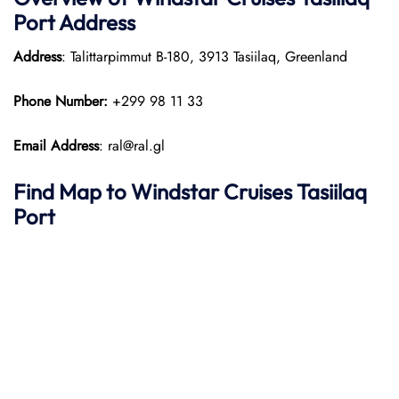
Port
Address
Address
: Talittarpimmut B-180, 3913 Tasiilaq, Greenland
Phone Number:
+299 98 11 33
Email Address
: ral@ral.gl
Find Map to
Windstar Cruises
Tasiilaq
Port