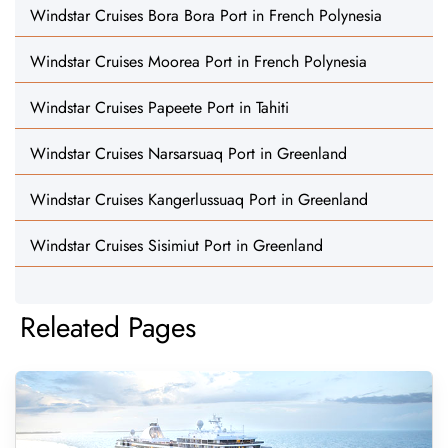
Windstar Cruises Bora Bora Port in French Polynesia
Windstar Cruises Moorea Port in French Polynesia
Windstar Cruises Papeete Port in Tahiti
Windstar Cruises Narsarsuaq Port in Greenland
Windstar Cruises Kangerlussuaq Port in Greenland
Windstar Cruises Sisimiut Port in Greenland
Releated Pages