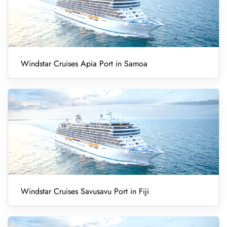
Windstar Cruises Apia Port in Samoa
Windstar Cruises Savusavu Port in Fiji