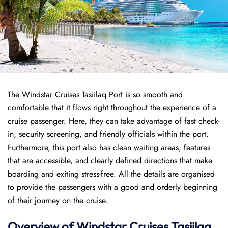
The Windstar Cruises Tasiilaq Port is so smooth and
comfortable that it flows right throughout the experience of a
cruise passenger. Here, they can take advantage of fast check-
in, security screening, and friendly officials within the port.
Furthermore, this port also has clean waiting areas, features
that are accessible, and clearly defined directions that make
boarding and exiting stress-free. All the details are organised
to provide the passengers with a good and orderly beginning
of their journey on the cruise.
Overview of
Windstar Cruises
Tasiilaq