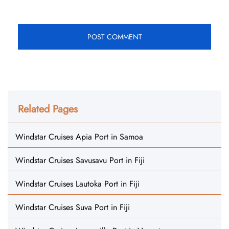
Related Pages
Windstar Cruises Apia Port in Samoa
Windstar Cruises Savusavu Port in Fiji
Windstar Cruises Lautoka Port in Fiji
Windstar Cruises Suva Port in Fiji