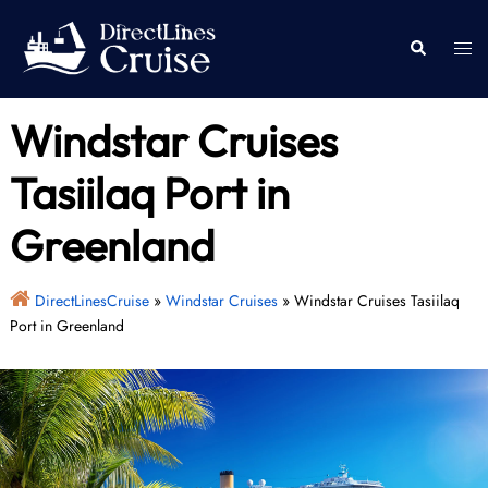
Skip
to
Togg
Search
content
men
Windstar Cruises
Tasiilaq Port in
Greenland
DirectLinesCruise
»
Windstar Cruises
»
Windstar Cruises Tasiilaq
Port in Greenland